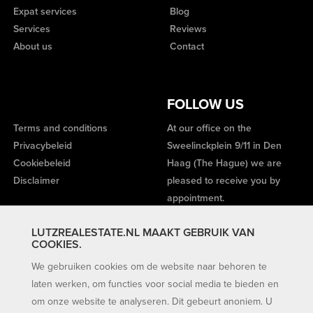
Expat services
Blog
Services
Reviews
About us
Contact
FOLLOW US
Terms and conditions
At our office on the
Privacybeleid
Sweelinckplein 9/11 in Den
Cookiebeleid
Haag (The Hague) we are
Disclaimer
pleased to receive you by
appointment.
LUTZREALESTATE.NL MAAKT GEBRUIK VAN
COOKIES.
We gebruiken cookies om de website naar behoren te
laten werken, om functies voor social media te bieden en
om onze website te analyseren. Dit gebeurt anoniem. U