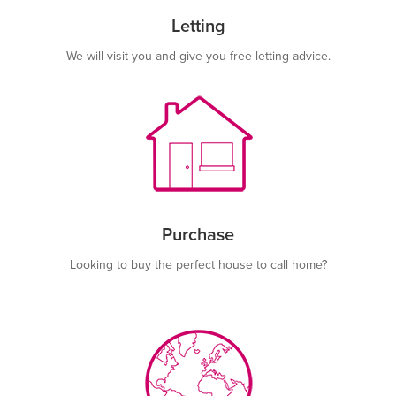
Letting
We will visit you and give you free letting advice.
Purchase
Looking to buy the perfect house to call home?