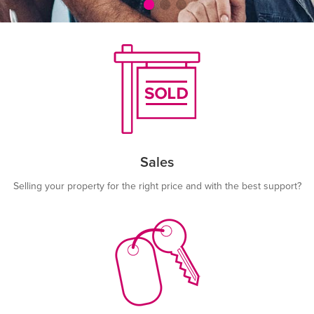
Sales
Selling your property for the right price and with the best support?