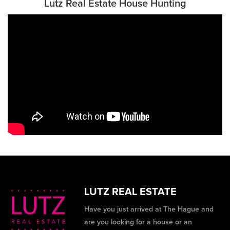
Lutz Real Estate House Hunting
LUTZ REAL ESTATE
Have you just arrived at The Hague and
are you looking for a house or an