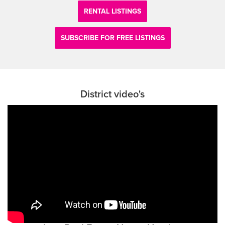
RENTAL LISTINGS
SUBSCRIBE FOR FREE LISTINGS
District video's