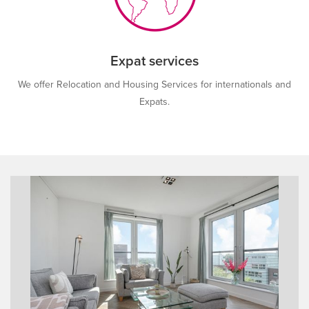
Expat services
We offer Relocation and Housing Services for internationals and
Expats.