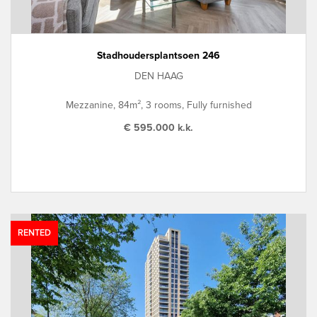
Stadhoudersplantsoen 246
DEN HAAG
Mezzanine, 84m², 3 rooms, Fully furnished
€ 595.000 k.k.
RENTED