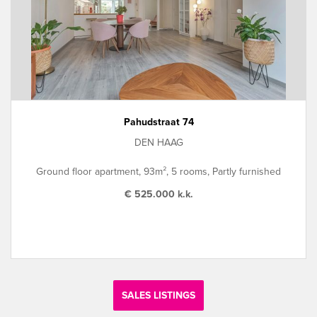
Pahudstraat 74
DEN HAAG
Ground floor apartment, 93m², 5 rooms, Partly furnished
€ 525.000 k.k.
SALES LISTINGS