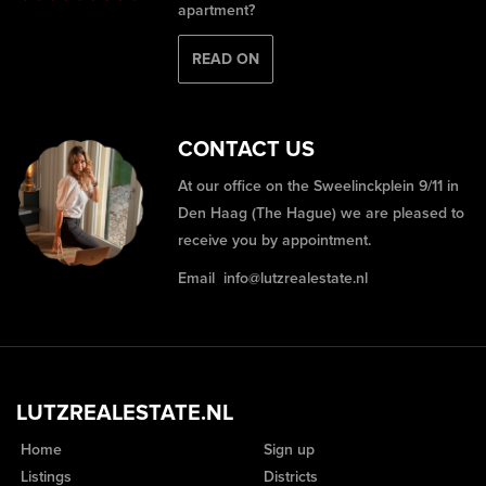
apartment?
READ ON
CONTACT US
At our office on the Sweelinckplein 9/11 in
Den Haag (The Hague) we are pleased to
receive you by appointment.
Email
info@lutzrealestate.nl
LUTZREALESTATE.NL
Home
Sign up
Listings
Districts