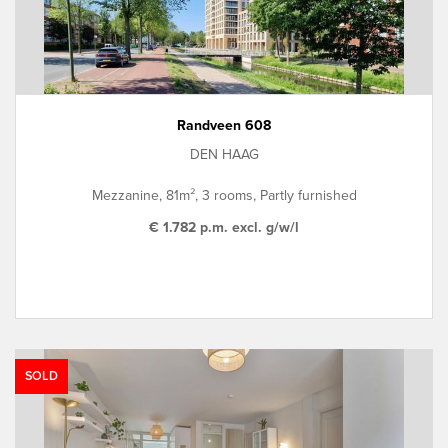
Randveen 608
DEN HAAG
Mezzanine, 81m², 3 rooms, Partly furnished
€ 1.782 p.m. excl. g/w/l
SOLD