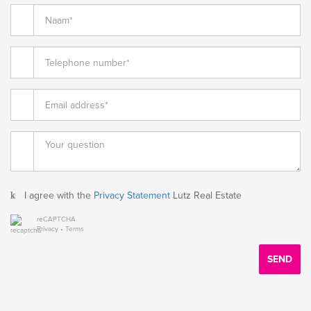
I agree with the
Privacy Statement
Lutz Real Estate
reCAPTCHA
Privacy
•
Terms
SEND