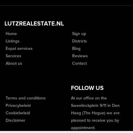
LUTZREALESTATE.NL
Home
Sign up
Listings
Districts
Expat services
Blog
Services
Reviews
About us
Contact
FOLLOW US
Terms and conditions
At our office on the
Privacybeleid
Sweelinckplein 9/11 in Den
Cookiebeleid
Haag (The Hague) we are
Disclaimer
pleased to receive you by
appointment.