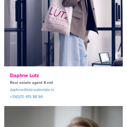
Daphne Lutz
Real estate agent K-rmt
daphne@lutzrealestate.nl
+31(0)70 415 88 84