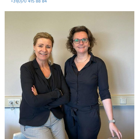
+31(0)70 415 88 84