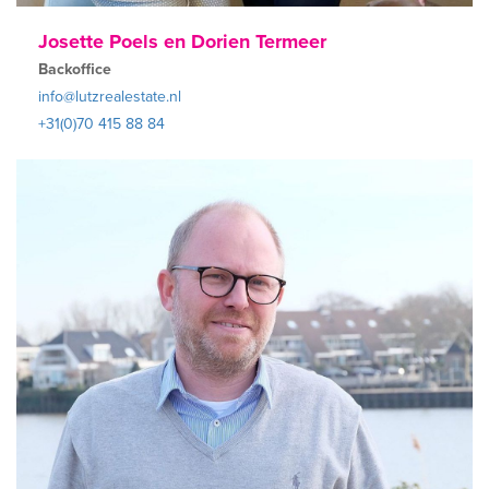
Josette Poels en Dorien Termeer
Backoffice
info@lutzrealestate.nl
+31(0)70 415 88 84