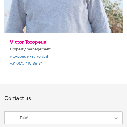
Victor Toxopeus
Property management
v.toxopeus@salvors.nl
+31(0)70 415 88 84
Contact us
Title*