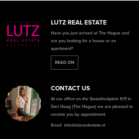
LUTZ REAL ESTATE
Have you just arrived at The Hague and
are you looking for a house or an
apartment?
READ ON
CONTACT US
At our office on the Sweelinckplein 9/11 in
Den Haag (The Hague) we are pleased to
receive you by appointment.
Email
info@lutzrealestate.nl