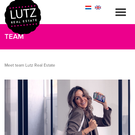
TEAM
Meet team Lutz Real Estate