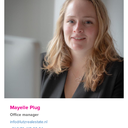
Mayelle Plug
Office manager
info@lutzrealestate.nl