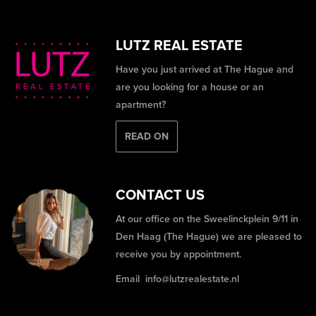
LUTZ REAL ESTATE
Have you just arrived at The Hague and
are you looking for a house or an
apartment?
READ ON
CONTACT US
At our office on the Sweelinckplein 9/11 in
Den Haag (The Hague) we are pleased to
receive you by appointment.
Email
info@lutzrealestate.nl