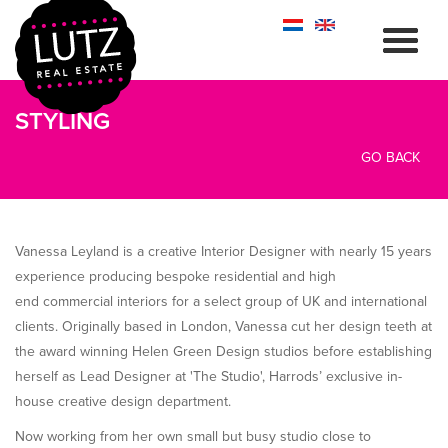
STYLING
GO BACK
Vanessa Leyland is a creative Interior Designer with nearly 15 years
experience producing bespoke residential and high
end commercial interiors for a select group of UK and international
clients. Originally based in London, Vanessa cut her design teeth at
the award winning Helen Green Design studios before establishing
herself as Lead Designer at 'The Studio', Harrods’ exclusive in-
house creative design department.
Now working from her own small but busy studio close to