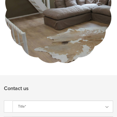
Contact us
Title*