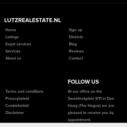
LUTZREALESTATE.NL
Home
Sign up
Listings
Districts
Expat services
Blog
Services
Reviews
About us
Contact
FOLLOW US
Terms and conditions
At our office on the
Privacybeleid
Sweelinckplein 9/11 in Den
Cookiebeleid
Haag (The Hague) we are
Disclaimer
pleased to receive you by
appointment.