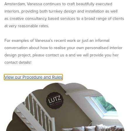
Amsterdam, Vanessa continues to craft beautifully executed
interiors, providing both turnkey design and installation as well
as creative consultancy based services to a broad range of clients
at very reasonable rates.
For examples of Vanessa's recent work or just an informal
conversation about how to realise your own personalised interior
design project, please contact us a and we will provide you her
contact details!
View our Procedure and Rules