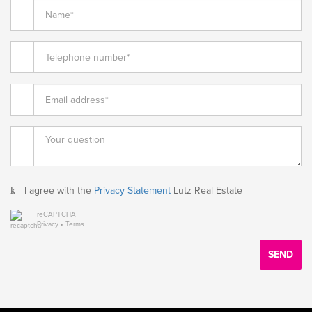
I agree with the
Privacy Statement
Lutz Real Estate
reCAPTCHA
Privacy
•
Terms
SEND