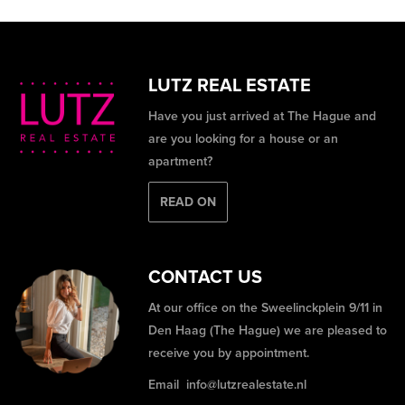
LUTZ REAL ESTATE
Have you just arrived at The Hague and
are you looking for a house or an
apartment?
READ ON
CONTACT US
At our office on the Sweelinckplein 9/11 in
Den Haag (The Hague) we are pleased to
receive you by appointment.
Email
info@lutzrealestate.nl