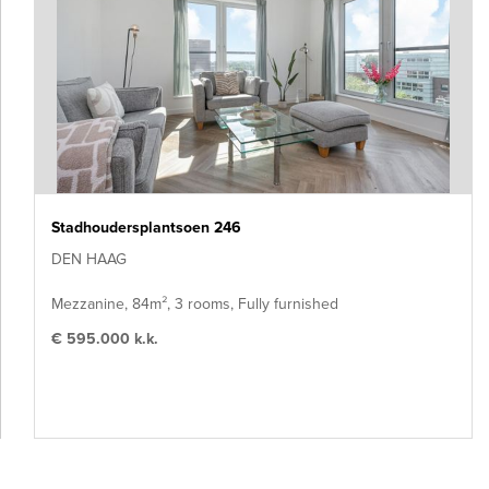
Stadhoudersplantsoen 246
DEN HAAG
Mezzanine, 84m², 3 rooms, Fully furnished
€ 595.000 k.k.