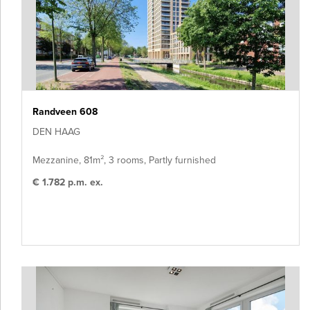
Randveen 608
DEN HAAG
Mezzanine, 81m², 3 rooms, Partly furnished
€ 1.782 p.m. ex.