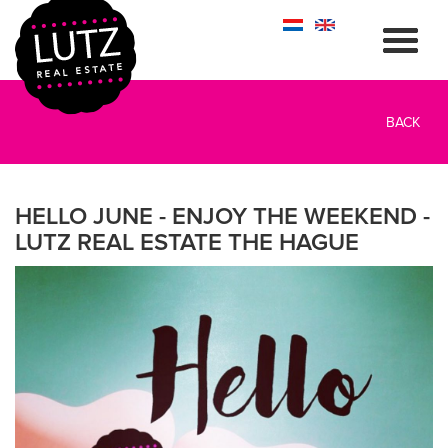
BACK
HELLO JUNE - ENJOY THE WEEKEND -
LUTZ REAL ESTATE THE HAGUE