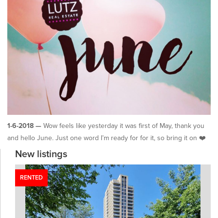
1-6-2018 —
Wow feels like yesterday it was first of May, thank you
and hello June. Just one word I’m ready for for it, so bring it on ❤️
New listings
RENTED