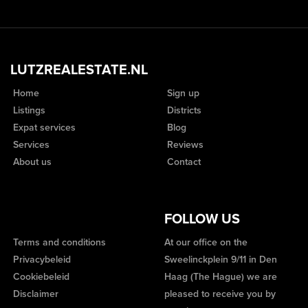
LUTZREALESTATE.NL
Home
Sign up
Listings
Districts
Expat services
Blog
Services
Reviews
About us
Contact
FOLLOW US
Terms and conditions
At our office on the
Privacybeleid
Sweelinckplein 9/11 in Den
Cookiebeleid
Haag (The Hague) we are
Disclaimer
pleased to receive you by