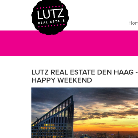
Ho
LUTZ REAL ESTATE DEN HAAG - 
HAPPY WEEKEND