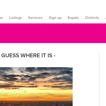
me
Listings
Services
Sign up
Expats
Districts
GUESS WHERE IT IS -