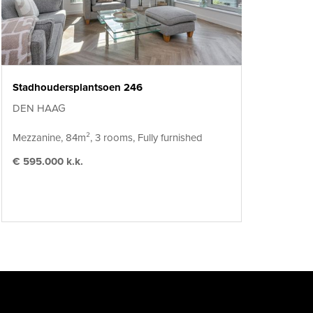
Stadhoudersplantsoen 246
DEN HAAG
Mezzanine, 84m², 3 rooms, Fully furnished
€ 595.000 k.k.