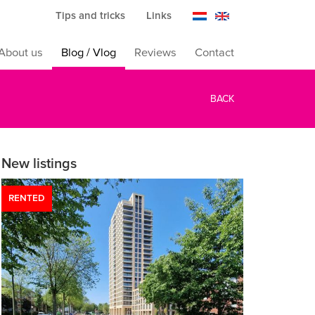
Tips and tricks
Links
About us
Blog / Vlog
Reviews
Contact
BACK
New listings
RENTED