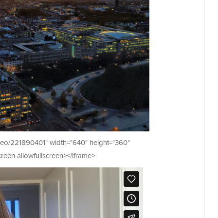
video/221890401" width="640" height="360"
reen allowfullscreen></iframe>