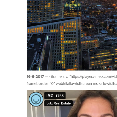
16-6-2017 —
<iframe src="https://player.vimeo.com/
frameborder="0" webkitallowfullscreen mozallowfullsc