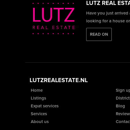
LUTZ REAL EST
Have you just arrived
looking for a house o
READ ON
LUTZREALESTATE.NL
Home
Sign u
Listings
District
Expat services
Blog
Services
Review
About us
Contac