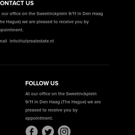
ONTACT US
 our office on the Sweelinckplein 9/11 in Den Haag
The Hague) we are pleased to receive you by
ppointment.
mail
info@lutzrealestate.nl
FOLLOW US
At our office on the Sweelinckplein
9/11 in Den Haag (The Hague) we are
pleased to receive you by
appointment.