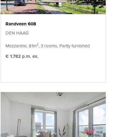
Randveen 608
DEN HAAG
Mezzanine, 81m², 3 rooms, Partly furnished
€ 1.782 p.m. ex.