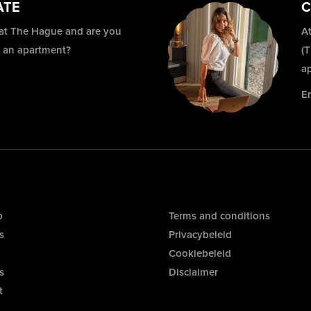
ATE
C
 at The Hague and are you
At
r an apartment?
(
a
E
p
Terms and conditions
s
Privacybeleid
Cookiebeleid
s
Disclaimer
t