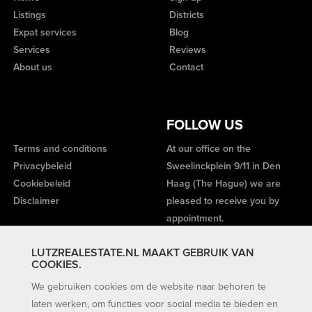
Listings
Districts
Expat services
Blog
Services
Reviews
About us
Contact
FOLLOW US
Terms and conditions
At our office on the
Privacybeleid
Sweelinckplein 9/11 in Den
Cookiebeleid
Haag (The Hague) we are
Disclaimer
pleased to receive you by
appointment.
LUTZREALESTATE.NL MAAKT GEBRUIK VAN
COOKIES.
We gebruiken cookies om de website naar behoren te
laten werken, om functies voor social media te bieden en