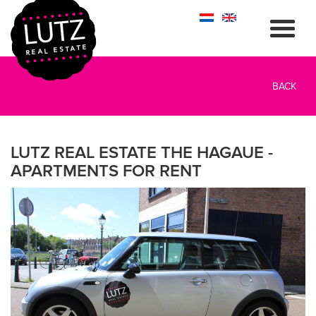
BACK
LUTZ REAL ESTATE THE HAGAUE -
APARTMENTS FOR RENT