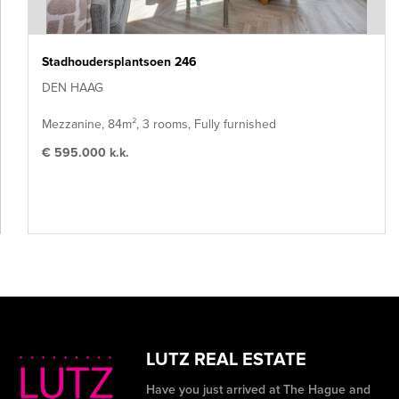
Stadhoudersplantsoen 246
DEN HAAG
Mezzanine, 84m², 3 rooms, Fully furnished
€ 595.000 k.k.
LUTZ REAL ESTATE
Have you just arrived at The Hague and