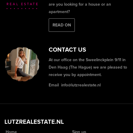
are you looking for a house or an
apartment?
READ ON
CONTACT US
At our office on the Sweelinckplein 9/11 in
Den Haag (The Hague) we are pleased to
receive you by appointment.
Email
info@lutzrealestate.nl
LUTZREALESTATE.NL
Home
Sign up