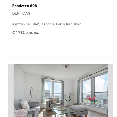
Randveen 608
DEN HAAG
Mezzanine, 81m², 3 rooms, Partly furnished
€ 1.782 p.m. ex.