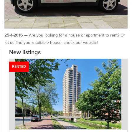
25-1-2016 —
Are you looking for a house or apartment to rent? Or
let us find you a suitable house, check our website!
New listings
RENTED