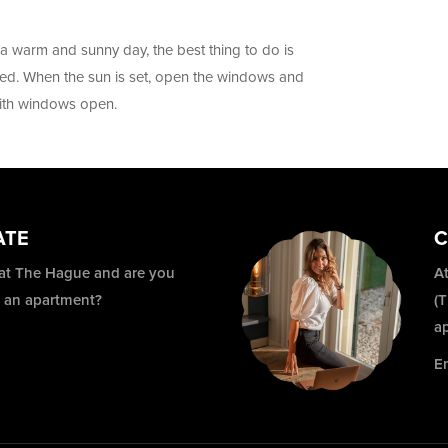
 warm and sunny day, the best thing to do is
ed. When the sun is set, open the windows and
with windows open.
ATE
C
 at The Hague and are you
At
r an apartment?
(
a
E