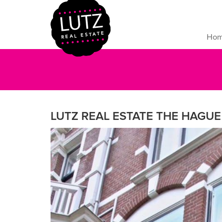
Ho
LUTZ REAL ESTATE THE HAGUE