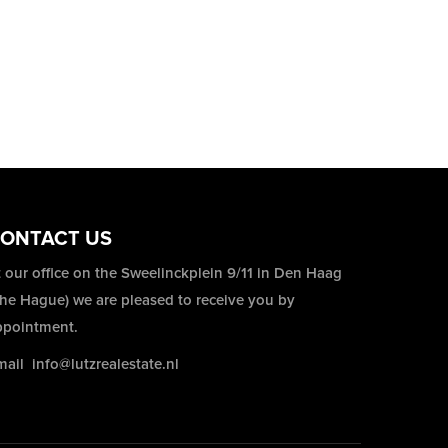
ONTACT US
 our office on the Sweelinckplein 9/11 in Den Haag
The Hague) we are pleased to receive you by
ppointment.
mail
info@lutzrealestate.nl