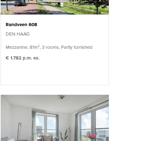
Randveen 608
DEN HAAG
Mezzanine, 81m², 3 rooms, Partly furnished
€ 1.782 p.m. ex.