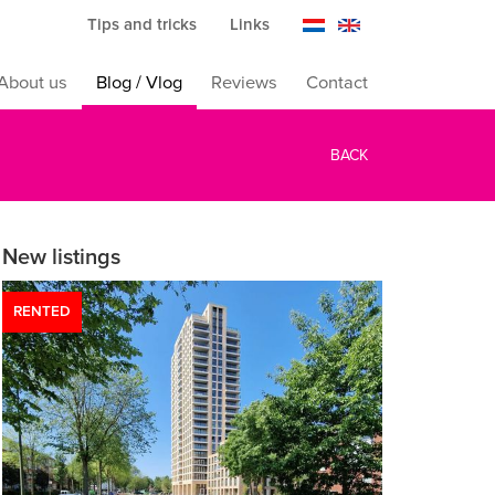
Tips and tricks
Links
About us
Blog / Vlog
Reviews
Contact
BACK
New listings
RENTED