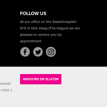
FOLLOW US
At our office on the Sweelinckplein
9/11 in Den Haag (The Hague) we are
pleased to receive you by
appointment.
AKKOORD EN SLUITEN
website
 vindt u