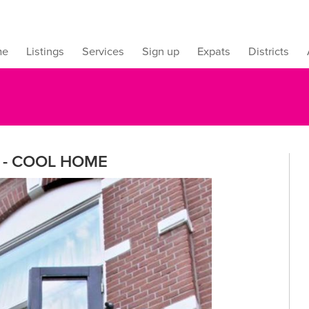
me
Listings
Services
Sign up
Expats
Districts
 - COOL HOME