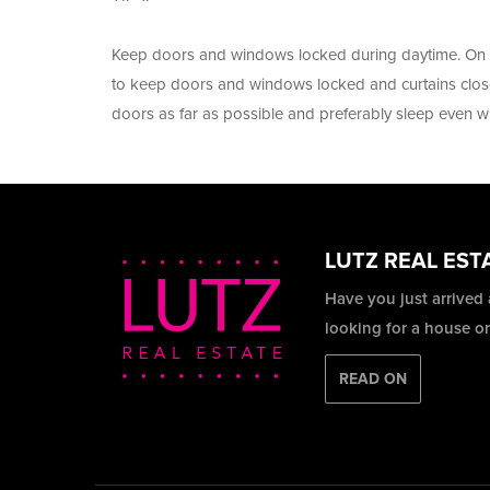
Keep doors and windows locked during daytime. On a
to keep doors and windows locked and curtains clos
doors as far as possible and preferably sleep even 
LUTZ REAL EST
Have you just arrived
looking for a house o
READ ON