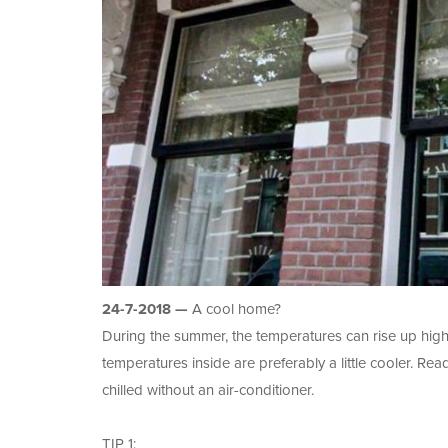
24-7-2018 —
A cool home?
During the summer, the temperatures can rise up high
temperatures inside are preferably a little cooler. R
chilled without an air-conditioner.
TIP 1: