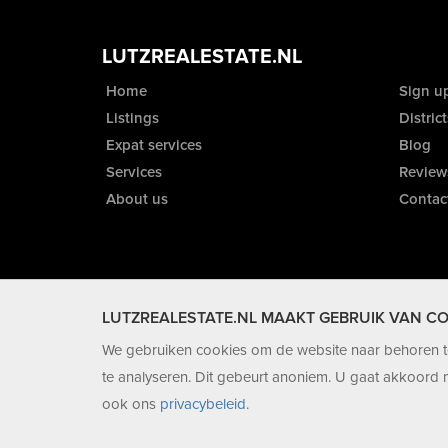
LUTZREALESTATE.NL
Home
Sign u
Listings
District
Expat services
Blog
Services
Review
About us
Contac
LUTZREALESTATE.NL MAAKT GEBRUIK VAN CO
We gebruiken cookies om de website naar behoren te
te analyseren. Dit gebeurt anoniem. U gaat akkoord m
ook ons
privacybeleid
.