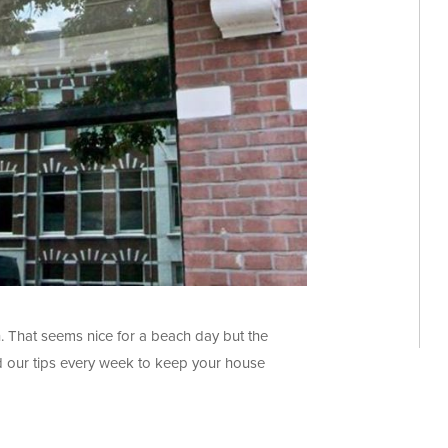
. That seems nice for a beach day but the
ead our tips every week to keep your house