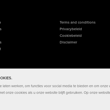
p
Terms and conditions
s
Privacybeleid
Cookiebeleid
s
Disclaimer
t
OKIES.
 laten werken, om functies voor social media te bieden en om onze 
et onze cookies als u onze website blijft gebruiken. Op onze website