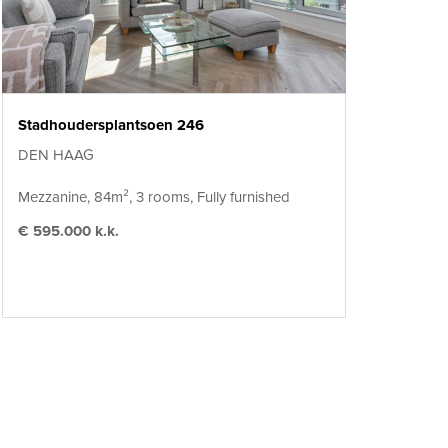
Stadhoudersplantsoen 246
DEN HAAG
Mezzanine, 84m², 3 rooms, Fully furnished
€ 595.000 k.k.