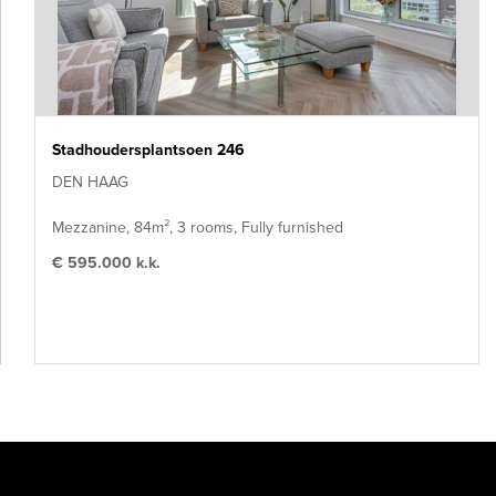
Stadhoudersplantsoen 246
DEN HAAG
Mezzanine, 84m², 3 rooms, Fully furnished
€ 595.000 k.k.