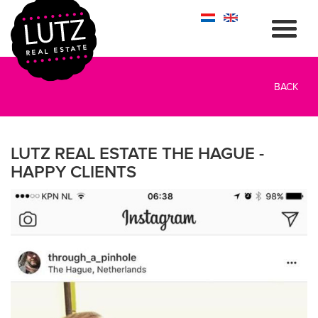
BACK
LUTZ REAL ESTATE THE HAGUE -
HAPPY CLIENTS