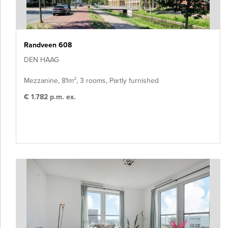
Randveen 608
DEN HAAG
Mezzanine, 81m², 3 rooms, Partly furnished
€ 1.782 p.m. ex.