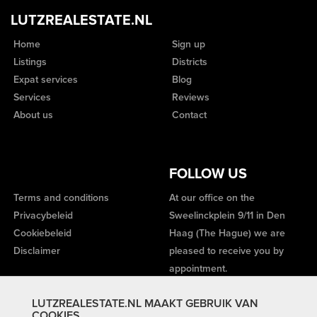
LUTZREALESTATE.NL
Home
Sign up
Listings
Districts
Expat services
Blog
Services
Reviews
About us
Contact
FOLLOW US
Terms and conditions
At our office on the
Privacybeleid
Sweelinckplein 9/11 in Den
Cookiebeleid
Haag (The Hague) we are
Disclaimer
pleased to receive you by
appointment.
LUTZREALESTATE.NL MAAKT GEBRUIK VAN
COOKIES.