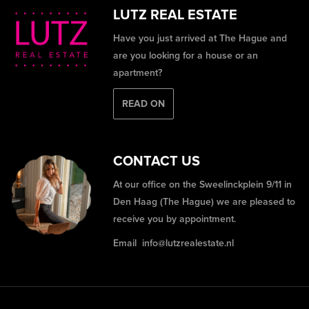
LUTZ REAL ESTATE
Have you just arrived at The Hague and
are you looking for a house or an
apartment?
READ ON
CONTACT US
At our office on the Sweelinckplein 9/11 in
Den Haag (The Hague) we are pleased to
receive you by appointment.
Email
info@lutzrealestate.nl