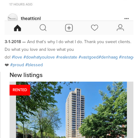
3-1-2018 —
And that's why I do what I do. Thank you sweet clients.
Do what you love and love what you
do!
#love
#dowhatyoulove
#realestate
#vastgoed
#denhaag
#instago
❤️
#proud
#blessed
New listings
RENTED