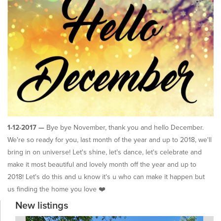
1-12-2017 —
Bye bye November, thank you and hello December.
We're so ready for you, last month of the year and up to 2018, we'll
bring in on universe! Let's shine, let's dance, let's celebrate and
make it most beautiful and lovely month off the year and up to
2018! Let's do this and u know it's u who can make it happen but
us finding the home you love ❤️
New listings