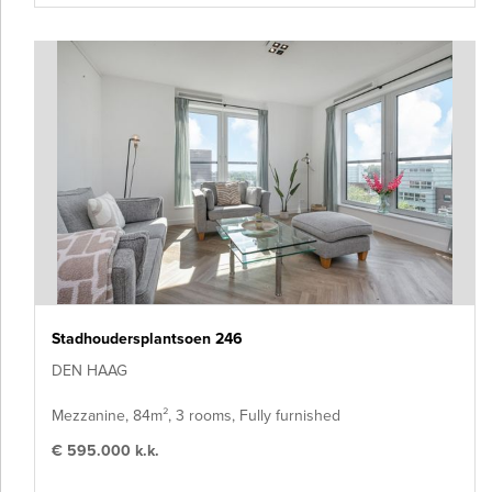
Stadhoudersplantsoen 246
DEN HAAG
Mezzanine, 84m², 3 rooms, Fully furnished
€ 595.000 k.k.