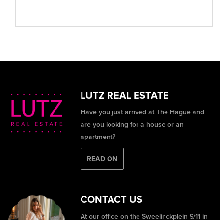
LUTZ REAL ESTATE
Have you just arrived at The Hague and
are you looking for a house or an
apartment?
READ ON
CONTACT US
At our office on the Sweelinckplein 9/11 in