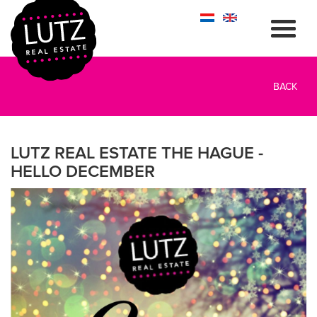
BACK
LUTZ REAL ESTATE THE HAGUE -
HELLO DECEMBER