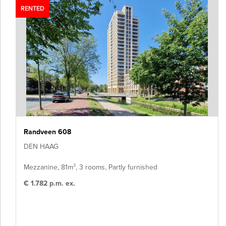
RENTED
Randveen 608
DEN HAAG
Mezzanine, 81m², 3 rooms, Partly furnished
€ 1.782 p.m. ex.