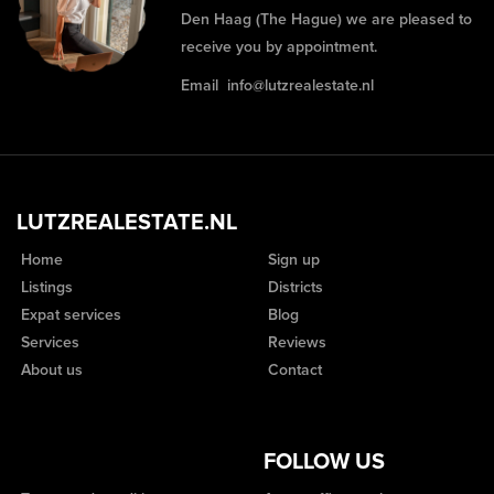
Den Haag (The Hague) we are pleased to
receive you by appointment.
Email
info@lutzrealestate.nl
LUTZREALESTATE.NL
Home
Sign up
Listings
Districts
Expat services
Blog
Services
Reviews
About us
Contact
FOLLOW US