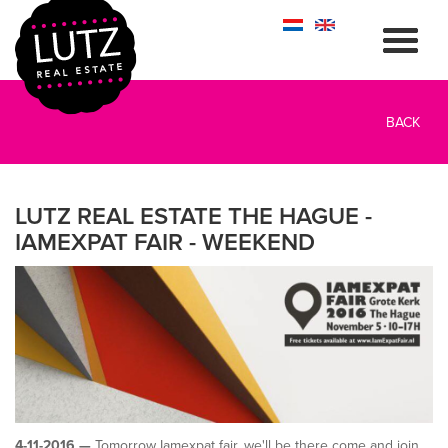
BACK
LUTZ REAL ESTATE THE HAGUE -
IAMEXPAT FAIR - WEEKEND
4-11-2016 —
Tomorrow Iamexpat fair, we'll be there come and join