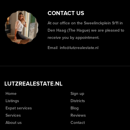
CONTACT US
At our office on the Sweelinckplein 9/11 in
Den Haag (The Hague) we are pleased to
receive you by appointment.
Email
info@lutzrealestate.nl
LUTZREALESTATE.NL
Home
Sign up
Listings
Districts
Expat services
Blog
Services
Reviews
About us
Contact