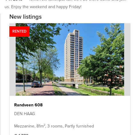
us. Enjoy the weekend and happy Friday!
New listings
RENTED
Randveen 608
DEN HAAG
Mezzanine, 81m², 3 rooms, Partly furnished