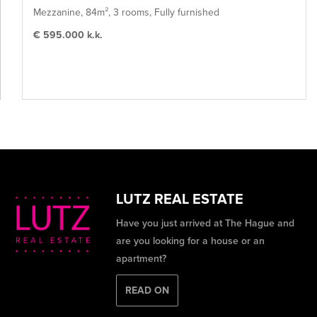
Mezzanine, 84m², 3 rooms, Fully furnished
€ 595.000 k.k.
LUTZ REAL ESTATE
Have you just arrived at The Hague and
are you looking for a house or an
apartment?
READ ON