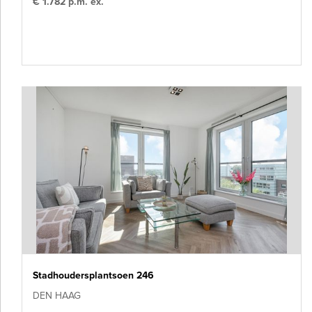
€ 1.782 p.m. ex.
Stadhoudersplantsoen 246
DEN HAAG