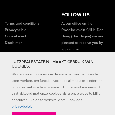
FOLLOW US
Terms and conditions
At our office on the
Privacybeleid
Sweelinckplein 9/11 in Den
Cookiebeleid
Haag (The Hague) we are
Disclaimer
pleased to receive you by
appointment.
LUTZREALESTATE.NL MAAKT GEBRUIK VAN
COOKIES.
We gebruiken cookies om de website naar behoren te
laten werken, om functies voor social media te bieden en
om onze website te analyseren. Dit gebeurt anoniem. U
gaat akkoord met onze cookies als u onze website blijft
gebruiken. Op onze website vindt u ook ons
privacybeleid
.