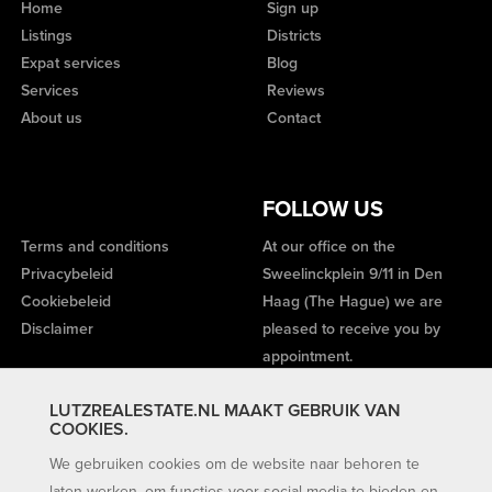
Home
Sign up
Listings
Districts
Expat services
Blog
Services
Reviews
About us
Contact
FOLLOW US
Terms and conditions
At our office on the
Privacybeleid
Sweelinckplein 9/11 in Den
Cookiebeleid
Haag (The Hague) we are
Disclaimer
pleased to receive you by
appointment.
LUTZREALESTATE.NL MAAKT GEBRUIK VAN
COOKIES.
We gebruiken cookies om de website naar behoren te
laten werken, om functies voor social media te bieden en