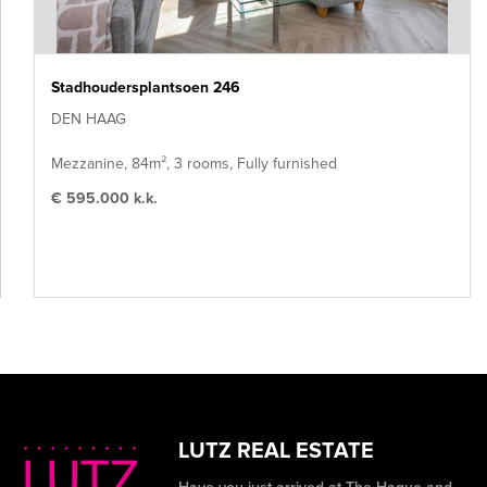
Stadhoudersplantsoen 246
DEN HAAG
Mezzanine, 84m², 3 rooms, Fully furnished
€ 595.000 k.k.
LUTZ REAL ESTATE