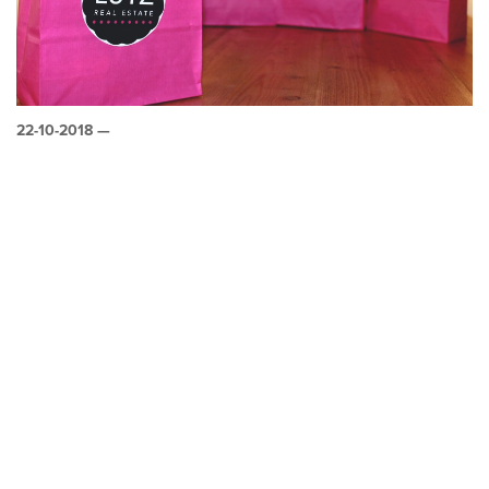
22-10-2018 —