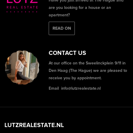
Have you just arrived at The Hague and
are you looking for a house or an
apartment?
READ ON
CONTACT US
At our office on the Sweelinckplein 9/11 in
Den Haag (The Hague) we are pleased to
receive you by appointment.
Email
info@lutzrealestate.nl
LUTZREALESTATE.NL