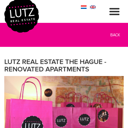
BACK
LUTZ REAL ESTATE THE HAGUE -
RENOVATED APARTMENTS