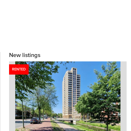
New listings
RENTED