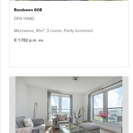
Randveen 608
DEN HAAG
Mezzanine, 81m², 3 rooms, Partly furnished
€ 1.782 p.m. ex.