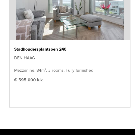
Stadhoudersplantsoen 246
DEN HAAG
Mezzanine, 84m², 3 rooms, Fully furnished
€ 595.000 k.k.