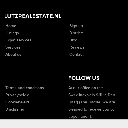
LUTZREALESTATE.NL
Home
Sign up
Listings
Districts
Expat services
Blog
Services
Reviews
About us
Contact
FOLLOW US
Terms and conditions
At our office on the
Privacybeleid
Sweelinckplein 9/11 in Den
Cookiebeleid
Haag (The Hague) we are
Disclaimer
pleased to receive you by
appointment.