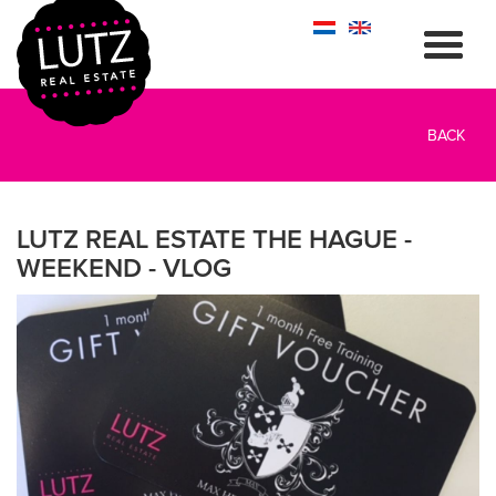
BACK
LUTZ REAL ESTATE THE HAGUE -
WEEKEND - VLOG