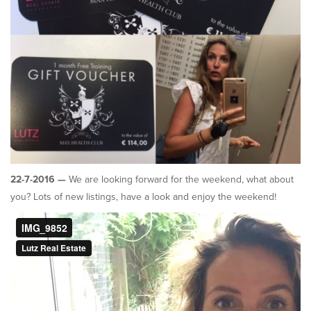
22-7-2016 —
We are looking forward for the weekend, what about
you? Lots of new listings, have a look and enjoy the weekend!