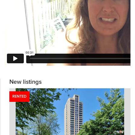
New listings
RENTED