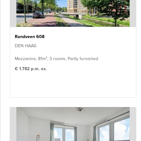
Randveen 608
DEN HAAG
Mezzanine, 81m², 3 rooms, Partly furnished
€ 1.782 p.m. ex.