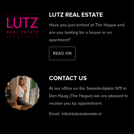
LUTZ REAL ESTATE
Have you just arrived at The Hague and
are you looking for a house or an
apartment?
READ ON
CONTACT US
At our office on the Sweelinckplein 9/11 in
Den Haag (The Hague) we are pleased to
receive you by appointment.
Email
info@lutzrealestate.nl