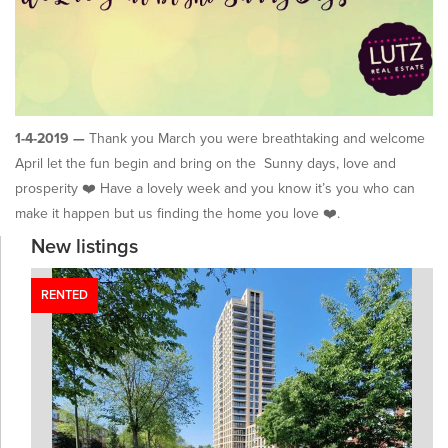
1-4-2019 —
Thank you March you were breathtaking and welcome
April let the fun begin and bring on the Sunny days, love and
prosperity ❤️ Have a lovely week and you know it’s you who can
make it happen but us finding the home you love ❤️.
New listings
RENTED