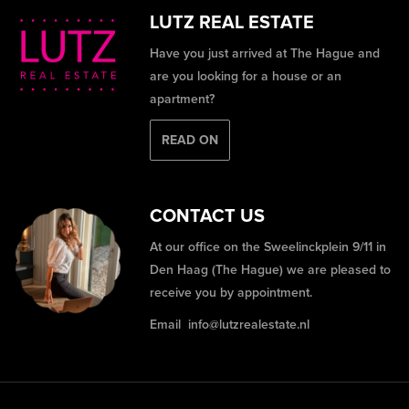
LUTZ REAL ESTATE
Have you just arrived at The Hague and
are you looking for a house or an
apartment?
READ ON
CONTACT US
At our office on the Sweelinckplein 9/11 in
Den Haag (The Hague) we are pleased to
receive you by appointment.
Email
info@lutzrealestate.nl