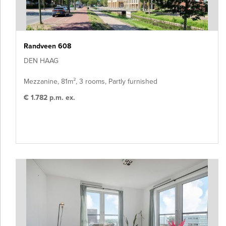
Randveen 608
DEN HAAG
Mezzanine, 81m², 3 rooms, Partly furnished
€ 1.782 p.m. ex.