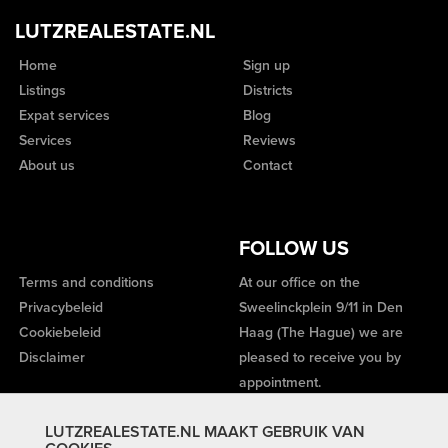
LUTZREALESTATE.NL
Home
Sign up
Listings
Districts
Expat services
Blog
Services
Reviews
About us
Contact
FOLLOW US
Terms and conditions
At our office on the
Privacybeleid
Sweelinckplein 9/11 in Den
Cookiebeleid
Haag (The Hague) we are
Disclaimer
pleased to receive you by
appointment.
LUTZREALESTATE.NL MAAKT GEBRUIK VAN