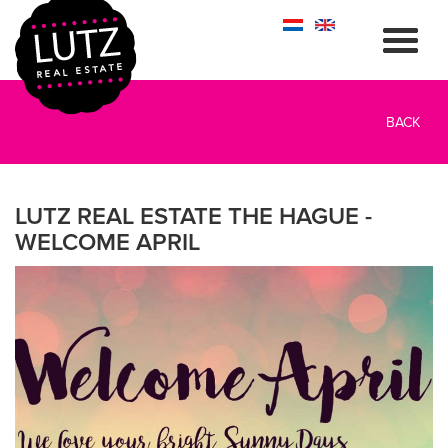
BACK
LUTZ REAL ESTATE THE HAGUE -
WELCOME APRIL