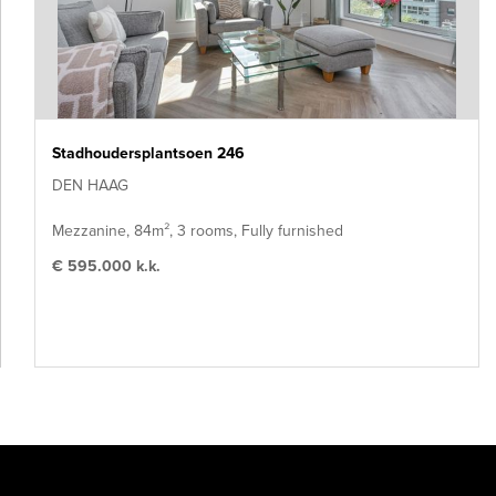
Stadhoudersplantsoen 246
DEN HAAG
Mezzanine, 84m², 3 rooms, Fully furnished
€ 595.000 k.k.