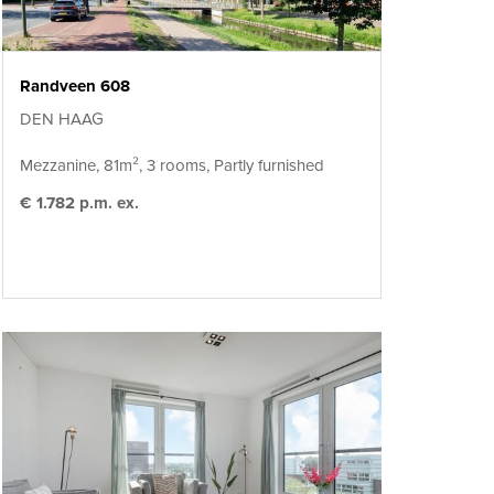
Randveen 608
DEN HAAG
Mezzanine, 81m², 3 rooms, Partly furnished
€ 1.782 p.m. ex.