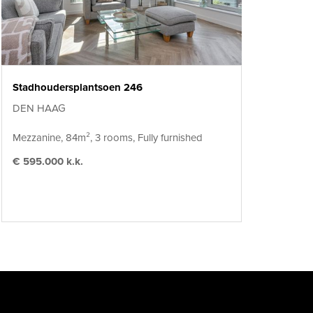
Stadhoudersplantsoen 246
DEN HAAG
Mezzanine, 84m², 3 rooms, Fully furnished
€ 595.000 k.k.