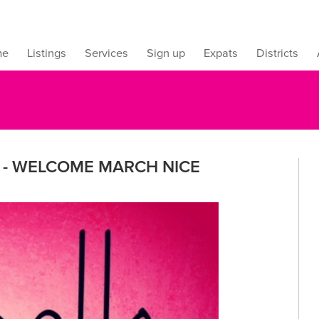
me
Listings
Services
Sign up
Expats
Districts
E - WELCOME MARCH NICE