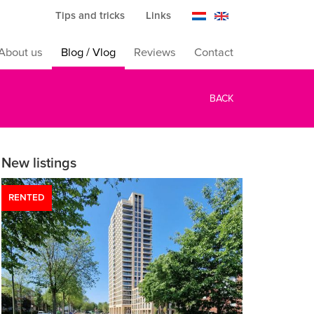
Tips and tricks
Links
About us
Blog / Vlog
Reviews
Contact
BACK
New listings
RENTED