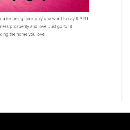
u for being here, only one word to say S P R I
iness prosperity and love. Just go for it
ding the home you love.