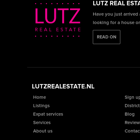
LUTZ REAL EST
Have you just arrived
looking for a house o
READ ON
LUTZREALESTATE.NL
Home
Sign u
Listings
District
Expat services
Blog
Services
Review
About us
Contac