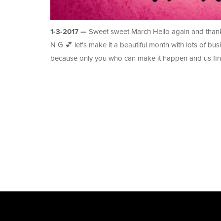
1-3-2017 —
Sweet sweet March Hello again and thank 
N G 💕 let's make it a beautiful month with lots of bus
because only you who can make it happen and us fin