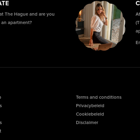
ATE
C
 at The Hague and are you
At
r an apartment?
(
a
E
p
Terms and conditions
s
Privacybeleid
Cookiebeleid
s
Disclaimer
t