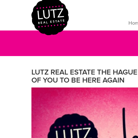
Ho
LUTZ REAL ESTATE THE HAGU
OF YOU TO BE HERE AGAIN