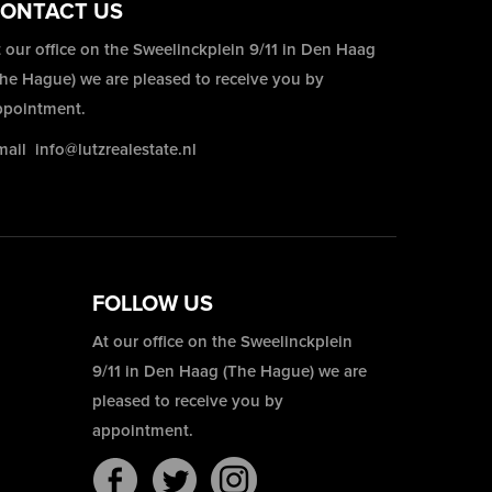
ONTACT US
 our office on the Sweelinckplein 9/11 in Den Haag
The Hague) we are pleased to receive you by
ppointment.
mail
info@lutzrealestate.nl
FOLLOW US
At our office on the Sweelinckplein
9/11 in Den Haag (The Hague) we are
pleased to receive you by
appointment.