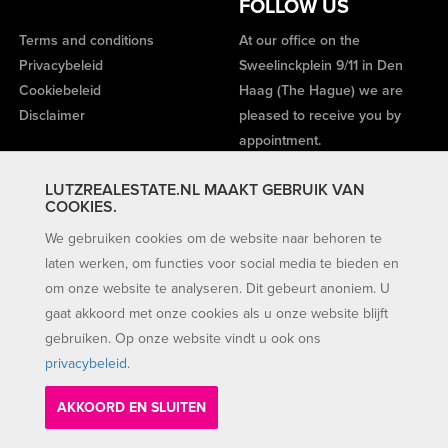
FOLLOW US
Terms and conditions
At our office on the
Privacybeleid
Sweelinckplein 9/11 in Den
Cookiebeleid
Haag (The Hague) we are
Disclaimer
pleased to receive you by
appointment.
LUTZREALESTATE.NL MAAKT GEBRUIK VAN
COOKIES.
We gebruiken cookies om de website naar behoren te
laten werken, om functies voor social media te bieden en
om onze website te analyseren. Dit gebeurt anoniem. U
gaat akkoord met onze cookies als u onze website blijft
gebruiken. Op onze website vindt u ook ons
privacybeleid
.
AKKOORD EN SLUITEN