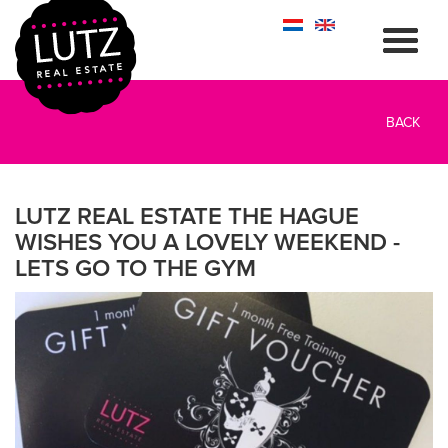
BACK
LUTZ REAL ESTATE THE HAGUE
WISHES YOU A LOVELY WEEKEND -
LETS GO TO THE GYM