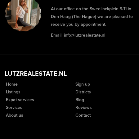
At our office on the Sweelinckplein 9/11 in
Den Haag (The Hague) we are pleased to
receive you by appointment.
Email
info@lutzrealestate.nl
LUTZREALESTATE.NL
Home
Sign up
Listings
Districts
Expat services
Blog
Services
Reviews
About us
Contact