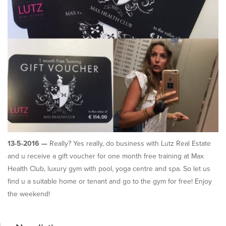
13-5-2016 —
Really? Yes really, do business with Lutz Real Estate
and u receive a gift voucher for one month free training at Max
Health Club, luxury gym with pool, yoga centre and spa. So let us
find u a suitable home or tenant and go to the gym for free! Enjoy
the weekend!