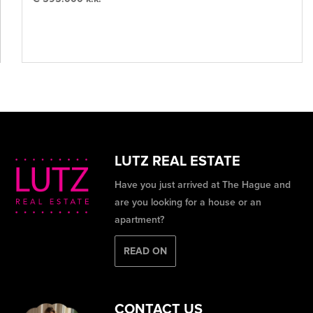
LUTZ REAL ESTATE
Have you just arrived at The Hague and
are you looking for a house or an
apartment?
READ ON
CONTACT US