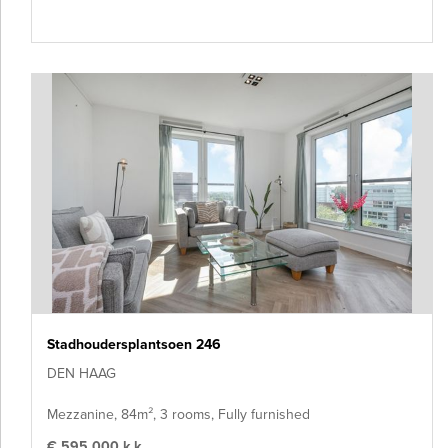
Stadhoudersplantsoen 246
DEN HAAG
Mezzanine, 84m², 3 rooms, Fully furnished
€ 595.000 k.k.