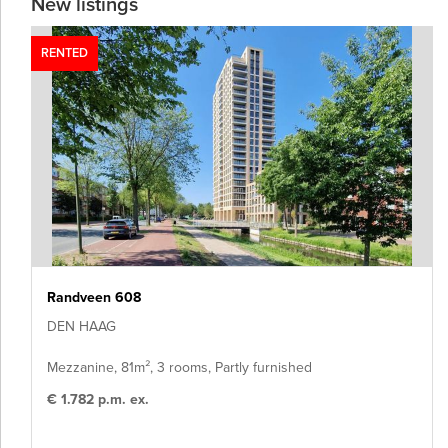
New listings
RENTED
Randveen 608
DEN HAAG
Mezzanine, 81m², 3 rooms, Partly furnished
€ 1.782 p.m. ex.