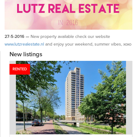
27-5-2016 —
New property available check our website
www.lutzrealestate.nl
and enjoy your weekend, summer vibes, xoxo
New listings
RENTED