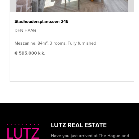
Stadhoudersplantsoen 246
DEN HAAG
Mezzanine, 84m², 3 rooms, Fully furnished
€ 595.000 k.k.
LUTZ REAL ESTATE
Have you just arrived at The Hague and