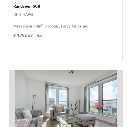
Randveen 608
DEN HAAG
Mezzanine, 81m², 3 rooms, Partly furnished
€ 1.782 p.m. ex.