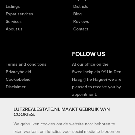
Listings
Districts
Expat services
Blog
Services
Reviews
About us
Contact
FOLLOW US
Terms and conditions
At our office on the
Privacybeleid
Sweelinckplein 9/11 in Den
Cookiebeleid
Haag (The Hague) we are
Disclaimer
pleased to receive you by
appointment.
LUTZREALESTATE.NL MAAKT GEBRUIK VAN
COOKIES.
We gebruiken cookies om de website naar behoren te
laten werken, om functies voor social media te bieden en