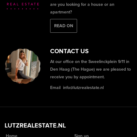
are you looking for a house or an
apartment?
READ ON
CONTACT US
At our office on the Sweelinckplein 9/11 in
Den Haag (The Hague) we are pleased to
receive you by appointment.
Email
info@lutzrealestate.nl
LUTZREALESTATE.NL
Home
Sign up