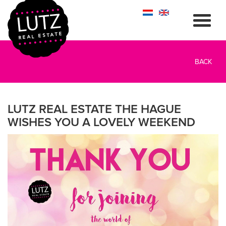
BACK
LUTZ REAL ESTATE THE HAGUE
WISHES YOU A LOVELY WEEKEND