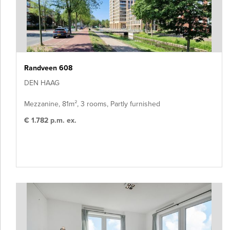
Randveen 608
DEN HAAG
Mezzanine, 81m², 3 rooms, Partly furnished
€ 1.782 p.m. ex.