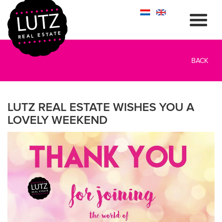
BACK
LUTZ REAL ESTATE WISHES YOU A
LOVELY WEEKEND