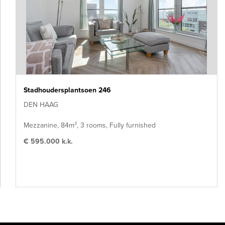
Stadhoudersplantsoen 246
DEN HAAG
Mezzanine, 84m², 3 rooms, Fully furnished
€ 595.000 k.k.