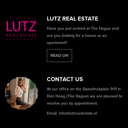
LUTZ REAL ESTATE
Have you just arrived at The Hague and
are you looking for a house or an
apartment?
READ ON
CONTACT US
At our office on the Sweelinckplein 9/11 in
Den Haag (The Hague) we are pleased to
receive you by appointment.
Email
info@lutzrealestate.nl