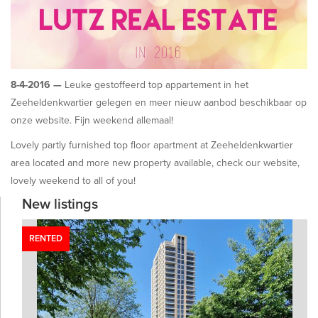
8-4-2016 —
Leuke gestoffeerd top appartement in het
Zeeheldenkwartier gelegen en meer nieuw aanbod beschikbaar op
onze website. Fijn weekend allemaal!
Lovely partly furnished top floor apartment at Zeeheldenkwartier
area located and more new property available, check our website,
lovely weekend to all of you!
New listings
RENTED