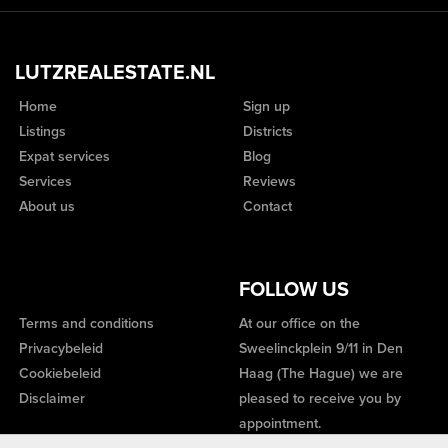
LUTZREALESTATE.NL
Home
Sign up
Listings
Districts
Expat services
Blog
Services
Reviews
About us
Contact
FOLLOW US
Terms and conditions
At our office on the
Privacybeleid
Sweelinckplein 9/11 in Den
Cookiebeleid
Haag (The Hague) we are
Disclaimer
pleased to receive you by
appointment.