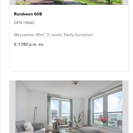
Randveen 608
DEN HAAG
Mezzanine, 81m², 3 rooms, Partly furnished
€ 1.782 p.m. ex.