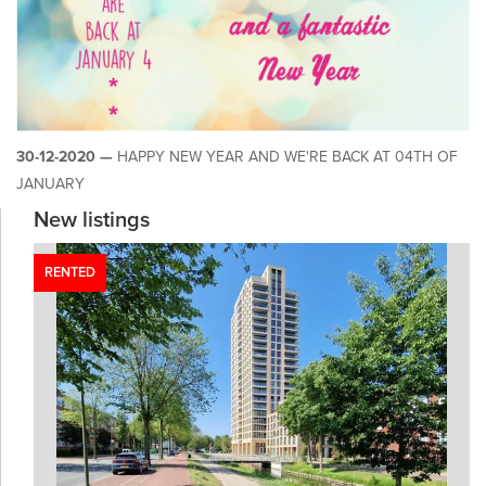
30-12-2020 —
HAPPY NEW YEAR AND WE'RE BACK AT 04TH OF
JANUARY
New listings
RENTED