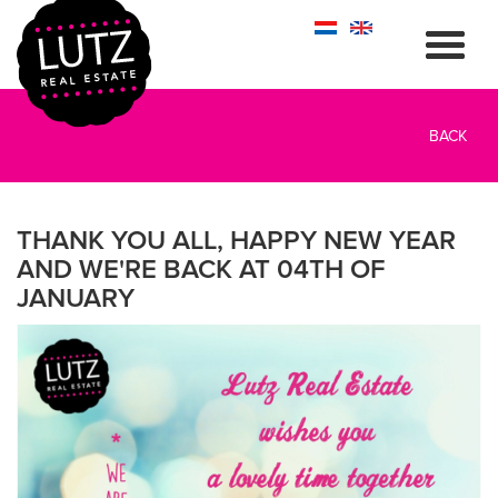
BACK
THANK YOU ALL, HAPPY NEW YEAR
AND WE'RE BACK AT 04TH OF
JANUARY