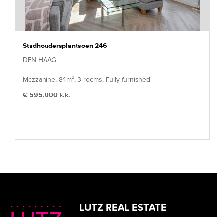
Stadhoudersplantsoen 246
DEN HAAG
Mezzanine, 84m², 3 rooms, Fully furnished
€ 595.000 k.k.
LUTZ REAL ESTATE