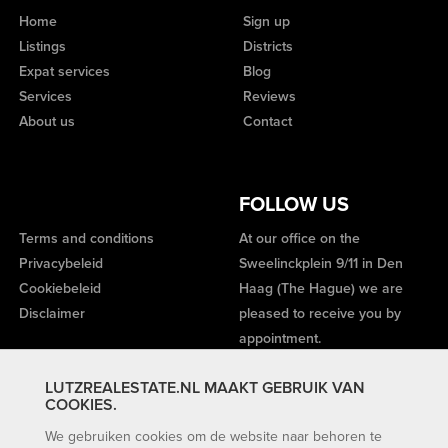
Home
Sign up
Listings
Districts
Expat services
Blog
Services
Reviews
About us
Contact
FOLLOW US
Terms and conditions
At our office on the
Privacybeleid
Sweelinckplein 9/11 in Den
Cookiebeleid
Haag (The Hague) we are
Disclaimer
pleased to receive you by
appointment.
LUTZREALESTATE.NL MAAKT GEBRUIK VAN
COOKIES.
We gebruiken cookies om de website naar behoren te