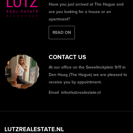
Have you just arrived at The Hague and
are you looking for a house or an
apartment?
READ ON
CONTACT US
At our office on the Sweelinckplein 9/11 in
Den Haag (The Hague) we are pleased to
receive you by appointment.
Email
info@lutzrealestate.nl
LUTZREALESTATE.NL