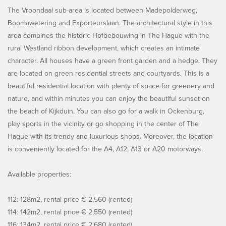
The Vroondaal sub-area is located between Madepolderweg,
Boomawetering and Exporteurslaan. The architectural style in this
area combines the historic Hofbebouwing in The Hague with the
rural Westland ribbon development, which creates an intimate
character. All houses have a green front garden and a hedge. They
are located on green residential streets and courtyards. This is a
beautiful residential location with plenty of space for greenery and
nature, and within minutes you can enjoy the beautiful sunset on
the beach of Kijkduin. You can also go for a walk in Ockenburg,
play sports in the vicinity or go shopping in the center of The
Hague with its trendy and luxurious shops. Moreover, the location
is conveniently located for the A4, A12, A13 or A20 motorways.
Available properties:
112: 128m2, rental price € 2,560 (rented)
114: 142m2, rental price € 2,550 (rented)
116: 134m2, rental price € 2,680 (rented)