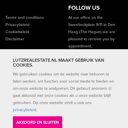
FOLLOW US
Terms and conditions
At our office on the
Privacybeleid
Sweelinckplein 9/11 in Den
Cookiebeleid
Haag (The Hague) we are
Disclaimer
pleased to receive you by
appointment.
LUTZREALESTATE.NL MAAKT GEBRUIK VAN
COOKIES.
We gebruiken cookies om de website naar behoren te
laten werken, om functies voor social media te bieden en
om onze website te analyseren. Dit gebeurt anoniem. U
gaat akkoord met onze cookies als u onze website blijft
gebruiken. Op onze website vindt u ook ons
privacybeleid
.
AKKOORD EN SLUITEN