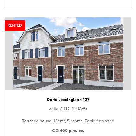
RENTED
Doris Lessinglaan 127
2553 ZB DEN HAAG
Terraced house, 134m², 5 rooms, Partly furnished
€ 2.400 p.m. ex.