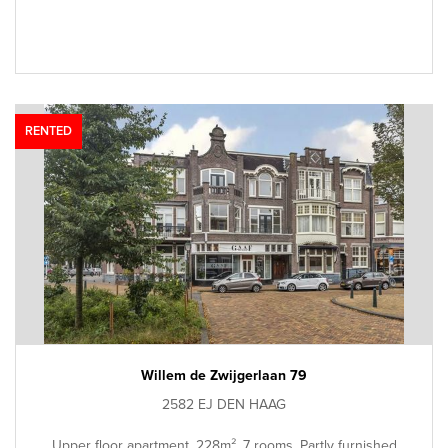
RENTED
Willem de Zwijgerlaan 79
2582 EJ DEN HAAG
Upper floor apartment, 228m², 7 rooms, Partly furnished