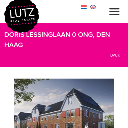
DORIS LESSINGLAAN 0 ONG, DEN
HAAG
BACK
previous
next