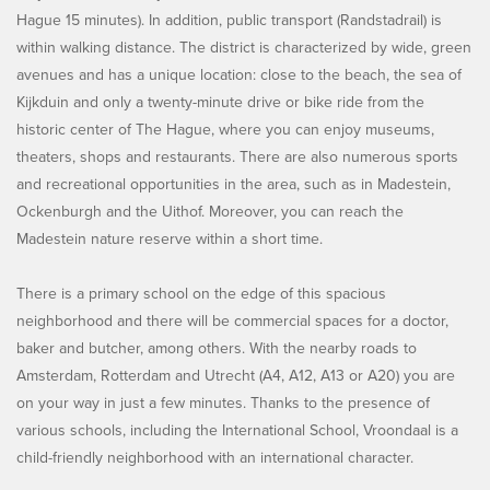
Hague 15 minutes). In addition, public transport (Randstadrail) is
within walking distance. The district is characterized by wide, green
avenues and has a unique location: close to the beach, the sea of
Kijkduin and only a twenty-minute drive or bike ride from the
historic center of The Hague, where you can enjoy museums,
theaters, shops and restaurants. There are also numerous sports
and recreational opportunities in the area, such as in Madestein,
Ockenburgh and the Uithof. Moreover, you can reach the
Madestein nature reserve within a short time.
There is a primary school on the edge of this spacious
neighborhood and there will be commercial spaces for a doctor,
baker and butcher, among others. With the nearby roads to
Amsterdam, Rotterdam and Utrecht (A4, A12, A13 or A20) you are
on your way in just a few minutes. Thanks to the presence of
various schools, including the International School, Vroondaal is a
child-friendly neighborhood with an international character.