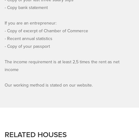
- Copy bank statement
If you are an entrepreneur:
- Copy of excerpt of Chamber of Commerce
- Recent annual statistics
- Copy of your passport
The income requirement is at least 2,5 times the rent as net
income
Our working method is stated on our website.
RELATED HOUSES