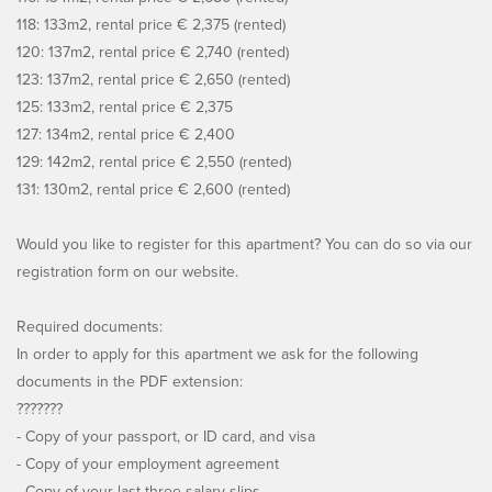
118: 133m2, rental price € 2,375 (rented)
120: 137m2, rental price € 2,740 (rented)
123: 137m2, rental price € 2,650 (rented)
125: 133m2, rental price € 2,375
127: 134m2, rental price € 2,400
129: 142m2, rental price € 2,550 (rented)
131: 130m2, rental price € 2,600 (rented)
Would you like to register for this apartment? You can do so via our
registration form on our website.
Required documents:
In order to apply for this apartment we ask for the following
documents in the PDF extension:
???????
- Copy of your passport, or ID card, and visa
- Copy of your employment agreement
- Copy of your last three salary slips