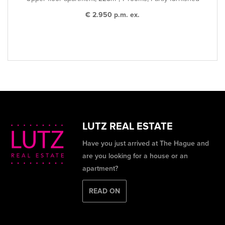
€ 2.950 p.m. ex.
LUTZ REAL ESTATE
Have you just arrived at The Hague and
are you looking for a house or an
apartment?
READ ON