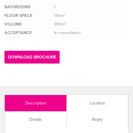
BATHROOMS
1
FLOOR SPACE
130m²
VOLUME
390m³
ACCEPTANCE
In consultation
DOWNLOAD BROCHURE
Description
Location
Details
Reply