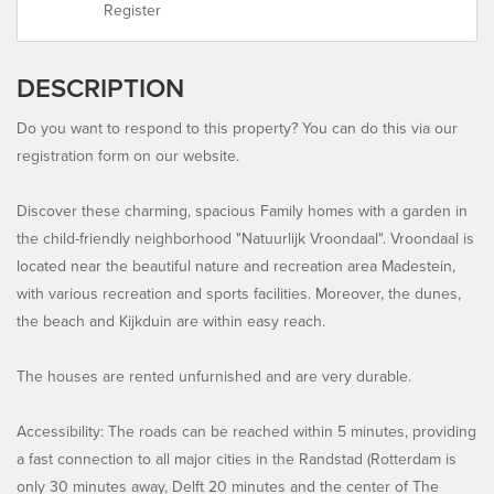
Register
DESCRIPTION
Do you want to respond to this property? You can do this via our
registration form on our website.
Discover these charming, spacious Family homes with a garden in
the child-friendly neighborhood "Natuurlijk Vroondaal". Vroondaal is
located near the beautiful nature and recreation area Madestein,
with various recreation and sports facilities. Moreover, the dunes,
the beach and Kijkduin are within easy reach.
The houses are rented unfurnished and are very durable.
Accessibility: The roads can be reached within 5 minutes, providing
a fast connection to all major cities in the Randstad (Rotterdam is
only 30 minutes away, Delft 20 minutes and the center of The