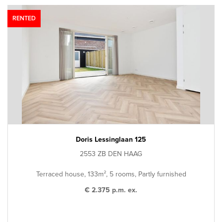
RENTED
Doris Lessinglaan 125
2553 ZB DEN HAAG
Terraced house, 133m², 5 rooms, Partly furnished
€ 2.375 p.m. ex.