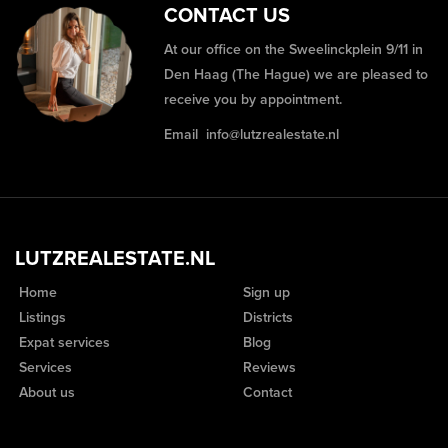
CONTACT US
At our office on the Sweelinckplein 9/11 in
Den Haag (The Hague) we are pleased to
receive you by appointment.
Email
info@lutzrealestate.nl
LUTZREALESTATE.NL
Home
Sign up
Listings
Districts
Expat services
Blog
Services
Reviews
About us
Contact