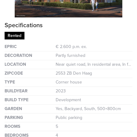
Specifications
Rented
EPRIC
€ 2.600 p.m. ex.
DECORATION
Partly furnished
LOCATION
Near quiet road, In residental area, In forest area
ZIPCODE
2553 ZB Den Haag
TYPE
Corner house
BUILDYEAR
2023
BUILD TYPE
Development
GARDEN
Yes, Backyard, South, 500×800cm
PARKING
Public parking
ROOMS
5
BEDROOMS
4