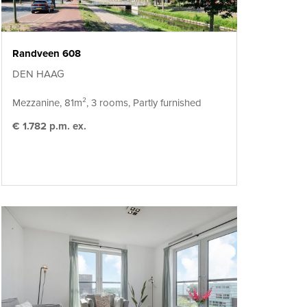
Randveen 608
DEN HAAG
Mezzanine, 81m², 3 rooms, Partly furnished
€ 1.782 p.m. ex.