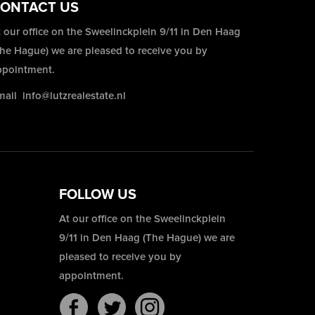
ONTACT US
 our office on the Sweelinckplein 9/11 in Den Haag
The Hague) we are pleased to receive you by
ppointment.
mail
info@lutzrealestate.nl
FOLLOW US
At our office on the Sweelinckplein
9/11 in Den Haag (The Hague) we are
pleased to receive you by
appointment.