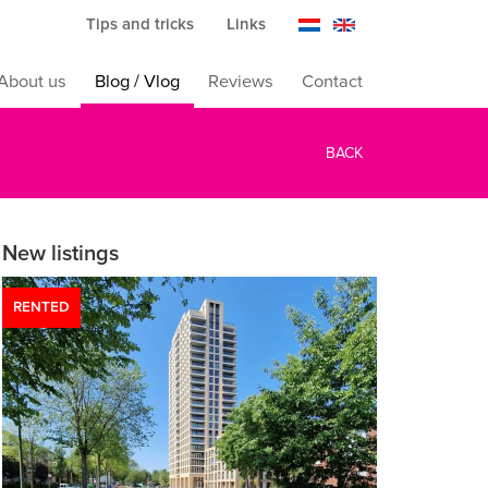
Tips and tricks
Links
About us
Blog / Vlog
Reviews
Contact
BACK
New listings
RENTED