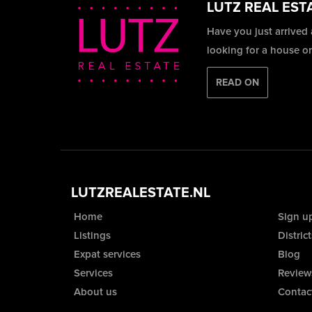
LUTZ REAL EST
Have you just arrived
looking for a house o
READ ON
LUTZREALESTATE.NL
Home
Sign u
Listings
District
Expat services
Blog
Services
Review
About us
Contac