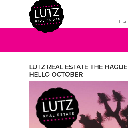
Ho
LUTZ REAL ESTATE THE HAGUE 
HELLO OCTOBER