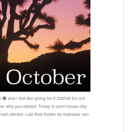
🎃 and I feel like going for it 200%!!! Do not
mber why you started. Today is open house day
met cliënten. Lutz Real Estate de makelaar van