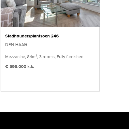
Stadhoudersplantsoen 246
DEN HAAG
Mezzanine, 84m², 3 rooms, Fully furnished
€ 595.000 k.k.