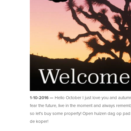
1-10-2016 —
Hello October I just love you and autumn 
fear the future, live in the moment and always reme
so let's buy some property! Open huizen dag op pad 
de koper!