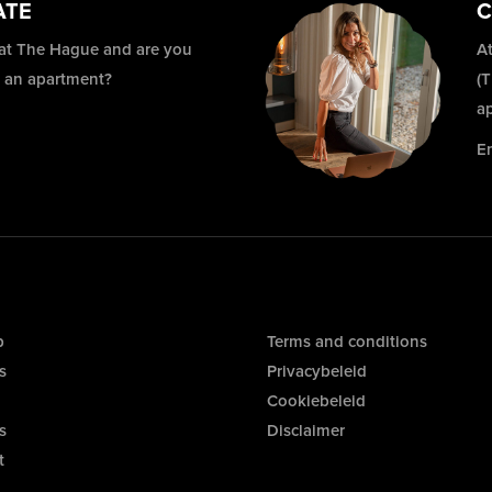
ATE
C
 at The Hague and are you
At
r an apartment?
(
a
E
p
Terms and conditions
s
Privacybeleid
Cookiebeleid
s
Disclaimer
t