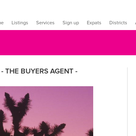
me
Listings
Services
Sign up
Expats
Districts
- THE BUYERS AGENT -