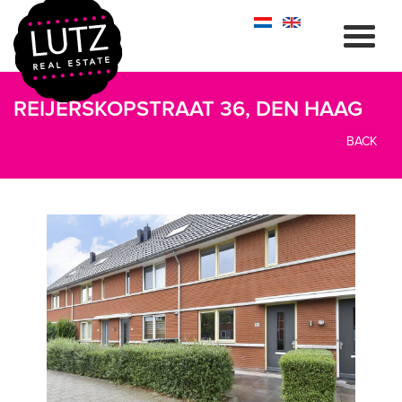
REIJERSKOPSTRAAT 36, DEN HAAG
BACK
previous
next