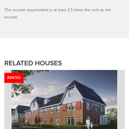
The income requirement is at least 2,5 times the rent as net
income.
RELATED HOUSES
RENTED