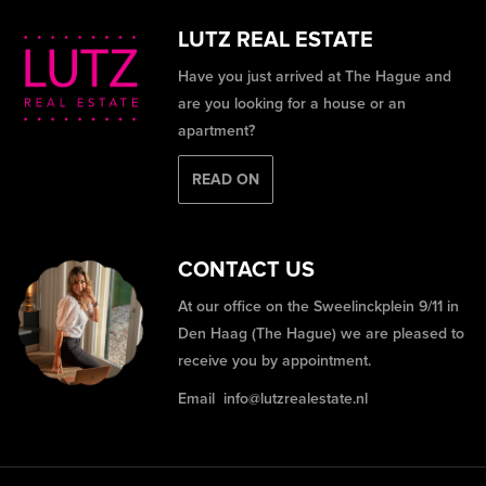
LUTZ REAL ESTATE
Have you just arrived at The Hague and
are you looking for a house or an
apartment?
READ ON
CONTACT US
At our office on the Sweelinckplein 9/11 in
Den Haag (The Hague) we are pleased to
receive you by appointment.
Email
info@lutzrealestate.nl