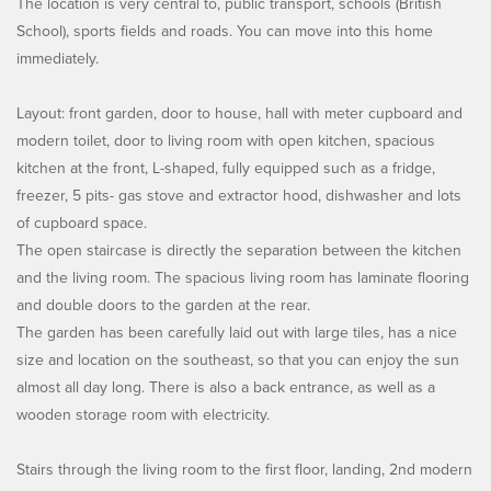
The location is very central to, public transport, schools (British
School), sports fields and roads. You can move into this home
immediately.
Layout: front garden, door to house, hall with meter cupboard and
modern toilet, door to living room with open kitchen, spacious
kitchen at the front, L-shaped, fully equipped such as a fridge,
freezer, 5 pits- gas stove and extractor hood, dishwasher and lots
of cupboard space.
The open staircase is directly the separation between the kitchen
and the living room. The spacious living room has laminate flooring
and double doors to the garden at the rear.
The garden has been carefully laid out with large tiles, has a nice
size and location on the southeast, so that you can enjoy the sun
almost all day long. There is also a back entrance, as well as a
wooden storage room with electricity.
Stairs through the living room to the first floor, landing, 2nd modern