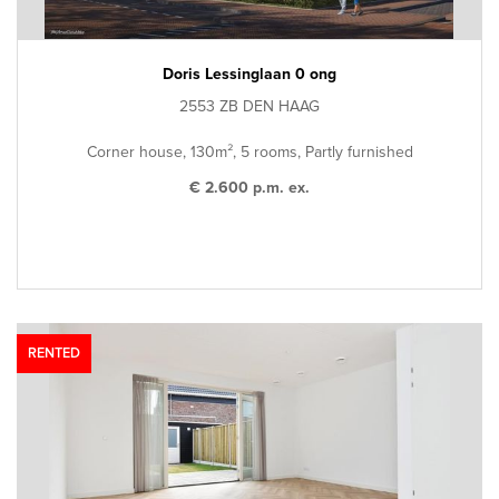
Doris Lessinglaan 0 ong
2553 ZB DEN HAAG
Corner house, 130m², 5 rooms, Partly furnished
€ 2.600 p.m. ex.
RENTED