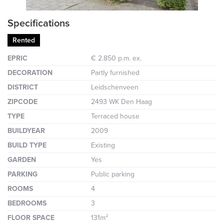
Specifications
Rented
EPRIC
€ 2.850 p.m. ex.
DECORATION
Partly furnished
DISTRICT
Leidschenveen
ZIPCODE
2493 WK Den Haag
TYPE
Terraced house
BUILDYEAR
2009
BUILD TYPE
Existing
GARDEN
Yes
PARKING
Public parking
ROOMS
4
BEDROOMS
3
FLOOR SPACE
131m²