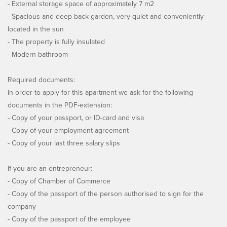
- External storage space of approximately 7 m2
- Spacious and deep back garden, very quiet and conveniently
located in the sun
- The property is fully insulated
- Modern bathroom
Required documents:
In order to apply for this apartment we ask for the following
documents in the PDF-extension:
- Copy of your passport, or ID-card and visa
- Copy of your employment agreement
- Copy of your last three salary slips
If you are an entrepreneur:
- Copy of Chamber of Commerce
- Copy of the passport of the person authorised to sign for the
company
- Copy of the passport of the employee