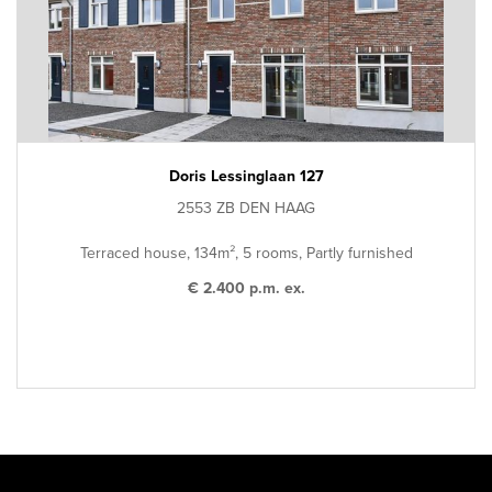
Doris Lessinglaan 127
2553 ZB DEN HAAG
Terraced house, 134m², 5 rooms, Partly furnished
€ 2.400 p.m. ex.