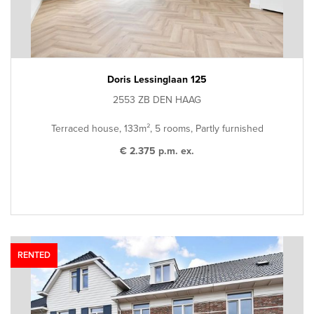
Doris Lessinglaan 125
2553 ZB DEN HAAG
Terraced house, 133m², 5 rooms, Partly furnished
€ 2.375 p.m. ex.
RENTED