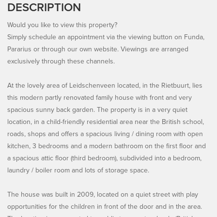
DESCRIPTION
Would you like to view this property?
Simply schedule an appointment via the viewing button on Funda,
Pararius or through our own website. Viewings are arranged
exclusively through these channels.
At the lovely area of Leidschenveen located, in the Rietbuurt, lies
this modern partly renovated family house with front and very
spacious sunny back garden. The property is in a very quiet
location, in a child-friendly residential area near the British school,
roads, shops and offers a spacious living / dining room with open
kitchen, 3 bedrooms and a modern bathroom on the first floor and
a spacious attic floor (third bedroom), subdivided into a bedroom,
laundry / boiler room and lots of storage space.
The house was built in 2009, located on a quiet street with play
opportunities for the children in front of the door and in the area.