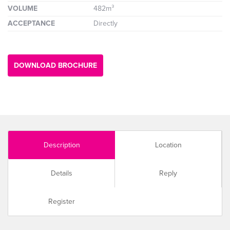
VOLUME
482m³
ACCEPTANCE
Directly
DOWNLOAD BROCHURE
Description
Location
Details
Reply
Register