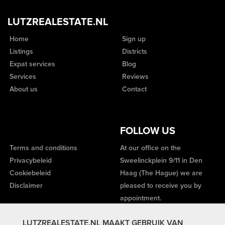
LUTZREALESTATE.NL
Home
Sign up
Listings
Districts
Expat services
Blog
Services
Reviews
About us
Contact
FOLLOW US
Terms and conditions
At our office on the
Privacybeleid
Sweelinckplein 9/11 in Den
Cookiebeleid
Haag (The Hague) we are
Disclaimer
pleased to receive you by
appointment.
LUTZREALESTATE.NL MAAKT GEBRUIK VAN