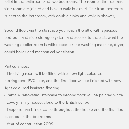
toilet in the bathroom and two bedrooms. The room at the rear and
side room are joined and have a walk-in closet. The front bedroom
is next to the bathroom, with double sinks and walk-in shower,
Second floor: via the staircase you reach the attic with spacious
bedroom and side storage system and access to the attic what the
washing / boiler room is with space for the washing machine, dryer,
combi boiler and mechanical ventilation.
Particularities:
- The living room will be fitted with a new light-coloured
herringbone PVC floor, and the first floor will be finished with new
light-coloured laminate flooring.
- Partially renovated, staircase to second floor will be painted white
- Lovely family house, close to the British school
- Taupe roman blinds come throughout the house and the first floor
black-out in the bedrooms
- Year of construction 2009