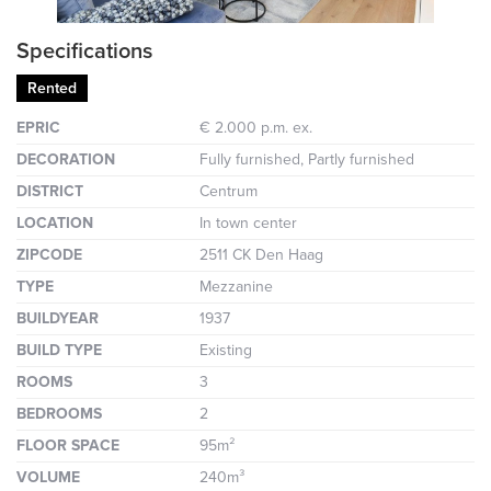
Specifications
Rented
EPRIC
€ 2.000 p.m. ex.
DECORATION
Fully furnished, Partly furnished
DISTRICT
Centrum
LOCATION
In town center
ZIPCODE
2511 CK Den Haag
TYPE
Mezzanine
BUILDYEAR
1937
BUILD TYPE
Existing
ROOMS
3
BEDROOMS
2
FLOOR SPACE
95m²
VOLUME
240m³