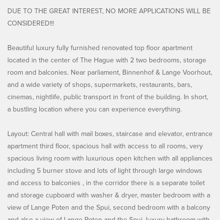
DUE TO THE GREAT INTEREST, NO MORE APPLICATIONS WILL BE
CONSIDERED!!!
Beautiful luxury fully furnished renovated top floor apartment
located in the center of The Hague with 2 two bedrooms, storage
room and balconies. Near parliament, Binnenhof & Lange Voorhout,
and a wide variety of shops, supermarkets, restaurants, bars,
cinemas, nightlife, public transport in front of the building. In short,
a bustling location where you can experience everything.
Layout: Central hall with mail boxes, staircase and elevator, entrance
apartment third floor, spacious hall with access to all rooms, very
spacious living room with luxurious open kitchen with all appliances
including 5 burner stove and lots of light through large windows
and access to balconies , in the corridor there is a separate toilet
and storage cupboard with washer & dryer, master bedroom with a
view of Lange Poten and the Spui, second bedroom with a balcony
and also a view of Lange Poten and the Spui, luxury bathroom with