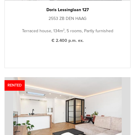
Doris Lessinglaan 127
2553 ZB DEN HAAG
Terraced house, 134m², 5 rooms, Partly furnished
€ 2.400 p.m. ex.
RENTED