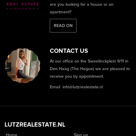
are you looking for a house or an
apartment?
READ ON
CONTACT US
At our office on the Sweelinckplein 9/11 in
Den Haag (The Hague) we are pleased to
receive you by appointment.
Email
info@lutzrealestate.nl
LUTZREALESTATE.NL
Home
Sign up