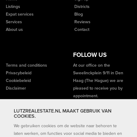
Listings
Districts
Expat services
Blog
Services
Reviews
About us
Contact
FOLLOW US
Terms and conditions
At our office on the
Privacybeleid
Sweelinckplein 9/11 in Den
Cookiebeleid
Haag (The Hague) we are
Disclaimer
pleased to receive you by
appointment.
LUTZREALESTATE.NL MAAKT GEBRUIK VAN
COOKIES.
We gebruiken cookies om de website naar behoren te
laten werken, om functies voor social media te bieden en