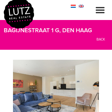
BAGIJNESTRAAT 1 G, DEN HAAG
BACK
previous
next