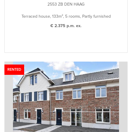
2553 ZB DEN HAAG
Terraced house, 133m², 5 rooms, Partly furnished
€ 2.375 p.m. ex.
RENTED