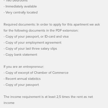
- Two bedrooms
- Immediately available
- Very centrally located
Required documents: In order to apply for this apartment we ask
for the following documents in the PDF-extension:
- Copy of your passport, or ID-card and visa
- Copy of your employment agreement
- Copy of your last three salary slips
- Copy bank statement
If you are an entrepreneur:
- Copy of excerpt of Chamber of Commerce
- Recent annual statistics
- Copy of your passport
The income requirement is at least 2,5 times the rent as net
income