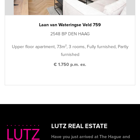
Laan van Wateringse Veld 759
2548 BP DEN HAAG
Upper floor apartment, 73m², 3 rooms, Fully furnished, Partly
furnished
€ 1.750 p.m. ex.
LUTZ REAL ESTATE
Have you just arrived at The Hague and