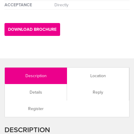
ACCEPTANCE
Directly
DOWNLOAD BROCHURE
Description
Location
Details
Reply
Register
DESCRIPTION