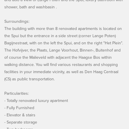
shower, bath and washbasin .
Surroundings:
The building with more than 8 renovated apartments is located on
the Spui but the entrance in a side street (corner Lange Poten)
Bagijnestraat, with on the left the Spui, and on the right "Het Plein".
The Hofvijver, the Plaats, Lange Voorhout, Binnen-, Buitenhof and
of course the Malieveld with adjacent the Haagse Bos within
walking distance. You will find various restaurants and shopping
facilities in your immediate vicinity, as well as Den Haag Centraal
(CS) as public transportation.
Particularities:
- Totally renovated luxury apartment
- Fully Furnished
- Elevator & stairs
- Separate storage