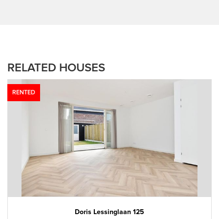
RELATED HOUSES
RENTED
Doris Lessinglaan 125