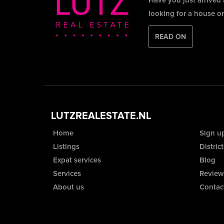
Have you just arrived
looking for a house o
READ ON
LUTZREALESTATE.NL
Home
Sign u
Listings
District
Expat services
Blog
Services
Review
About us
Contac