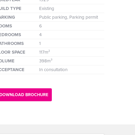
UILD TYPE
Existing
ARKING
Public parking, Parking permit
OOMS
6
EDROOMS
4
ATHROOMS
1
LOOR SPACE
117m²
OLUME
398m³
CCEPTANCE
In consultation
DOWNLOAD BROCHURE