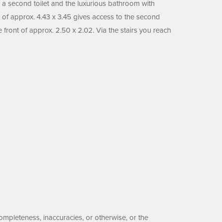
, a second toilet and the luxurious bathroom with
 of approx. 4.43 x 3.45 gives access to the second
front of approx. 2.50 x 2.02. Via the stairs you reach
ompleteness, inaccuracies, or otherwise, or the