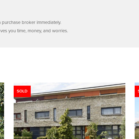
wn purchase broker immediately.
aves you time, money, and worries.
SOLD