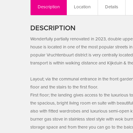
Description
Location
Details
DESCRIPTION
Wonderfully partially renovated in 2023, double upper 
house is located in one of the most popular streets in
popular Vruchtenbuurt district is very centrally loca
transport is within walking distance and Kijkduin & th
Layout; via the communal entrance in the front garden
floor and the stairs to the first floor.
First floor; the landing gives access to the luxurious
the spacious, bright living room en suite with beautifu
also with fitted wardrobes and luxurious semi-open kit
burner gas stove in stainless steel style with wok bu
storage space and from there you can go to the balc