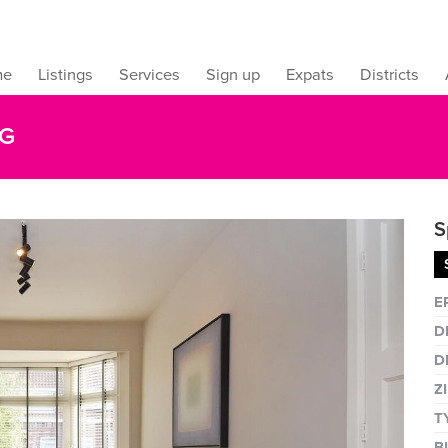
me
Listings
Services
Sign up
Expats
Districts
AG
S
Fullsc
E
D
D
Z
T
B