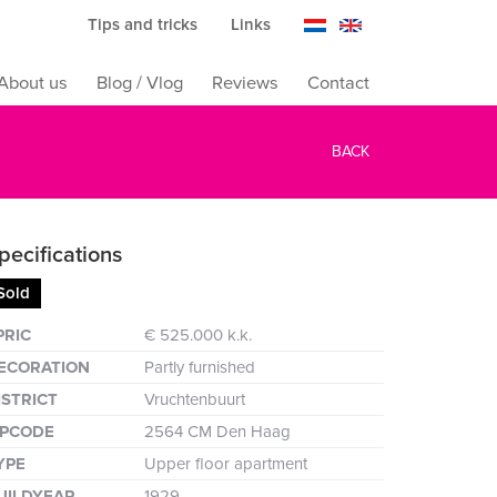
Tips and tricks
Links
About us
Blog / Vlog
Reviews
Contact
BACK
pecifications
Sold
reen
PRIC
€ 525.000 k.k.
ECORATION
Partly furnished
ISTRICT
Vruchtenbuurt
IPCODE
2564 CM Den Haag
YPE
Upper floor apartment
UILDYEAR
1929