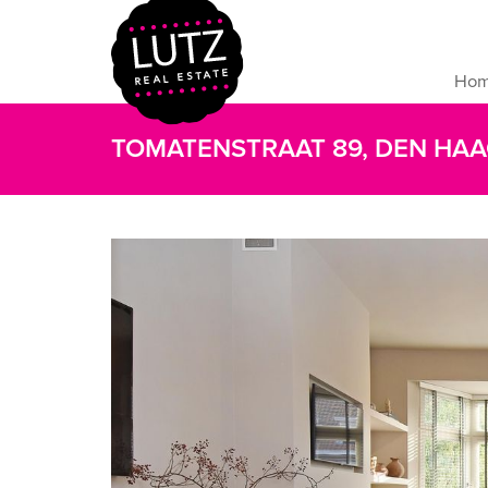
Ho
TOMATENSTRAAT 89, DEN HA