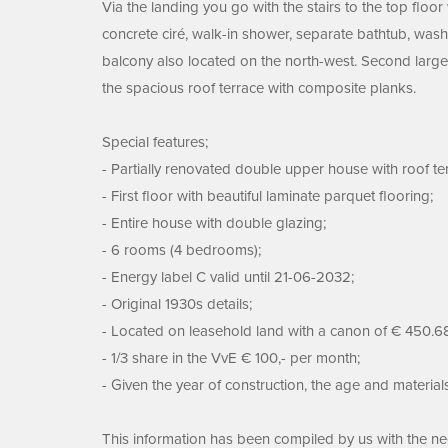
Via the landing you go with the stairs to the top floo
concrete ciré, walk-in shower, separate bathtub, was
balcony also located on the north-west. Second large 
the spacious roof terrace with composite planks.
Special features;
- Partially renovated double upper house with roof terr
- First floor with beautiful laminate parquet flooring;
- Entire house with double glazing;
- 6 rooms (4 bedrooms);
- Energy label C valid until 21-06-2032;
- Original 1930s details;
- Located on leasehold land with a canon of € 450.68
- 1/3 share in the VvE € 100,- per month;
- Given the year of construction, the age and material
This information has been compiled by us with the nece