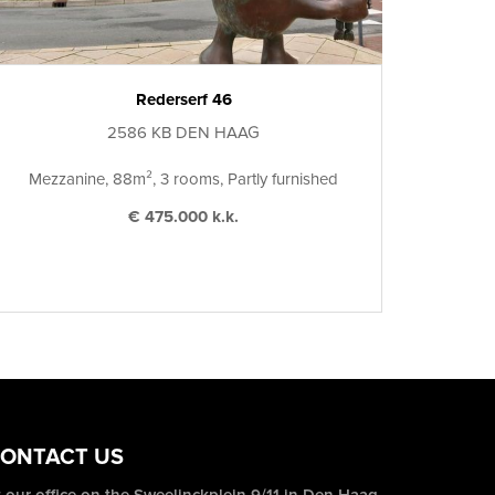
Rederserf 46
2586 KB DEN HAAG
Mezzanine, 88m², 3 rooms, Partly furnished
€ 475.000 k.k.
ONTACT US