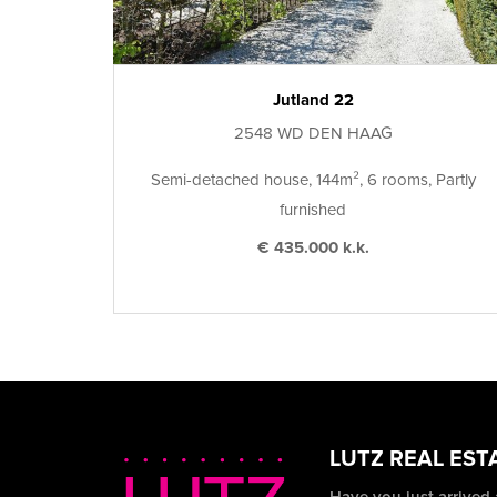
Jutland 22
2548 WD DEN HAAG
Semi-detached house, 144m², 6 rooms, Partly
furnished
€ 435.000 k.k.
LUTZ REAL EST