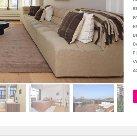
next
B
P
R
B
B
F
V
A
next