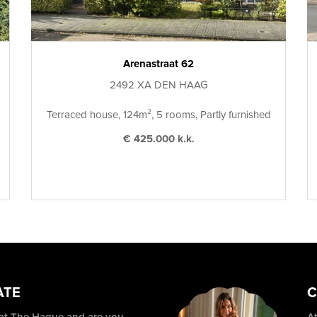
Arenastraat 62
2492 XA DEN HAAG
Terraced house, 124m², 5 rooms, Partly furnished
€ 425.000 k.k.
ATE
C