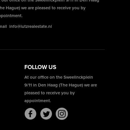
 our office on the Sweelinckplein 9/11 in Den Haag
The Hague) we are pleased to receive you by
ppointment.
mail
info@lutzrealestate.nl
FOLLOW US
At our office on the Sweelinckplein
9/11 in Den Haag (The Hague) we are
pleased to receive you by
appointment.