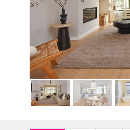
previous
previous