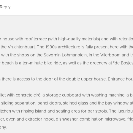
Reply
house with roof terrace (with high-quality materials) and with retenti
 the Vruchtenbuurt. The 1930s architecture is fully present here with 
ted with the shops on the Savornin Lohmanplein, in the Vlierboom and t
e beach is a ten-minute bike ride, as well as the greenery at "de Bosj
 there is access to the door of the double upper house. Entrance house
 toilet with concrete ciré, a storage cupboard with washing machine, a
l sliding separation, panel doors, stained glass and the bay window at 
chen with rinsing island and seating area for bar stools. The luxurious
rner, oven and extractor hood, dishwasher, combination microwave, fri
ony.