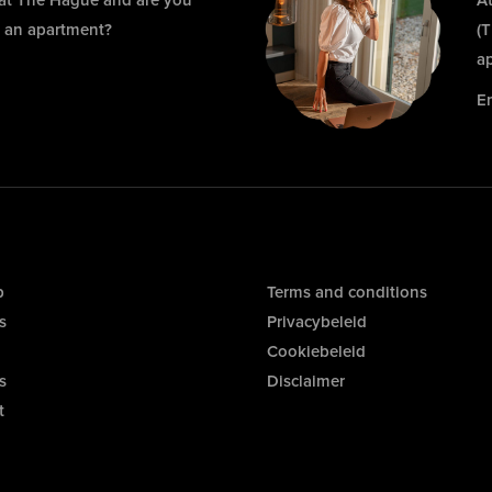
 at The Hague and are you
At
r an apartment?
(
a
E
p
Terms and conditions
s
Privacybeleid
Cookiebeleid
s
Disclaimer
t