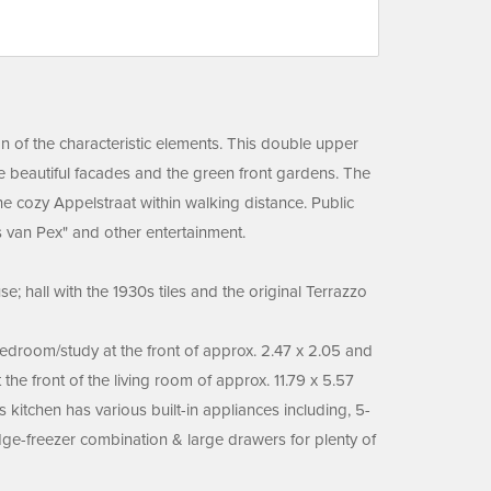
on of the characteristic elements. This double upper
the beautiful facades and the green front gardens. The
he cozy Appelstraat within walking distance. Public
es van Pex" and other entertainment.
; hall with the 1930s tiles and the original Terrazzo
 bedroom/study at the front of approx. 2.47 x 2.05 and
the front of the living room of approx. 11.79 x 5.57
 kitchen has various built-in appliances including, 5-
dge-freezer combination & large drawers for plenty of