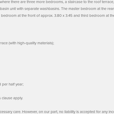
r where there are three more bedrooms, a staircase to the roof terrace
hbasin unit with separate washbasins. The master bedroom at the rear
bedroom at the front of approx. 3.80 x 3.45 and third bedroom at the 
ace (with high-quality materials);
 per half year;
s clause apply.
ssary care. However, on our part, no liability is accepted for any inc