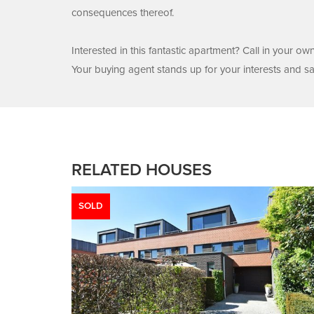
consequences thereof.
Interested in this fantastic apartment? Call in your o
Your buying agent stands up for your interests and s
RELATED HOUSES
SOLD