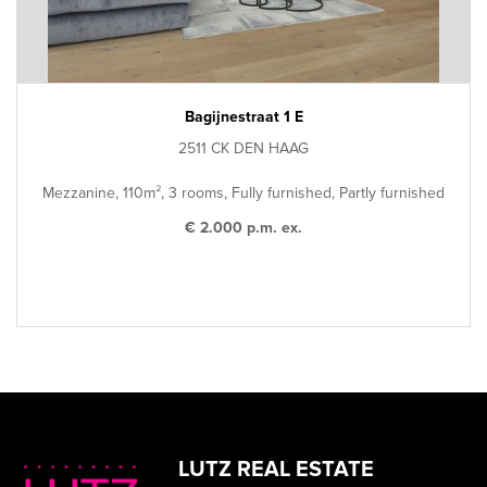
Bagijnestraat 1 E
2511 CK DEN HAAG
Mezzanine, 110m², 3 rooms, Fully furnished, Partly furnished
€ 2.000 p.m. ex.
LUTZ REAL ESTATE