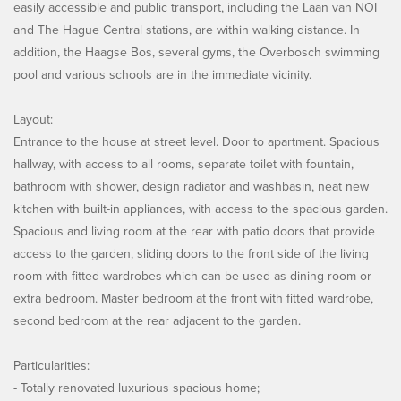
easily accessible and public transport, including the Laan van NOI
and The Hague Central stations, are within walking distance. In
addition, the Haagse Bos, several gyms, the Overbosch swimming
pool and various schools are in the immediate vicinity.
Layout:
Entrance to the house at street level. Door to apartment. Spacious
hallway, with access to all rooms, separate toilet with fountain,
bathroom with shower, design radiator and washbasin, neat new
kitchen with built-in appliances, with access to the spacious garden.
Spacious and living room at the rear with patio doors that provide
access to the garden, sliding doors to the front side of the living
room with fitted wardrobes which can be used as dining room or
extra bedroom. Master bedroom at the front with fitted wardrobe,
second bedroom at the rear adjacent to the garden.
Particularities:
- Totally renovated luxurious spacious home;