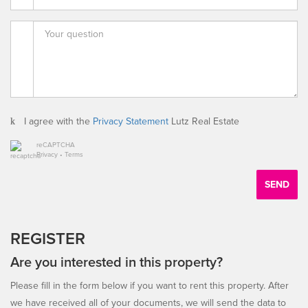
I agree with the
Privacy Statement
Lutz Real Estate
reCAPTCHA
Privacy
•
Terms
SEND
REGISTER
Are you interested in this property?
Please fill in the form below if you want to rent this property. After
we have received all of your documents, we will send the data to