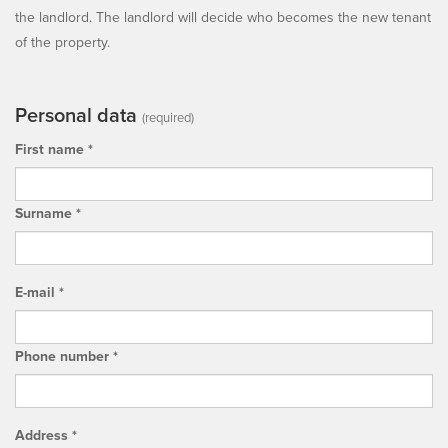
the landlord. The landlord will decide who becomes the new tenant
of the property.
Personal data
(required)
First name *
Surname *
E-mail *
Phone number *
Address *