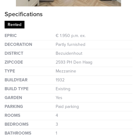
Specifications
Rented
EPRIC
€ 1.950 p.m. ex.
DECORATION
Partly furnished
DISTRICT
Bezuidenhout
ZIPCODE
2593 PH Den Haag
TYPE
Mezzanine
BUILDYEAR
1932
BUILD TYPE
Existing
GARDEN
Yes
PARKING
Paid parking
ROOMS
4
BEDROOMS
3
BATHROOMS
1