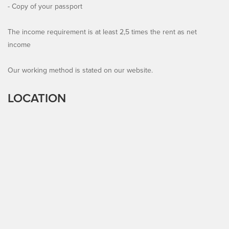
- Copy of your passport
The income requirement is at least 2,5 times the rent as net
income
Our working method is stated on our website.
LOCATION