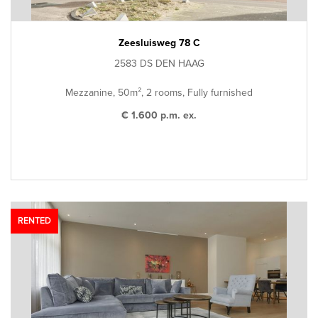
Zeesluisweg 78 C
2583 DS DEN HAAG
Mezzanine, 50m², 2 rooms, Fully furnished
€ 1.600 p.m. ex.
RENTED