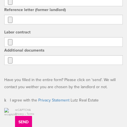
Reference letter (former landlord)
Labor contract
Additional documents
Have you filled in the entire form? Please click on 'send'. We will
contact you weither you are chosen by the landlord or not.
I agree with the
Privacy Statement
Lutz Real Estate
reCAPTCHA
Privacy
•
Terms
SEND