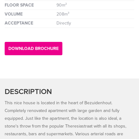
FLOOR SPACE
90m²
VOLUME
208m³
ACCEPTANCE
Directly
DOWNLOAD BROCHURE
DESCRIPTION
This nice house is located in the heart of Bezuidenhout.
Completely renovated apartment with large garden and fully
equipped. Just like the apartment, the location is also ideal, a
stone's throw from the popular Theresiastraat with all its shops,
restaurants, bars and supermarkets. Various arterial roads are