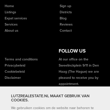
Home
Sign up
Listings
Districts
Expat services
Blog
Services
Reviews
About us
Contact
FOLLOW US
Terms and conditions
At our office on the
Privacybeleid
Sweelinckplein 9/11 in Den
Cookiebeleid
Haag (The Hague) we are
Disclaimer
pleased to receive you by
appointment.
LUTZREALESTATE.NL MAAKT GEBRUIK VAN
COOKIES.
We gebruiken cookies om de website naar behoren te