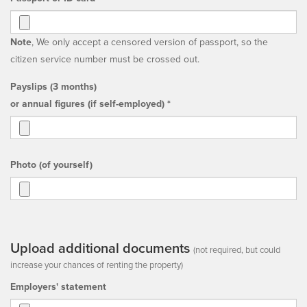
Note
, We only accept a censored version of passport, so the
citizen service number must be crossed out.
Payslips (3 months)
or annual figures (if self-employed) *
Photo (of yourself)
Upload additional documents
(not required, but could
increase your chances of renting the property)
Employers' statement