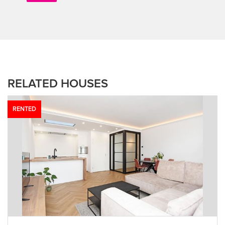
RELATED HOUSES
RENTED