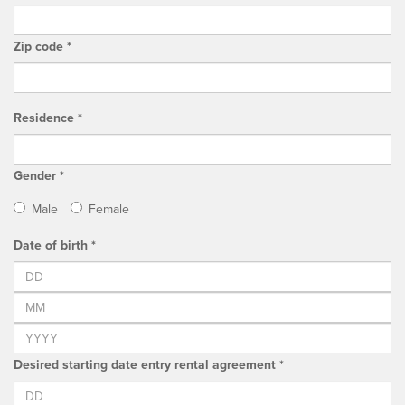
Zip code *
Residence *
Gender *
Male
Female
Date of birth *
Desired starting date entry rental agreement *