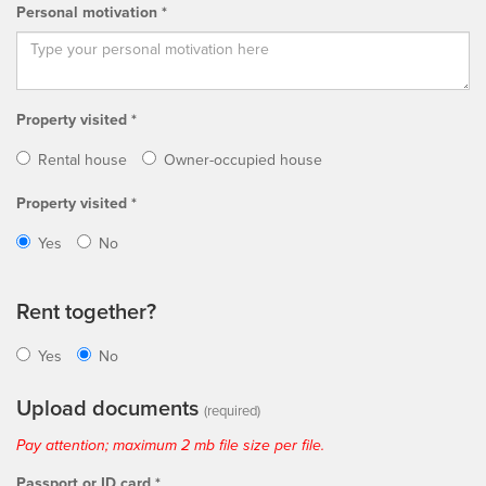
Personal motivation *
Property visited *
Rental house
Owner-occupied house
Property visited *
Yes
No
Rent together?
Yes
No
Upload documents
(required)
Pay attention; maximum 2 mb file size per file.
Passport or ID card *