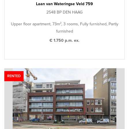
Laan van Wateringse Veld 759
2548 BP DEN HAAG
Upper floor apartment, 73m², 3 rooms, Fully furnished, Partly
furnished
€ 1.750 p.m. ex.
RENTED