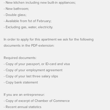
- New kitchen including new built-in appliances;
- New bathroom;
- Double glass;
- Available from 1st of February;
- Excluding gas, water, electricity.
In order to apply for this apartment we ask for the following
documents in the PDF-extension:
Required documents:
- Copy of your passport, or ID-card and visa
- Copy of your employment agreement
- Copy of your last three salary slips
- Copy bank statement
If you are an entrepreneur:
- Copy of excerpt of Chamber of Commerce
- Recent annual statistics