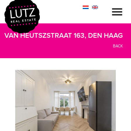
VAN HEUTSZSTRAAT 163, DEN HAAG
BACK
previous
next