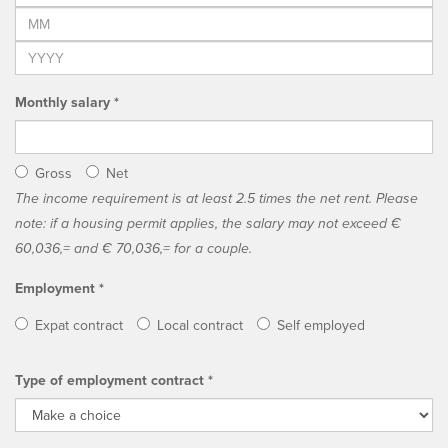
Monthly salary *
Gross
Net
The income requirement is at least 2.5 times the net rent. Please
note: if a housing permit applies, the salary may not exceed €
60,036,= and € 70,036,= for a couple.
Employment *
Expat contract
Local contract
Self employed
Type of employment contract *