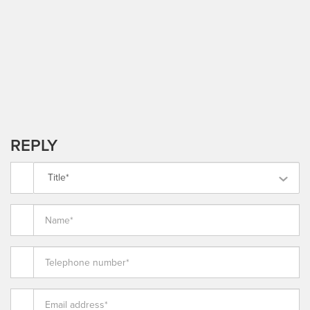
REPLY
Title*