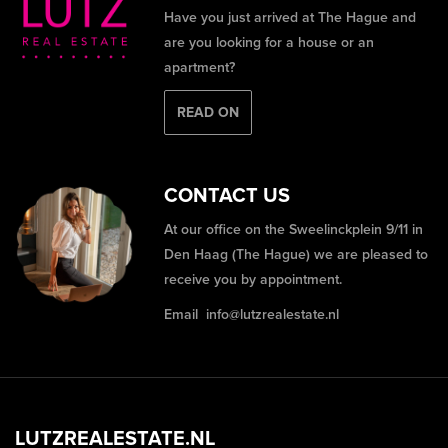
Have you just arrived at The Hague and
are you looking for a house or an
apartment?
READ ON
CONTACT US
At our office on the Sweelinckplein 9/11 in
Den Haag (The Hague) we are pleased to
receive you by appointment.
Email
info@lutzrealestate.nl
LUTZREALESTATE.NL