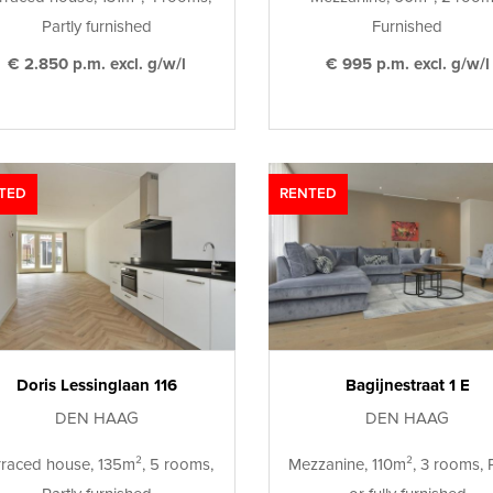
Partly furnished
Furnished
€ 2.850 p.m. excl. g/w/l
€ 995 p.m. excl. g/w/l
TED
RENTED
Doris Lessinglaan 116
Bagijnestraat 1 E
DEN HAAG
DEN HAAG
rraced house, 135m², 5 rooms,
Mezzanine, 110m², 3 rooms, P