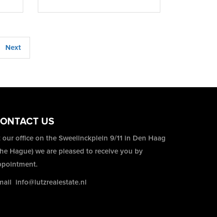
Next
ONTACT US
 our office on the Sweelinckplein 9/11 in Den Haag
The Hague) we are pleased to receive you by
ppointment.
mail
info@lutzrealestate.nl