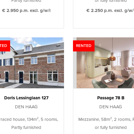
Partly furnished
or fully furnished
€ 2.950 p.m. excl. g/w/l
€ 2.250 p.m. excl. g/w/
TED
RENTED
Doris Lessinglaan 127
Passage 78 B
DEN HAAG
DEN HAAG
rraced house, 134m², 5 rooms,
Mezzanine, 58m², 2 rooms, P
Partly furnished
or fully furnished