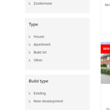
Zoetermeer
Mez
Type
House
Apartment
REN
Build lot
Other
Build type
Existing
New development
Te