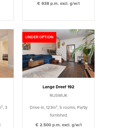
€ 938 p.m. excl. g/w/l
UNDER OPTION
Lange Dreef 192
RIJSWIJK
², 3
Drive-in, 123m², 5 rooms, Partly
furnished
l
€ 2.500 p.m. excl. g/w/l