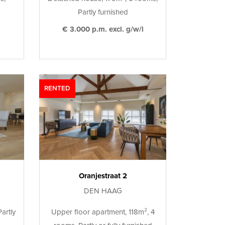
Partly furnished
€ 3.000 p.m. excl. g/w/l
RENTED
Oranjestraat 2
DEN HAAG
artly
Upper floor apartment, 118m², 4