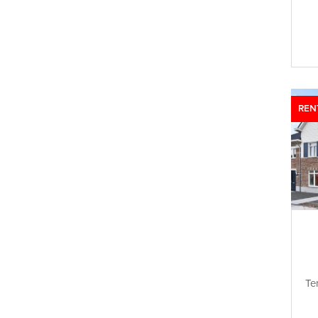
REN
Te