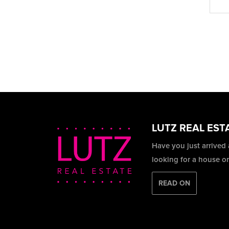
LUTZ REAL EST
Have you just arrived
looking for a house o
READ ON