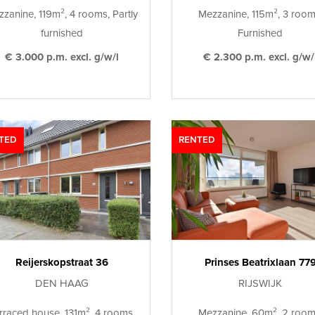
zanine, 119m², 4 rooms, Partly
Mezzanine, 115m², 3 room
furnished
Furnished
€ 3.000 p.m. excl. g/w/l
€ 2.300 p.m. excl. g/w/
TED
RENTED
Reijerskopstraat 36
Prinses Beatrixlaan 77
DEN HAAG
RIJSWIJK
rraced house, 131m², 4 rooms,
Mezzanine, 60m², 2 room