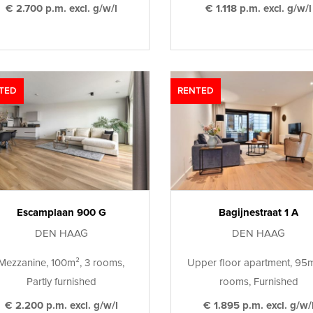
€ 2.700 p.m. excl. g/w/l
€ 1.118 p.m. excl. g/w/l
TED
RENTED
Escamplaan 900 G
Bagijnestraat 1 A
DEN HAAG
DEN HAAG
Mezzanine, 100m², 3 rooms,
Upper floor apartment, 95m
Partly furnished
rooms, Furnished
€ 2.200 p.m. excl. g/w/l
€ 1.895 p.m. excl. g/w/