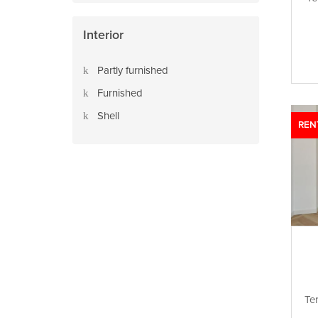
Interior
Partly furnished
Furnished
Shell
REN
Te