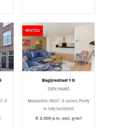
RENTED
5
Bagijnestraat 1 G
DEN HAAG
², 3
Mezzanine, 95m², 3 rooms, Partly
or fully furnished
l
€ 2.000 p.m. excl. g/w/l