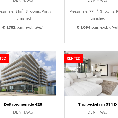
DEN HAAG
DEN HAAG
zzanine, 81m², 3 rooms, Partly
Mezzanine, 77m², 3 rooms, P
furnished
furnished
€ 1.782 p.m. excl. g/w/l
€ 1.694 p.m. excl. g/w/
TED
RENTED
Deltapromenade 428
Thorbeckelaan 334 D
DEN HAAG
DEN HAAG