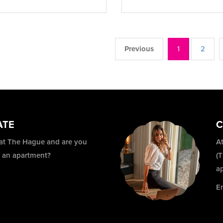
Previous
1
2
ATE
C
 at The Hague and are you
At
r an apartment?
(
a
E