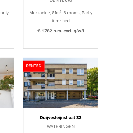
DEN HAAG
artly
Mezzanine, 81m², 3 rooms, Partly
furnished
l
€ 1.782 p.m. excl. g/w/l
RENTED
Duijvesteijnstraat 33
WATERINGEN