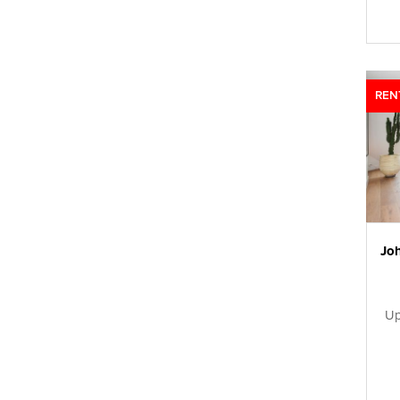
REN
Up