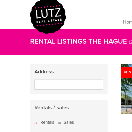
Ho
RENTAL LISTINGS THE HAGUE
(
Address
REN
Rentals / sales
Rentals
Sales