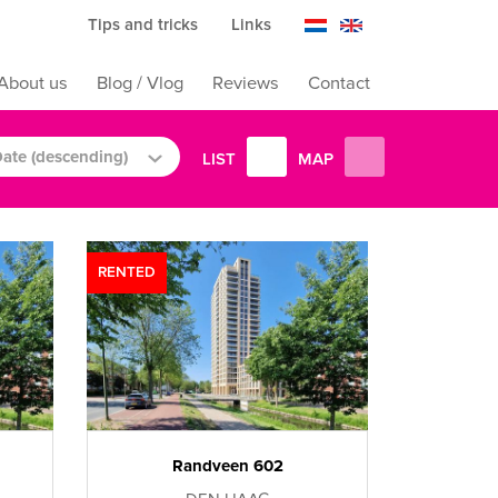
Tips and tricks
Links
About us
Blog / Vlog
Reviews
Contact
ate (descending)
LIST
MAP
RENTED
Randveen 602