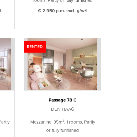
rooms, Partly or fully furnished
l
€ 2.950 p.m. excl. g/w/l
RENTED
Passage 78 C
DEN HAAG
artly
Mezzanine, 35m², 1 rooms, Partly
or fully furnished