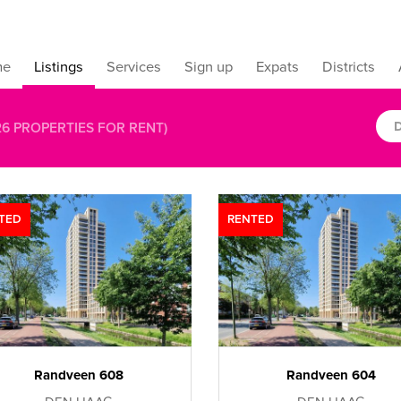
me
Listings
Services
Sign up
Expats
Districts
D
26
PROPERTIES FOR RENT)
TED
RENTED
Randveen 608
Randveen 604