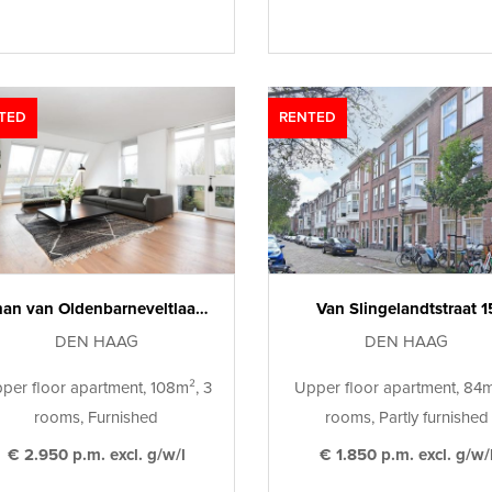
TED
RENTED
Johan van Oldenbarneveltlaan 29 H
Van Slingelandtstraat 1
DEN HAAG
DEN HAAG
per floor apartment, 108m², 3
Upper floor apartment, 84m
rooms, Furnished
rooms, Partly furnished
€ 2.950 p.m. excl. g/w/l
€ 1.850 p.m. excl. g/w/