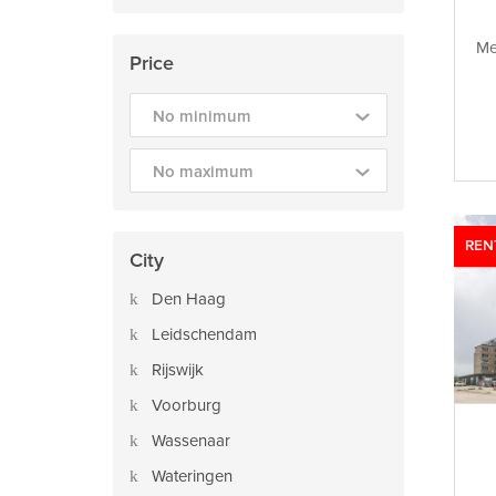
Me
Price
No minimum
No maximum
REN
City
Den Haag
Leidschendam
Rijswijk
Voorburg
Wassenaar
Wateringen