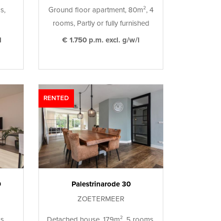
s,
Ground floor apartment, 80m², 4
rooms, Partly or fully furnished
l
€ 1.750 p.m. excl. g/w/l
RENTED
9
Palestrinarode 30
ZOETERMEER
s,
Detached house, 179m², 5 rooms,