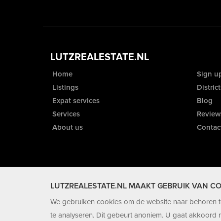
LUTZREALESTATE.NL
Home
Sign u
Listings
District
Expat services
Blog
Services
Review
About us
Contac
LUTZREALESTATE.NL MAAKT GEBRUIK VAN CO
We gebruiken cookies om de website naar behoren te
te analyseren. Dit gebeurt anoniem. U gaat akkoord m