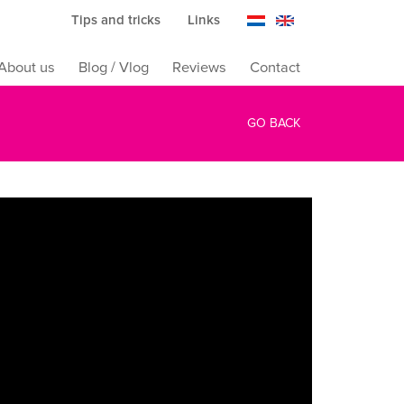
Tips and tricks
Links
About us
Blog / Vlog
Reviews
Contact
GO BACK