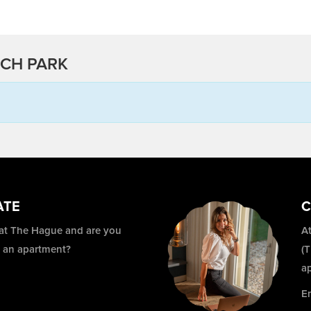
SCH PARK
ATE
C
 at The Hague and are you
At
r an apartment?
(
a
E