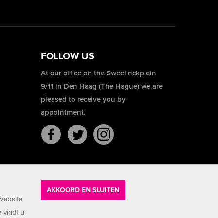
FOLLOW US
At our office on the Sweelinckplein
9/11 in Den Haag (The Hague) we are
pleased to receive you by
appointment.
AKKOORD EN SLUITEN
website
 vindt u