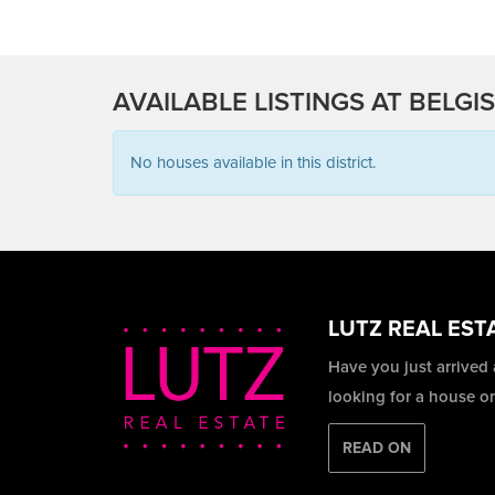
AVAILABLE LISTINGS AT BELGI
No houses available in this district.
LUTZ REAL EST
Have you just arrived
looking for a house o
READ ON