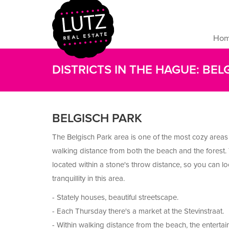
Ho
DISTRICTS IN THE HAGUE: BEL
BELGISCH PARK
The Belgisch Park area is one of the most cozy areas
walking distance from both the beach and the forest.
located within a stone's throw distance, so you can l
tranquillity in this area.
- Stately houses, beautiful streetscape.
- Each Thursday there's a market at the Stevinstraat.
- Within walking distance from the beach, the entertai