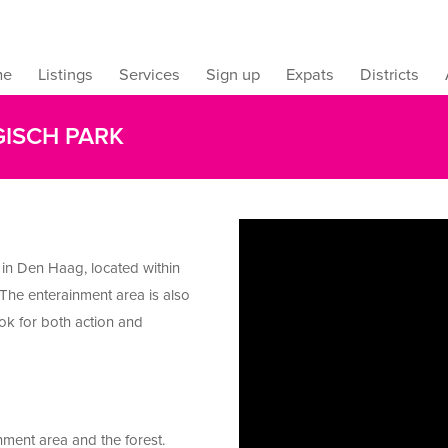
me
Listings
Services
Sign up
Expats
Districts
GISCH PARK
 in Den Haag, located within
 The enterainment area is also
ook for both action and
nment area and the forest.