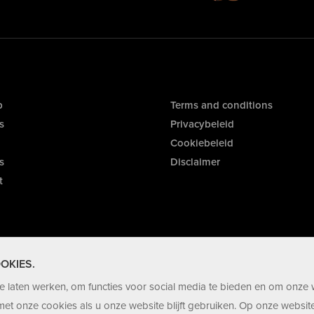
p
Terms and conditions
s
Privacybeleid
Cookiebeleid
s
Disclaimer
t
OKIES.
 laten werken, om functies voor social media te bieden en om onze 
et onze cookies als u onze website blijft gebruiken. Op onze website