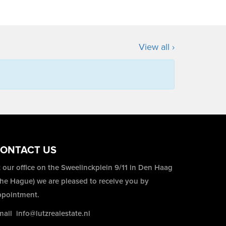
View all ›
ONTACT US
 our office on the Sweelinckplein 9/11 in Den Haag
The Hague) we are pleased to receive you by
ppointment.
mail
info@lutzrealestate.nl