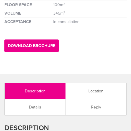
FLOOR SPACE
100m²
VOLUME
345m³
ACCEPTANCE
In consultation
DOWNLOAD BROCHURE
Description
Location
Details
Reply
DESCRIPTION