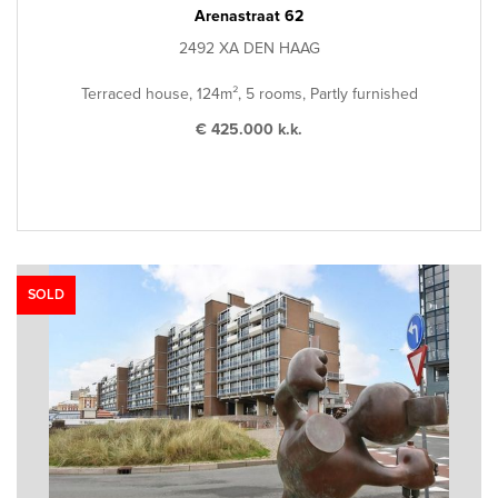
Arenastraat 62
2492 XA DEN HAAG
Terraced house, 124m², 5 rooms, Partly furnished
€ 425.000 k.k.
SOLD