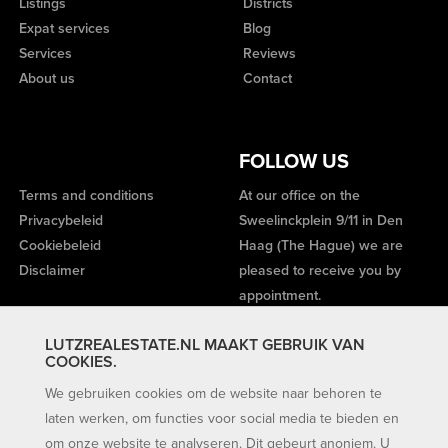
Listings
Districts
Expat services
Blog
Services
Reviews
About us
Contact
FOLLOW US
Terms and conditions
At our office on the
Privacybeleid
Sweelinckplein 9/11 in Den
Cookiebeleid
Haag (The Hague) we are
Disclaimer
pleased to receive you by
appointment.
LUTZREALESTATE.NL MAAKT GEBRUIK VAN
COOKIES.
We gebruiken cookies om de website naar behoren te
laten werken, om functies voor social media te bieden en
om onze website te analyseren. Dit gebeurt anoniem. U