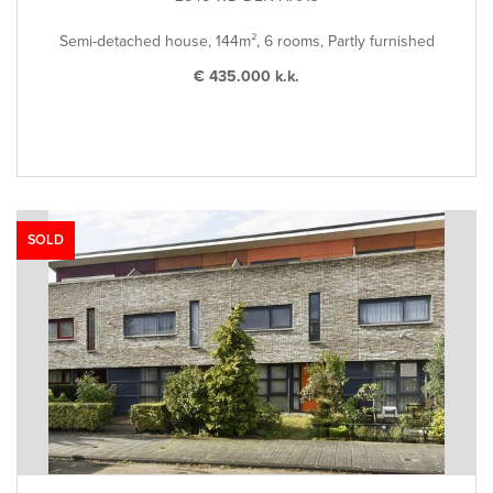
Semi-detached house, 144m², 6 rooms, Partly furnished
€ 435.000 k.k.
SOLD