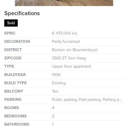
Specifications
Sold
EPRIC
€ 475.000 k.k.
DECORATION
Partly furnished
DISTRICT
Bomen- en Bloemenbuurt
ZIPCODE
2565 ZT Den Haag
TYPE
Upper floor apartment
BUILDYEAR
1936
BUILD TYPE
Existing
BALCONY
Yes
PARKING
Public parking, Paid parking, Parking permit
ROOMS
4
BEDROOMS
2
BATHROOMS
1