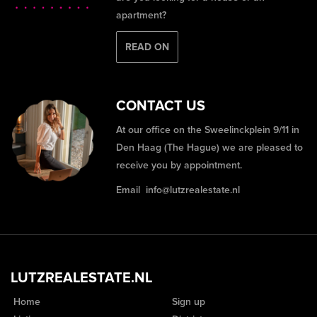
apartment?
READ ON
CONTACT US
At our office on the Sweelinckplein 9/11 in
Den Haag (The Hague) we are pleased to
receive you by appointment.
Email
info@lutzrealestate.nl
LUTZREALESTATE.NL
Home
Sign up