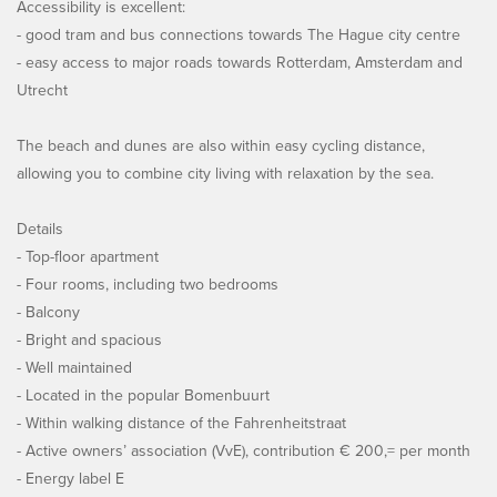
Accessibility is excellent:
- good tram and bus connections towards The Hague city centre
- easy access to major roads towards Rotterdam, Amsterdam and
Utrecht
The beach and dunes are also within easy cycling distance,
allowing you to combine city living with relaxation by the sea.
Details
- Top-floor apartment
- Four rooms, including two bedrooms
- Balcony
- Bright and spacious
- Well maintained
- Located in the popular Bomenbuurt
- Within walking distance of the Fahrenheitstraat
- Active owners’ association (VvE), contribution € 200,= per month
- Energy label E