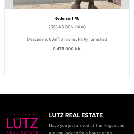
Rederserf 46
2586 KB DEN HAAG
Mezzanine, 88m², 3 rooms, Partly furnished
€ 475.000 k.k.
LUTZ REAL ESTATE
Have you just arrived at The Hague and
are you looking for a house or an