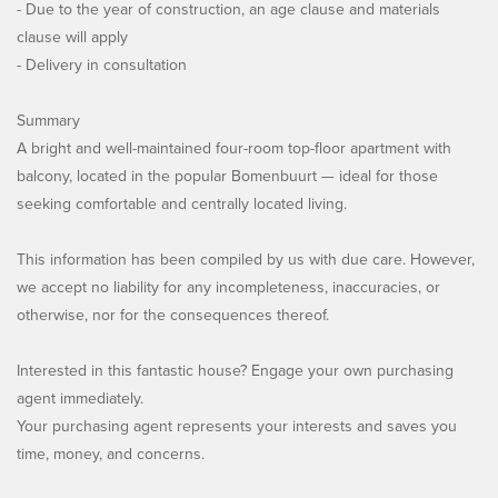
- Due to the year of construction, an age clause and materials
clause will apply
- Delivery in consultation
Summary
A bright and well-maintained four-room top-floor apartment with
balcony, located in the popular Bomenbuurt — ideal for those
seeking comfortable and centrally located living.
This information has been compiled by us with due care. However,
we accept no liability for any incompleteness, inaccuracies, or
otherwise, nor for the consequences thereof.
Interested in this fantastic house? Engage your own purchasing
agent immediately.
Your purchasing agent represents your interests and saves you
time, money, and concerns.