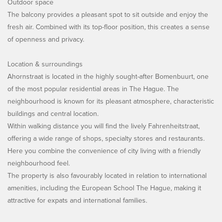
Outdoor space
The balcony provides a pleasant spot to sit outside and enjoy the
fresh air. Combined with its top-floor position, this creates a sense
of openness and privacy.
Location & surroundings
Ahornstraat is located in the highly sought-after Bomenbuurt, one
of the most popular residential areas in The Hague. The
neighbourhood is known for its pleasant atmosphere, characteristic
buildings and central location.
Within walking distance you will find the lively Fahrenheitstraat,
offering a wide range of shops, specialty stores and restaurants.
Here you combine the convenience of city living with a friendly
neighbourhood feel.
The property is also favourably located in relation to international
amenities, including the European School The Hague, making it
attractive for expats and international families.