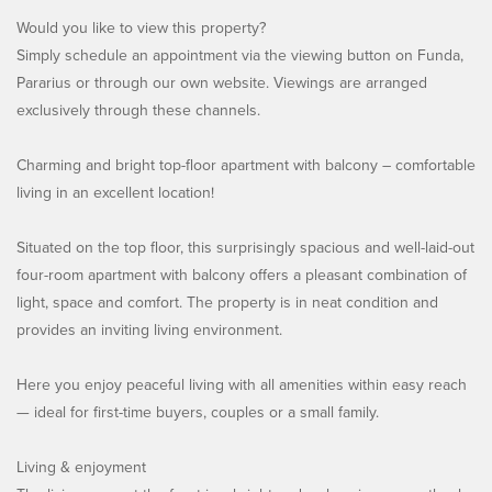
Would you like to view this property?
Simply schedule an appointment via the viewing button on Funda,
Pararius or through our own website. Viewings are arranged
exclusively through these channels.
Charming and bright top-floor apartment with balcony – comfortable
living in an excellent location!
Situated on the top floor, this surprisingly spacious and well-laid-out
four-room apartment with balcony offers a pleasant combination of
light, space and comfort. The property is in neat condition and
provides an inviting living environment.
Here you enjoy peaceful living with all amenities within easy reach
— ideal for first-time buyers, couples or a small family.
Living & enjoyment