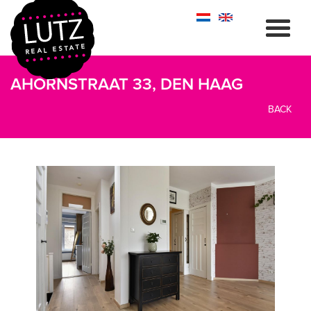
AHORNSTRAAT 33, DEN HAAG
BACK
previous
next