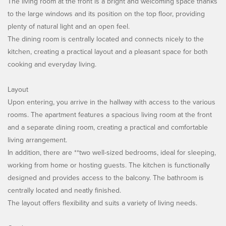
The living room at the front is a bright and welcoming space thanks
to the large windows and its position on the top floor, providing
plenty of natural light and an open feel.
The dining room is centrally located and connects nicely to the
kitchen, creating a practical layout and a pleasant space for both
cooking and everyday living.
Layout
Upon entering, you arrive in the hallway with access to the various
rooms. The apartment features a spacious living room at the front
and a separate dining room, creating a practical and comfortable
living arrangement.
In addition, there are **two well-sized bedrooms, ideal for sleeping,
working from home or hosting guests. The kitchen is functionally
designed and provides access to the balcony. The bathroom is
centrally located and neatly finished.
The layout offers flexibility and suits a variety of living needs.