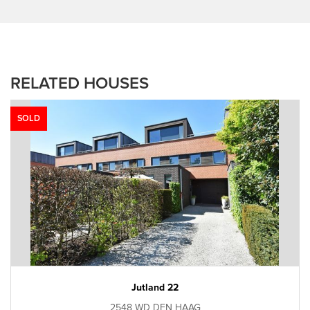
RELATED HOUSES
SOLD
Jutland 22
2548 WD DEN HAAG