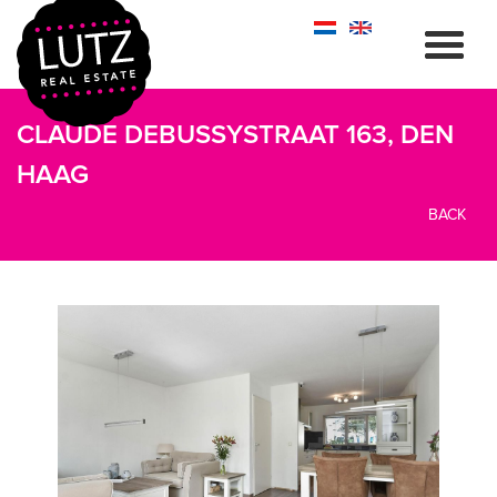
CLAUDE DEBUSSYSTRAAT 163, DEN
HAAG
BACK
previous
next