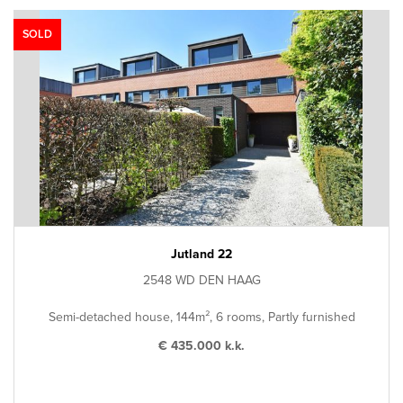
SOLD
Jutland 22
2548 WD DEN HAAG
Semi-detached house, 144m², 6 rooms, Partly furnished
€ 435.000 k.k.