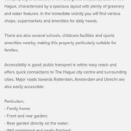
Hague, characterised by a spacious layout with plenty of greenery
and water features. In the immediate vicinity you will find various
shops, supermarkets and amenities for daily needs.
There are also several schools, childcare facilities and sports
amenities nearby, making this property particularly suitable for
families.
Accessibility is good: public transport is within easy reach and
offers quick connections to The Hague city centre and surrounding
cities. Major roads towards Rotterdam, Amsterdam and Utrecht are
also easily accessible.
Particulars;
- Family home;
- Front and rear garden;
- Rear garden directly on the water;
- Well maintained and neatly finished;