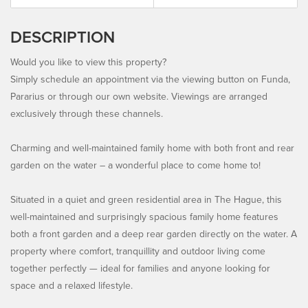
DESCRIPTION
Would you like to view this property?
Simply schedule an appointment via the viewing button on Funda,
Pararius or through our own website. Viewings are arranged
exclusively through these channels.
Charming and well-maintained family home with both front and rear
garden on the water – a wonderful place to come home to!
Situated in a quiet and green residential area in The Hague, this
well-maintained and surprisingly spacious family home features
both a front garden and a deep rear garden directly on the water. A
property where comfort, tranquillity and outdoor living come
together perfectly — ideal for families and anyone looking for
space and a relaxed lifestyle.