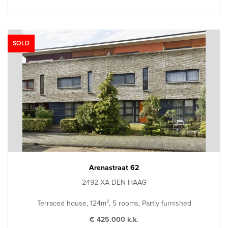
SOLD
Arenastraat 62
2492 XA DEN HAAG
Terraced house, 124m², 5 rooms, Partly furnished
€ 425.000 k.k.