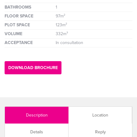
BATHROOMS
1
FLOOR SPACE
97m²
PLOT SPACE
123m²
VOLUME
332m³
ACCEPTANCE
In consultation
DOWNLOAD BROCHURE
Description
Location
Details
Reply