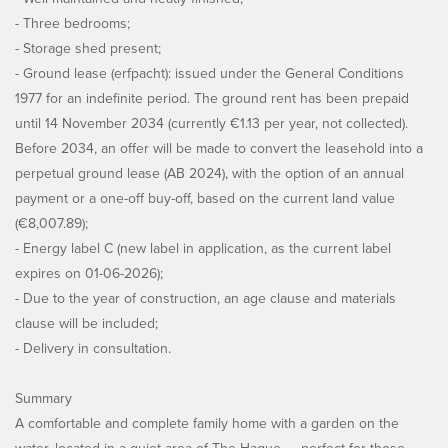
- Three bedrooms;
- Storage shed present;
- Ground lease (erfpacht): issued under the General Conditions
1977 for an indefinite period. The ground rent has been prepaid
until 14 November 2034 (currently €1.13 per year, not collected).
Before 2034, an offer will be made to convert the leasehold into a
perpetual ground lease (AB 2024), with the option of an annual
payment or a one-off buy-off, based on the current land value
(€8,007.89);
- Energy label C (new label in application, as the current label
expires on 01-06-2026);
- Due to the year of construction, an age clause and materials
clause will be included;
- Delivery in consultation.
Summary
A comfortable and complete family home with a garden on the