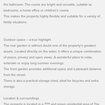
the bathroom. The rooms are bright and versatile, suitable as
bedrooms, a home office or children’s rooms.
This makes the property highly flexible and suitable for a variety of
family situations.
Outdoor space – a true highlight
The rear garden is without doubt one of the property’s greatest
assets. Located directly on the water, it offers a unique combination
of peace, privacy and open views. A wonderful place to relax,
entertain or enjoy long summer evenings.
The front garden provides additional space and a pleasant distance
from the street.
There is also a practical storage shed, ideal for bicycles and extra
storage.
Location & surroundings
The property is located in a ???? and green residential area of The