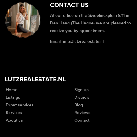
CONTACT US
At our office on the Sweelinckplein 9/11 in
Den Haag (The Hague) we are pleased to
receive you by appointment.
Email
info@lutzrealestate.nl
LUTZREALESTATE.NL
Home
Sign up
Listings
Districts
Expat services
Blog
Services
Reviews
About us
Contact