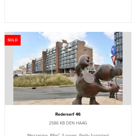
SOLD
Rederserf 46
2586 KB DEN HAAG
Mezzanine, 88m², 3 rooms, Partly furnished