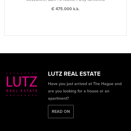
€ 475.000 k.k.
LUTZ REAL ESTATE
Have you just arrived at The Hague and
are you looking for a house or an
apartment?
READ ON