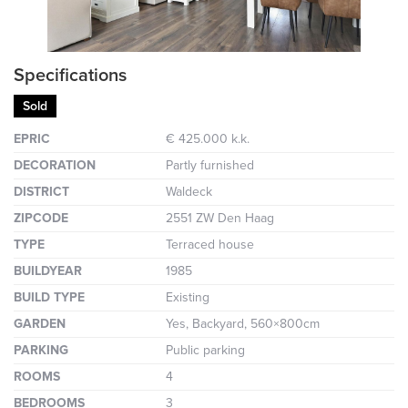
Specifications
Sold
EPRIC
€ 425.000 k.k.
DECORATION
Partly furnished
DISTRICT
Waldeck
ZIPCODE
2551 ZW Den Haag
TYPE
Terraced house
BUILDYEAR
1985
BUILD TYPE
Existing
GARDEN
Yes, Backyard, 560×800cm
PARKING
Public parking
ROOMS
4
BEDROOMS
3