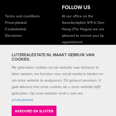
FOLLOW US
Terms and conditions
At our office on the
Privacybeleid
Sweelinckplein 9/11 in Den
Cookiebeleid
Haag (The Hague) we are
Disclaimer
pleased to receive you by
appointment.
LUTZREALESTATE.NL MAAKT GEBRUIK VAN
COOKIES.
We gebruiken cookies om de website naar behoren te
laten werken, om functies voor social media te bieden en
om onze website te analyseren. Dit gebeurt anoniem. U
gaat akkoord met onze cookies als u onze website blijft
gebruiken. Op onze website vindt u ook ons
privacybeleid
.
AKKOORD EN SLUITEN