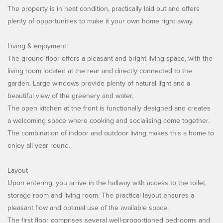
The property is in neat condition, practically laid out and offers
plenty of opportunities to make it your own home right away.
Living & enjoyment
The ground floor offers a pleasant and bright living space, with the
living room located at the rear and directly connected to the
garden. Large windows provide plenty of natural light and a
beautiful view of the greenery and water.
The open kitchen at the front is functionally designed and creates
a welcoming space where cooking and socialising come together.
The combination of indoor and outdoor living makes this a home to
enjoy all year round.
Layout
Upon entering, you arrive in the hallway with access to the toilet,
storage room and living room. The practical layout ensures a
pleasant flow and optimal use of the available space.
The first floor comprises several well-proportioned bedrooms and