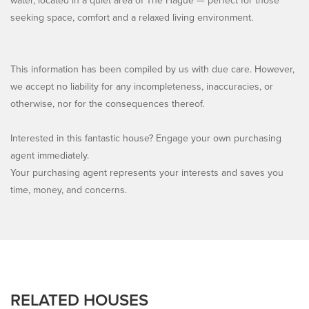
water, located in a quiet area of The Hague — perfect for those
seeking space, comfort and a relaxed living environment.
This information has been compiled by us with due care. However,
we accept no liability for any incompleteness, inaccuracies, or
otherwise, nor for the consequences thereof.
Interested in this fantastic house? Engage your own purchasing
agent immediately.
Your purchasing agent represents your interests and saves you
time, money, and concerns.
RELATED HOUSES