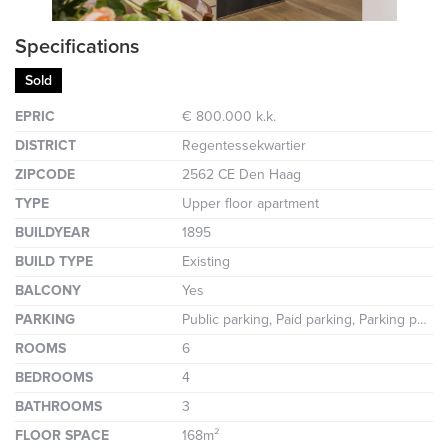
Specifications
Sold
EPRIC
€ 800.000 k.k.
DISTRICT
Regentessekwartier
ZIPCODE
2562 CE Den Haag
TYPE
Upper floor apartment
BUILDYEAR
1895
BUILD TYPE
Existing
BALCONY
Yes
PARKING
Public parking, Paid parking, Parking permit
ROOMS
6
BEDROOMS
4
BATHROOMS
3
FLOOR SPACE
168m²