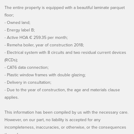
The entire property is equipped with a beautiful laminate parquet
floor;
- Owned land;
- Energy label B;
- Active HOA € 259.35 per month;
- Remeha boiler, year of construction 2018;
- Electrical system with 8 circuits and two residual current devices
(RCDs);
- CAT6 data connection;
- Plastic window frames with double glazing;
- Delivery in consultation;
- Due to the year of construction, the age and materials clause
applies.
This information has been compiled by us with the necessary care.
However, on our part, no liability is accepted for any
incompleteness, inaccuracies, or otherwise, or the consequences