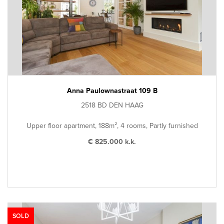
Anna Paulownastraat 109 B
2518 BD DEN HAAG
Upper floor apartment, 188m², 4 rooms, Partly furnished
€ 825.000 k.k.
SOLD