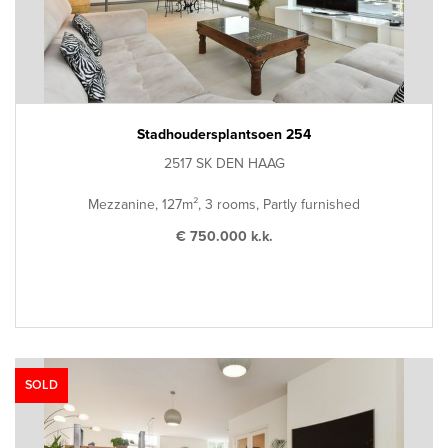
Stadhoudersplantsoen 254
2517 SK DEN HAAG
Mezzanine, 127m², 3 rooms, Partly furnished
€ 750.000 k.k.
SOLD