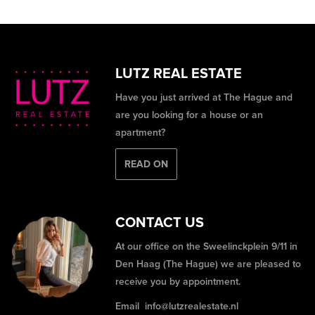
LUTZ REAL ESTATE
Have you just arrived at The Hague and
are you looking for a house or an
apartment?
READ ON
CONTACT US
At our office on the Sweelinckplein 9/11 in
Den Haag (The Hague) we are pleased to
receive you by appointment.
Email
info@lutzrealestate.nl