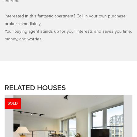
thereof.
Interested in this fantastic apartment? Call in your own purchase
broker immediately.
Your buying agent stands up for your interests and saves you time,
money, and worries.
RELATED HOUSES
SOLD