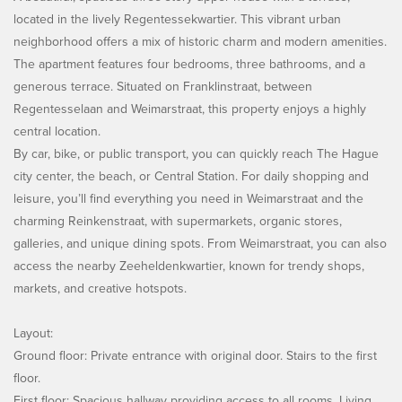
located in the lively Regentessekwartier. This vibrant urban
neighborhood offers a mix of historic charm and modern amenities.
The apartment features four bedrooms, three bathrooms, and a
generous terrace. Situated on Franklinstraat, between
Regentesselaan and Weimarstraat, this property enjoys a highly
central location.
By car, bike, or public transport, you can quickly reach The Hague
city center, the beach, or Central Station. For daily shopping and
leisure, you’ll find everything you need in Weimarstraat and the
charming Reinkenstraat, with supermarkets, organic stores,
galleries, and unique dining spots. From Weimarstraat, you can also
access the nearby Zeeheldenkwartier, known for trendy shops,
markets, and creative hotspots.
Layout:
Ground floor: Private entrance with original door. Stairs to the first
floor.
First floor: Spacious hallway providing access to all rooms. Living