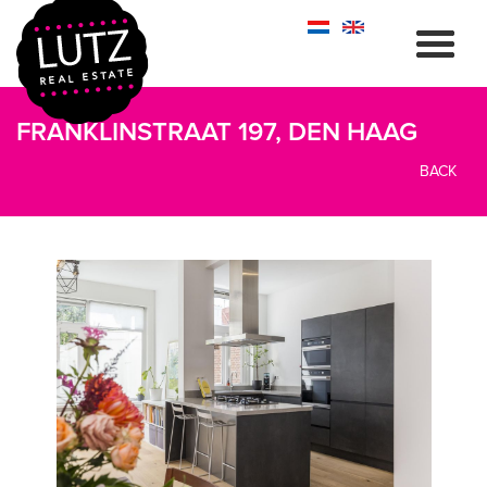
FRANKLINSTRAAT 197, DEN HAAG
BACK
previous
next