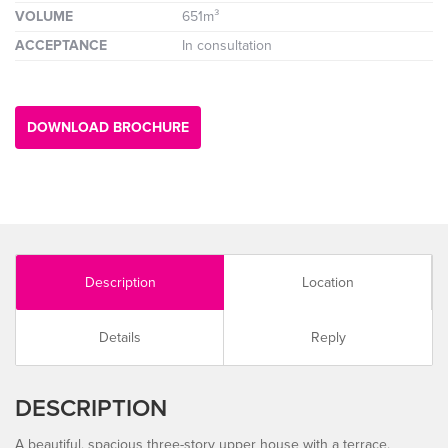
VOLUME
651m³
ACCEPTANCE
In consultation
DOWNLOAD BROCHURE
Description
Location
Details
Reply
DESCRIPTION
A beautiful, spacious three-story upper house with a terrace,