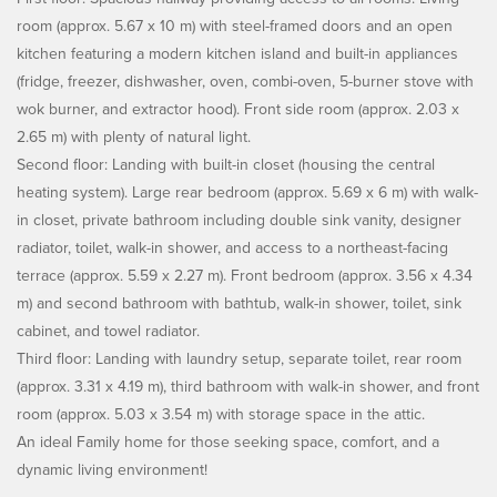
room (approx. 5.67 x 10 m) with steel-framed doors and an open
kitchen featuring a modern kitchen island and built-in appliances
(fridge, freezer, dishwasher, oven, combi-oven, 5-burner stove with
wok burner, and extractor hood). Front side room (approx. 2.03 x
2.65 m) with plenty of natural light.
Second floor: Landing with built-in closet (housing the central
heating system). Large rear bedroom (approx. 5.69 x 6 m) with walk-
in closet, private bathroom including double sink vanity, designer
radiator, toilet, walk-in shower, and access to a northeast-facing
terrace (approx. 5.59 x 2.27 m). Front bedroom (approx. 3.56 x 4.34
m) and second bathroom with bathtub, walk-in shower, toilet, sink
cabinet, and towel radiator.
Third floor: Landing with laundry setup, separate toilet, rear room
(approx. 3.31 x 4.19 m), third bathroom with walk-in shower, and front
room (approx. 5.03 x 3.54 m) with storage space in the attic.
An ideal Family home for those seeking space, comfort, and a
dynamic living environment!