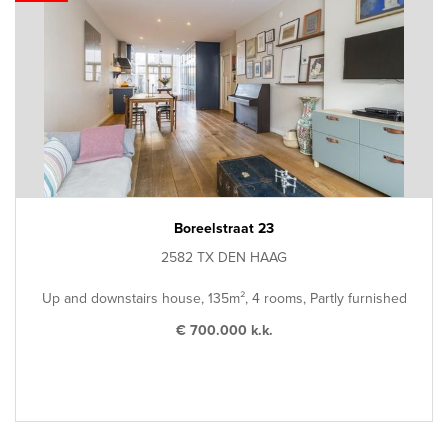
Boreelstraat 23
2582 TX DEN HAAG
Up and downstairs house, 135m², 4 rooms, Partly furnished
€ 700.000 k.k.