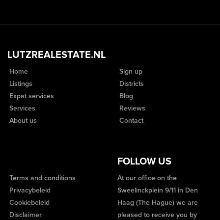
LUTZREALESTATE.NL
Home
Sign up
Listings
Districts
Expat services
Blog
Services
Reviews
About us
Contact
FOLLOW US
Terms and conditions
At our office on the
Privacybeleid
Sweelinckplein 9/11 in Den
Cookiebeleid
Haag (The Hague) we are
Disclaimer
pleased to receive you by