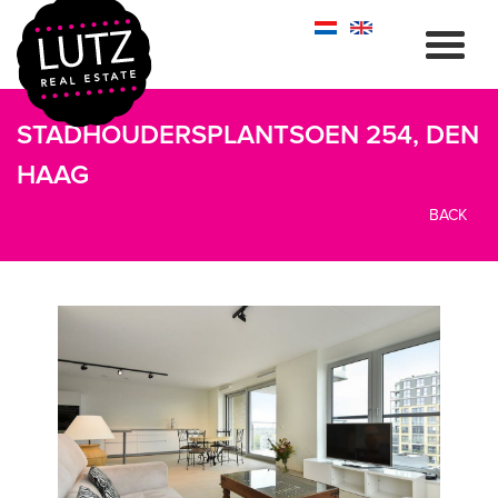
STADHOUDERSPLANTSOEN 254, DEN
HAAG
BACK
previous
next