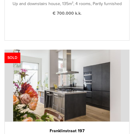
Up and downstairs house, 135m², 4 rooms, Partly furnished
€ 700.000 k.k.
SOLD
Franklinstraat 197