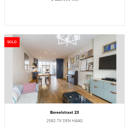
SOLD
Boreelstraat 23
2582 TX DEN HAAG