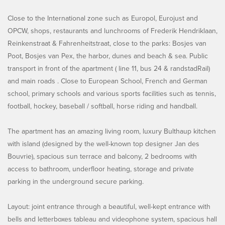
Close to the International zone such as Europol, Eurojust and
OPCW, shops, restaurants and lunchrooms of Frederik Hendriklaan,
Reinkenstraat & Fahrenheitstraat, close to the parks: Bosjes van
Poot, Bosjes van Pex, the harbor, dunes and beach & sea. Public
transport in front of the apartment ( line 11, bus 24 & randstadRail)
and main roads . Close to European School, French and German
school, primary schools and various sports facilities such as tennis,
football, hockey, baseball / softball, horse riding and handball.
The apartment has an amazing living room, luxury Bulthaup kitchen
with island (designed by the well-known top designer Jan des
Bouvrie), spacious sun terrace and balcony, 2 bedrooms with
access to bathroom, underfloor heating, storage and private
parking in the underground secure parking.
Layout: joint entrance through a beautiful, well-kept entrance with
bells and letterboxes tableau and videophone system, spacious hall