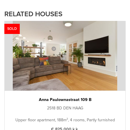
RELATED HOUSES
SOLD
Anna Paulownastraat 109 B
2518 BD DEN HAAG
Upper floor apartment, 188m², 4 rooms, Partly furnished
€ 825.000 k.k.