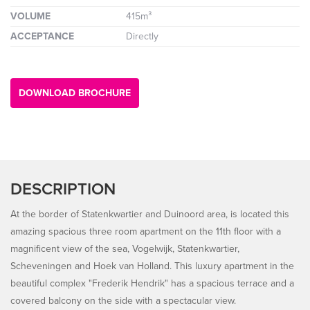
VOLUME
415m³
ACCEPTANCE
Directly
DOWNLOAD BROCHURE
DESCRIPTION
At the border of Statenkwartier and Duinoord area, is located this
amazing spacious three room apartment on the 11th floor with a
magnificent view of the sea, Vogelwijk, Statenkwartier,
Scheveningen and Hoek van Holland. This luxury apartment in the
beautiful complex "Frederik Hendrik" has a spacious terrace and a
covered balcony on the side with a spectacular view.