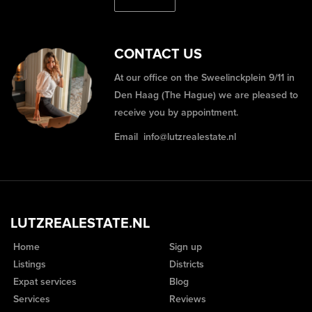
CONTACT US
At our office on the Sweelinckplein 9/11 in
Den Haag (The Hague) we are pleased to
receive you by appointment.
Email
info@lutzrealestate.nl
LUTZREALESTATE.NL
Home
Sign up
Listings
Districts
Expat services
Blog
Services
Reviews