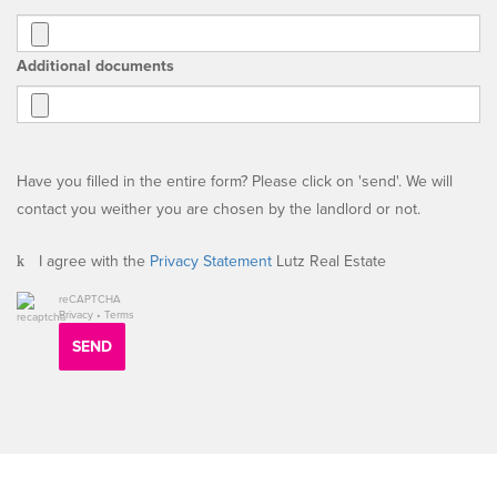
Additional documents
Have you filled in the entire form? Please click on 'send'. We will
contact you weither you are chosen by the landlord or not.
I agree with the
Privacy Statement
Lutz Real Estate
reCAPTCHA
Privacy
•
Terms
SEND