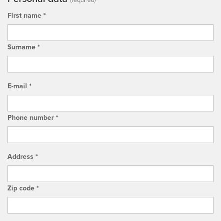
(required)
First name *
Surname *
E-mail *
Phone number *
Address *
Zip code *