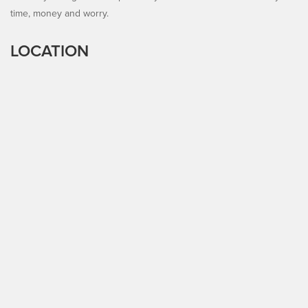
time, money and worry.
LOCATION