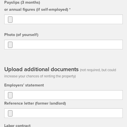
Payslips (3 months)
or annual figures (if self-employed) *
Photo (of yourself)
Upload additional documents
(not required, but could
increase your chances of renting the property)
Employers' statement
Reference letter (former landlord)
Labor contract