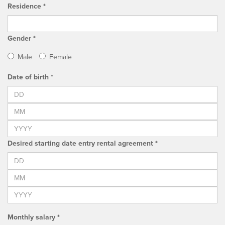
Residence *
Gender *
Male
Female
Date of birth *
Desired starting date entry rental agreement *
Monthly salary *