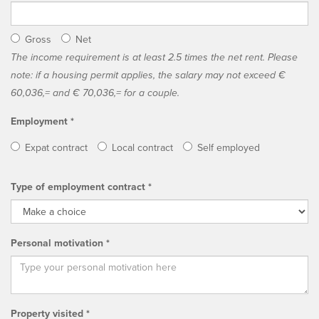
Gross
Net
The income requirement is at least 2.5 times the net rent. Please
note: if a housing permit applies, the salary may not exceed €
60,036,= and € 70,036,= for a couple.
Employment *
Expat contract
Local contract
Self employed
Type of employment contract *
Personal motivation *
Property visited *