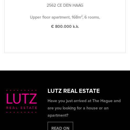
2562 CE DEN HAAG
Upper floor apartment, 168m², 6 rooms,
€ 800.000 k.k.
LUTZ REAL ESTATE
Have you just arrived at The Hague and
are you looking for a house or an
apartment?
READ ON