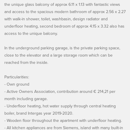
the unique glass balcony of approx 6.11 x 1.13 with fantastic views
and access to the spacious modern bathroom of approx 2.56 x 2.27
with walk-in shower, toilet, washbasin, design radiator and
underfloor heating, second bedroom of approx 4.15 x 3.32 also has
access to the unique balcony.
In the underground parking garage, is the private parking space,
close to the elevator and a large storage room which can be
reached from the inside.
Particularities:
- Own ground
- Active Owners Association, contribution around € 214,21 per
month including garage.
- Underfloor heating, hot water supply through central heating
boiler, brand Intergas year 2019-2020.
- Wooden floor throughout the apartment with underfloor heating.
- All kitchen appliances are from Siemens, island with many built-in