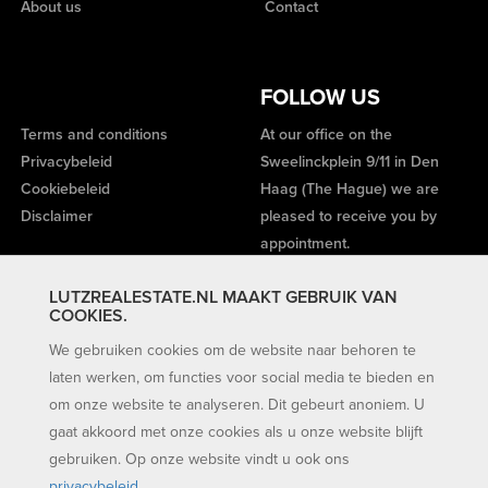
About us
Contact
FOLLOW US
Terms and conditions
At our office on the
Privacybeleid
Sweelinckplein 9/11 in Den
Cookiebeleid
Haag (The Hague) we are
Disclaimer
pleased to receive you by
appointment.
LUTZREALESTATE.NL MAAKT GEBRUIK VAN
COOKIES.
We gebruiken cookies om de website naar behoren te
laten werken, om functies voor social media te bieden en
om onze website te analyseren. Dit gebeurt anoniem. U
gaat akkoord met onze cookies als u onze website blijft
gebruiken. Op onze website vindt u ook ons
privacybeleid
.