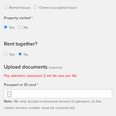
Rental house
Owner-occupied house
Property visited *
Yes
No
Rent together?
Yes
No
Upload documents
(required)
Pay attention; maximum 2 mb file size per file.
Passport or ID card *
Note
, We only accept a censored version of passport, so the
citizen service number must be crossed out.