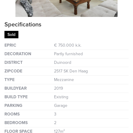
Specifications
Sold
EPRIC
€ 750.000 k.k.
DECORATION
Partly furnished
DISTRICT
Duinoord
ZIPCODE
2517 SK Den Haag
TYPE
Mezzanine
BUILDYEAR
2019
BUILD TYPE
Existing
PARKING
Garage
ROOMS
3
BEDROOMS
2
FLOOR SPACE
127m²