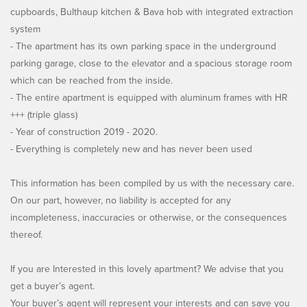
cupboards, Bulthaup kitchen & Bava hob with integrated extraction
system
- The apartment has its own parking space in the underground
parking garage, close to the elevator and a spacious storage room
which can be reached from the inside.
- The entire apartment is equipped with aluminum frames with HR
+++ (triple glass)
- Year of construction 2019 - 2020.
- Everything is completely new and has never been used
This information has been compiled by us with the necessary care.
On our part, however, no liability is accepted for any
incompleteness, inaccuracies or otherwise, or the consequences
thereof.
If you are Interested in this lovely apartment? We advise that you
get a buyer’s agent.
Your buyer’s agent will represent your interests and can save you