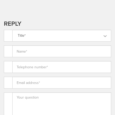
REPLY
Title*