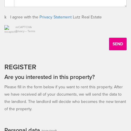
I agree with the
Privacy Statement
Lutz Real Estate
reCAPTCHA
Privacy
•
Terms
SEND
REGISTER
Are you interested in this property?
Please fill in the form below if you want to rent this property. After
we have received all of your documents, we will send the data to
the landlord. The landlord will decide who becomes the new tenant
of the property.
Personal data