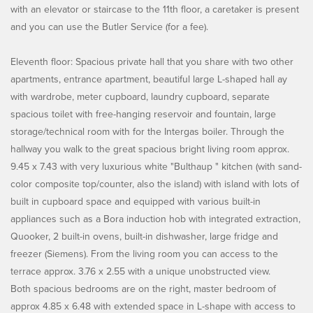
with an elevator or staircase to the 11th floor, a caretaker is present
and you can use the Butler Service (for a fee).
Eleventh floor: Spacious private hall that you share with two other
apartments, entrance apartment, beautiful large L-shaped hall ay
with wardrobe, meter cupboard, laundry cupboard, separate
spacious toilet with free-hanging reservoir and fountain, large
storage/technical room with for the Intergas boiler. Through the
hallway you walk to the great spacious bright living room approx.
9.45 x 7.43 with very luxurious white "Bulthaup " kitchen (with sand-
color composite top/counter, also the island) with island with lots of
built in cupboard space and equipped with various built-in
appliances such as a Bora induction hob with integrated extraction,
Quooker, 2 built-in ovens, built-in dishwasher, large fridge and
freezer (Siemens). From the living room you can access to the
terrace approx. 3.76 x 2.55 with a unique unobstructed view.
Both spacious bedrooms are on the right, master bedroom of
approx 4.85 x 6.48 with extended space in L-shape with access to