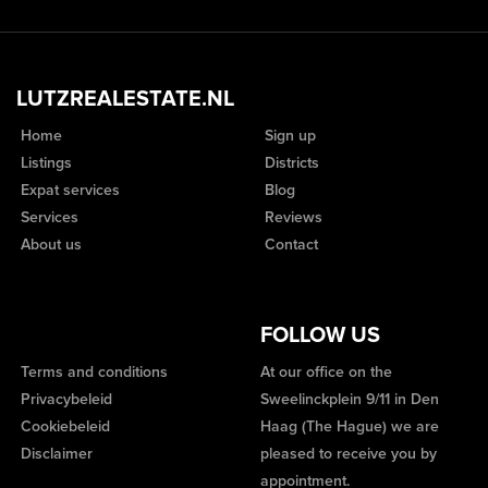
LUTZREALESTATE.NL
Home
Sign up
Listings
Districts
Expat services
Blog
Services
Reviews
About us
Contact
FOLLOW US
Terms and conditions
At our office on the
Privacybeleid
Sweelinckplein 9/11 in Den
Cookiebeleid
Haag (The Hague) we are
Disclaimer
pleased to receive you by
appointment.