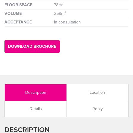
FLOOR SPACE
78m²
VOLUME
259m³
ACCEPTANCE
In consultation
DOWNLOAD BROCHURE
Description
Location
Details
Reply
DESCRIPTION