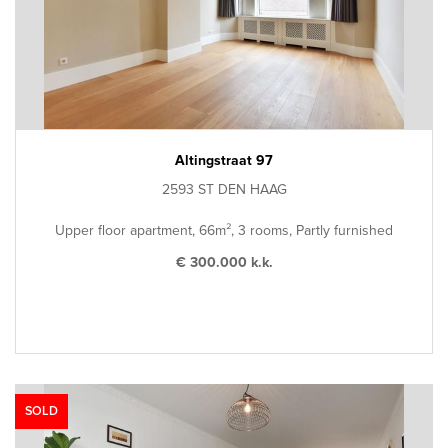
Altingstraat 97
2593 ST DEN HAAG
Upper floor apartment, 66m², 3 rooms, Partly furnished
€ 300.000 k.k.
SOLD