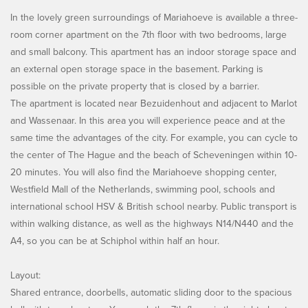
In the lovely green surroundings of Mariahoeve is available a three-
room corner apartment on the 7th floor with two bedrooms, large
and small balcony. This apartment has an indoor storage space and
an external open storage space in the basement. Parking is
possible on the private property that is closed by a barrier.
The apartment is located near Bezuidenhout and adjacent to Marlot
and Wassenaar. In this area you will experience peace and at the
same time the advantages of the city. For example, you can cycle to
the center of The Hague and the beach of Scheveningen within 10-
20 minutes. You will also find the Mariahoeve shopping center,
Westfield Mall of the Netherlands, swimming pool, schools and
international school HSV & British school nearby. Public transport is
within walking distance, as well as the highways N14/N440 and the
A4, so you can be at Schiphol within half an hour.
Layout:
Shared entrance, doorbells, automatic sliding door to the spacious