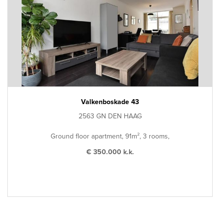
Valkenboskade 43
2563 GN DEN HAAG
Ground floor apartment, 91m², 3 rooms,
€ 350.000 k.k.