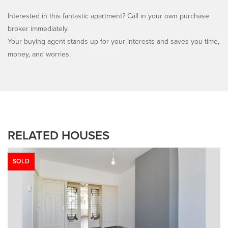
Interested in this fantastic apartment? Call in your own purchase
broker immediately.
Your buying agent stands up for your interests and saves you time,
money, and worries.
RELATED HOUSES
SOLD