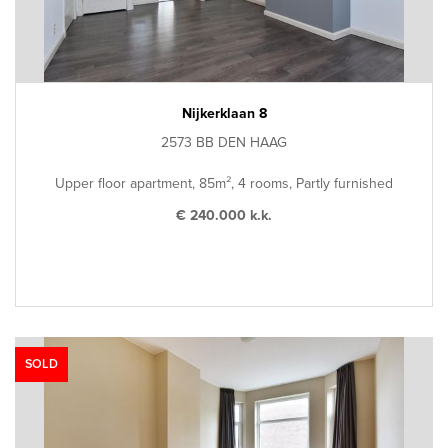
Nijkerklaan 8
2573 BB DEN HAAG
Upper floor apartment, 85m², 4 rooms, Partly furnished
€ 240.000 k.k.
SOLD