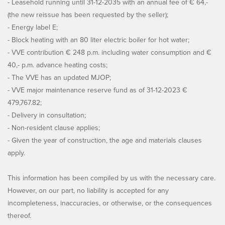
- Leasehold running until 31-12-2035 with an annual fee of € 64,-
(the new reissue has been requested by the seller);
- Energy label E;
- Block heating with an 80 liter electric boiler for hot water;
- VVE contribution € 248 p.m. including water consumption and €
40,- p.m. advance heating costs;
- The VVE has an updated MJOP;
- VVE major maintenance reserve fund as of 31-12-2023 €
479,767.82;
- Delivery in consultation;
- Non-resident clause applies;
- Given the year of construction, the age and materials clauses
apply.
This information has been compiled by us with the necessary care.
However, on our part, no liability is accepted for any
incompleteness, inaccuracies, or otherwise, or the consequences
thereof.