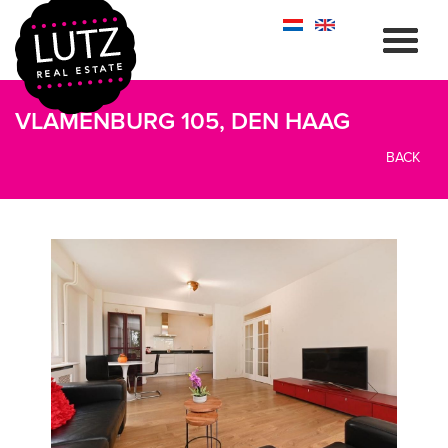
VLAMENBURG 105, DEN HAAG
BACK
previous
next