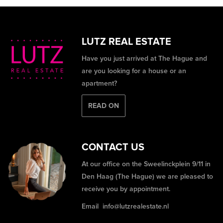
LUTZ REAL ESTATE
Have you just arrived at The Hague and
are you looking for a house or an
apartment?
READ ON
CONTACT US
At our office on the Sweelinckplein 9/11 in
Den Haag (The Hague) we are pleased to
receive you by appointment.
Email
info@lutzrealestate.nl