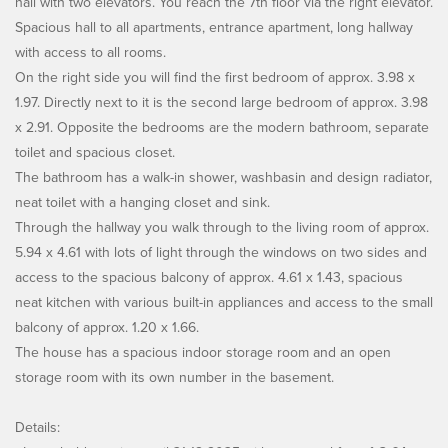
hall with two elevators. You reach the 7th floor via the right elevator.
Spacious hall to all apartments, entrance apartment, long hallway
with access to all rooms.
On the right side you will find the first bedroom of approx. 3.98 x
1.97. Directly next to it is the second large bedroom of approx. 3.98
x 2.91. Opposite the bedrooms are the modern bathroom, separate
toilet and spacious closet.
The bathroom has a walk-in shower, washbasin and design radiator,
neat toilet with a hanging closet and sink.
Through the hallway you walk through to the living room of approx.
5.94 x 4.61 with lots of light through the windows on two sides and
access to the spacious balcony of approx. 4.61 x 1.43, spacious
neat kitchen with various built-in appliances and access to the small
balcony of approx. 1.20 x 1.66.
The house has a spacious indoor storage room and an open
storage room with its own number in the basement.
Details: