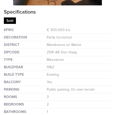
Specifications
Sold
EPRIC
€ 300.000 k.k.
DECORATION
Partly furnished
DISTRICT
Mariahoeve en Marlot
ZIPCODE
2591 AR Den Haag
TYPE
Mezzanine
BUILDYEAR
1962
BUILD TYPE
Existing
BALCONY
Yes
PARKING
Public parking, On own terrain
ROOMS
3
BEDROOMS
2
BATHROOMS
1