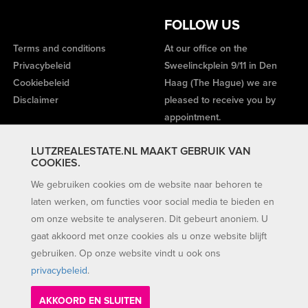
FOLLOW US
Terms and conditions
At our office on the
Privacybeleid
Sweelinckplein 9/11 in Den
Cookiebeleid
Haag (The Hague) we are
Disclaimer
pleased to receive you by
appointment.
LUTZREALESTATE.NL MAAKT GEBRUIK VAN
COOKIES.
We gebruiken cookies om de website naar behoren te
laten werken, om functies voor social media te bieden en
om onze website te analyseren. Dit gebeurt anoniem. U
gaat akkoord met onze cookies als u onze website blijft
gebruiken. Op onze website vindt u ook ons
privacybeleid
.
AKKOORD EN SLUITEN