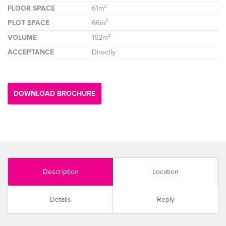
FLOOR SPACE
61m²
PLOT SPACE
66m²
VOLUME
162m³
ACCEPTANCE
Directly
DOWNLOAD BROCHURE
Description
Location
Details
Reply