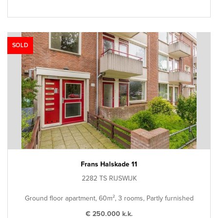
SOLD
Frans Halskade 11
2282 TS RIJSWIJK
Ground floor apartment, 60m², 3 rooms, Partly furnished
€ 250.000 k.k.