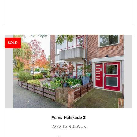
SOLD
Frans Halskade 3
2282 TS RIJSWIJK