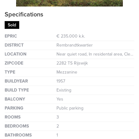
Specifications
Sold
EPRIC
€ 235.000 k.k.
DISTRICT
Rembrandtkwartier
LOCATION
Near quiet road, In residental area, Clear view
ZIPCODE
2282 TS Rijswijk
TYPE
Mezzanine
BUILDYEAR
1957
BUILD TYPE
Existing
BALCONY
Yes
PARKING
Public parking
ROOMS
3
BEDROOMS
2
BATHROOMS
1