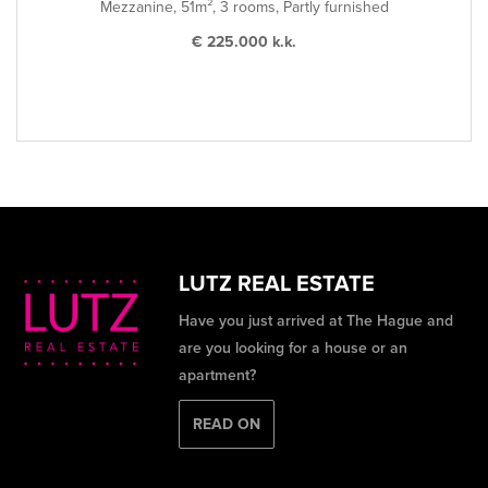
Mezzanine, 51m², 3 rooms, Partly furnished
€ 225.000 k.k.
LUTZ REAL ESTATE
Have you just arrived at The Hague and
are you looking for a house or an
apartment?
READ ON