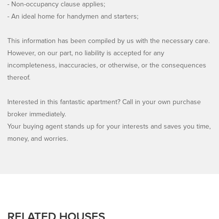
- Non-occupancy clause applies;
- An ideal home for handymen and starters;
This information has been compiled by us with the necessary care.
However, on our part, no liability is accepted for any
incompleteness, inaccuracies, or otherwise, or the consequences
thereof.
Interested in this fantastic apartment? Call in your own purchase
broker immediately.
Your buying agent stands up for your interests and saves you time,
money, and worries.
RELATED HOUSES