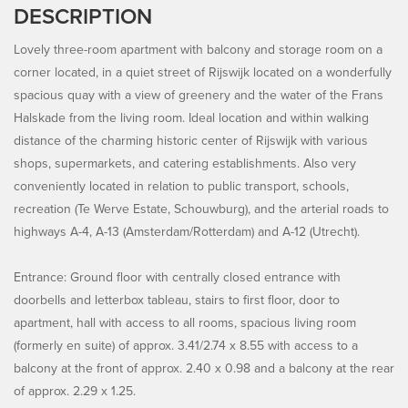
DESCRIPTION
Lovely three-room apartment with balcony and storage room on a
corner located, in a quiet street of Rijswijk located on a wonderfully
spacious quay with a view of greenery and the water of the Frans
Halskade from the living room. Ideal location and within walking
distance of the charming historic center of Rijswijk with various
shops, supermarkets, and catering establishments. Also very
conveniently located in relation to public transport, schools,
recreation (Te Werve Estate, Schouwburg), and the arterial roads to
highways A-4, A-13 (Amsterdam/Rotterdam) and A-12 (Utrecht).
Entrance: Ground floor with centrally closed entrance with
doorbells and letterbox tableau, stairs to first floor, door to
apartment, hall with access to all rooms, spacious living room
(formerly en suite) of approx. 3.41/2.74 x 8.55 with access to a
balcony at the front of approx. 2.40 x 0.98 and a balcony at the rear
of approx. 2.29 x 1.25.