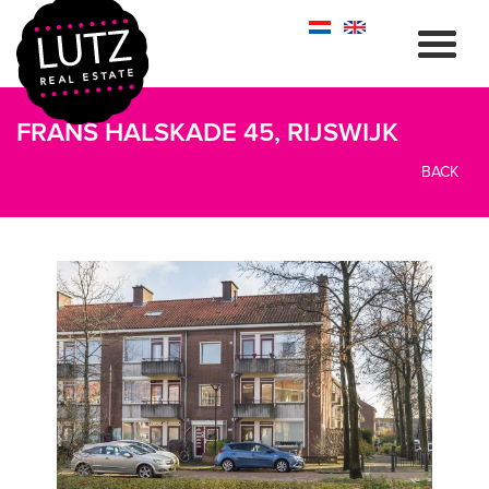
FRANS HALSKADE 45, RIJSWIJK
BACK
previous
next