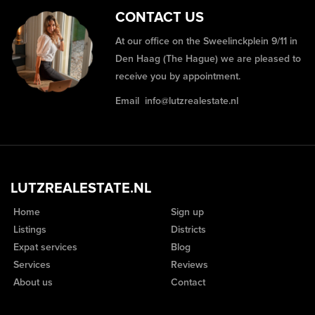
CONTACT US
At our office on the Sweelinckplein 9/11 in
Den Haag (The Hague) we are pleased to
receive you by appointment.
Email
info@lutzrealestate.nl
LUTZREALESTATE.NL
Home
Sign up
Listings
Districts
Expat services
Blog
Services
Reviews
About us
Contact