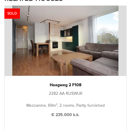
SOLD
Haagweg 2 F108
2282 AA RIJSWIJK
Mezzanine, 69m², 2 rooms, Partly furnished
€ 235.000 k.k.