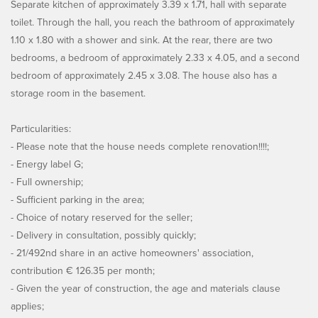
Separate kitchen of approximately 3.39 x 1.71, hall with separate
toilet. Through the hall, you reach the bathroom of approximately
1.10 x 1.80 with a shower and sink. At the rear, there are two
bedrooms, a bedroom of approximately 2.33 x 4.05, and a second
bedroom of approximately 2.45 x 3.08. The house also has a
storage room in the basement.
Particularities:
- Please note that the house needs complete renovation!!!!;
- Energy label G;
- Full ownership;
- Sufficient parking in the area;
- Choice of notary reserved for the seller;
- Delivery in consultation, possibly quickly;
- 21/492nd share in an active homeowners' association,
contribution € 126.35 per month;
- Given the year of construction, the age and materials clause
applies;