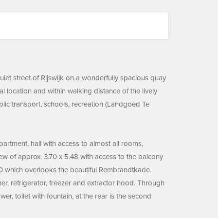
uiet street of Rijswijk on a wonderfully spacious quay
location and within walking distance of the lively
ublic transport, schools, recreation (Landgoed Te
apartment, hall with access to almost all rooms,
ew of approx. 3.70 x 5.48 with access to the balcony
.30 which overlooks the beautiful Rembrandtkade.
er, refrigerator, freezer and extractor hood. Through
, toilet with fountain, at the rear is the second