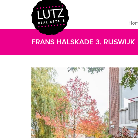
Ho
FRANS HALSKADE 3, RIJSWIJK