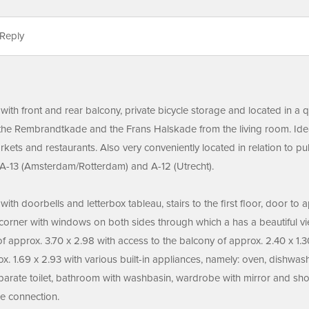
Reply
with front and rear balcony, private bicycle storage and located in a q
the Rembrandtkade and the Frans Halskade from the living room. Ideal 
arkets and restaurants. Also very conveniently located in relation to p
A-13 (Amsterdam/Rotterdam) and A-12 (Utrecht).
ith doorbells and letterbox tableau, stairs to the first floor, door to 
 corner with windows on both sides through which a has a beautiful vi
 approx. 3.70 x 2.98 with access to the balcony of approx. 2.40 x 1
. 1.69 x 2.93 with various built-in appliances, namely: oven, dishwash
arate toilet, bathroom with washbasin, wardrobe with mirror and shower
e connection.