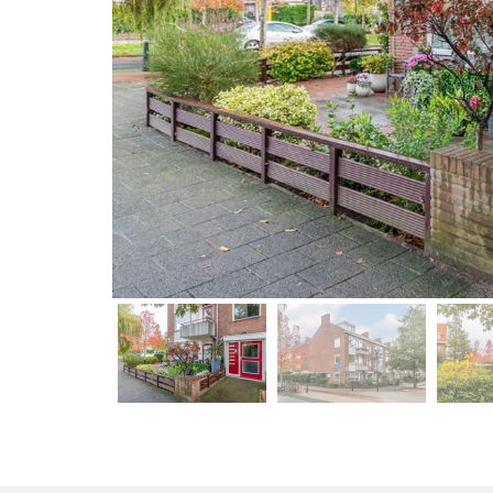
previous
previous