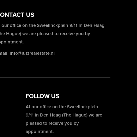
ONTACT US
 our office on the Sweelinckplein 9/11 in Den Haag
The Hague) we are pleased to receive you by
ppointment.
mail
info@lutzrealestate.nl
FOLLOW US
At our office on the Sweelinckplein
9/11 in Den Haag (The Hague) we are
pleased to receive you by
appointment.