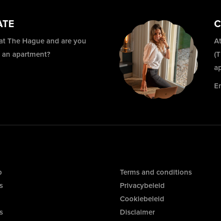
ATE
C
 at The Hague and are you
At
r an apartment?
(
a
E
p
Terms and conditions
s
Privacybeleid
Cookiebeleid
s
Disclaimer