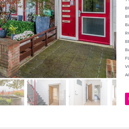
next
B
B
B
R
B
B
F
V
A
next