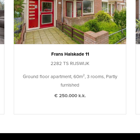
Frans Halskade 11
2282 TS RIJSWIJK
Ground floor apartment, 60m², 3 rooms, Partly
furnished
€ 250.000 k.k.