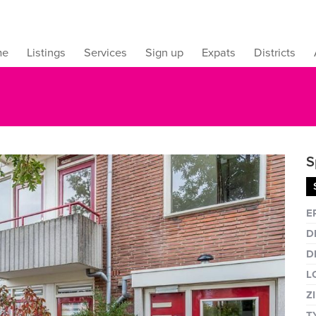
me
Listings
Services
Sign up
Expats
Districts
S
Fullsc
E
D
D
L
Z
T