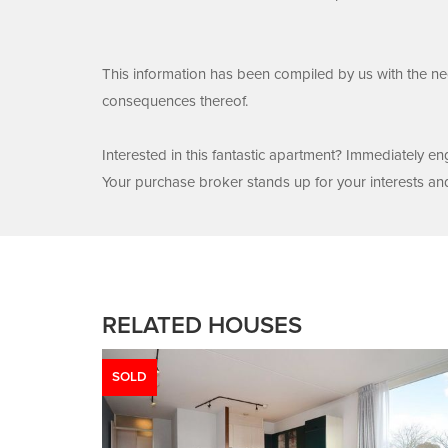
This information has been compiled by us with the nec
consequences thereof.
Interested in this fantastic apartment? Immediately 
Your purchase broker stands up for your interests an
RELATED HOUSES
SOLD