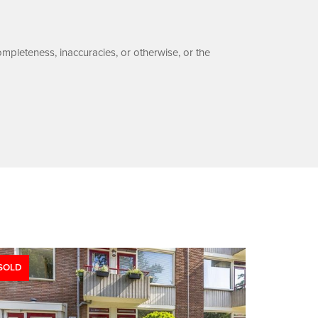
ompleteness, inaccuracies, or otherwise, or the
SOLD