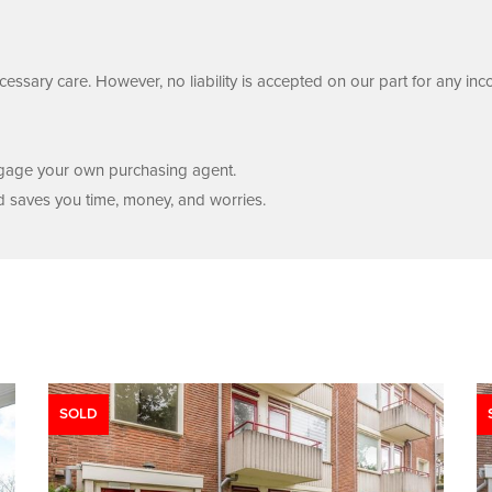
essary care. However, no liability is accepted on our part for any inc
engage your own purchasing agent.
d saves you time, money, and worries.
SOLD