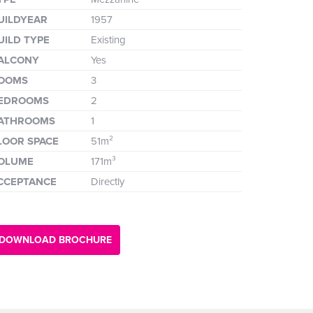
UILDYEAR
1957
UILD TYPE
Existing
ALCONY
Yes
OOMS
3
EDROOMS
2
ATHROOMS
1
LOOR SPACE
51m²
OLUME
171m³
CCEPTANCE
Directly
DOWNLOAD BROCHURE