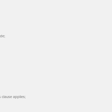
de;
s clause applies;