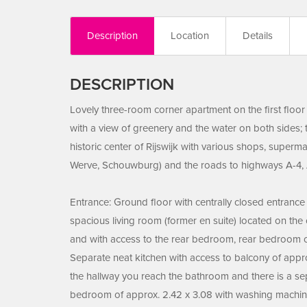
Description
Location
Details
DESCRIPTION
Lovely three-room corner apartment on the first floor 
with a view of greenery and the water on both sides; 
historic center of Rijswijk with various shops, superm
Werve, Schouwburg) and the roads to highways A-4, 
Entrance: Ground floor with centrally closed entrance w
spacious living room (former en suite) located on the
and with access to the rear bedroom, rear bedroom of
Separate neat kitchen with access to balcony of approx
the hallway you reach the bathroom and there is a sep
bedroom of approx. 2.42 x 3.08 with washing machin