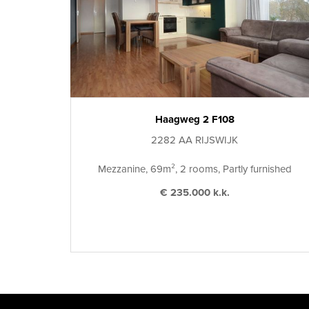
Haagweg 2 F108
2282 AA RIJSWIJK
Mezzanine, 69m², 2 rooms, Partly furnished
€ 235.000 k.k.