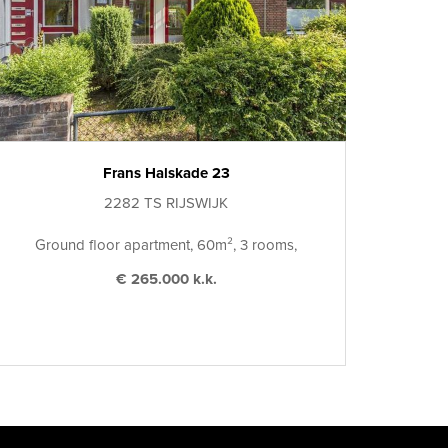
Frans Halskade 23
2282 TS RIJSWIJK
Ground floor apartment, 60m², 3 rooms,
€ 265.000 k.k.