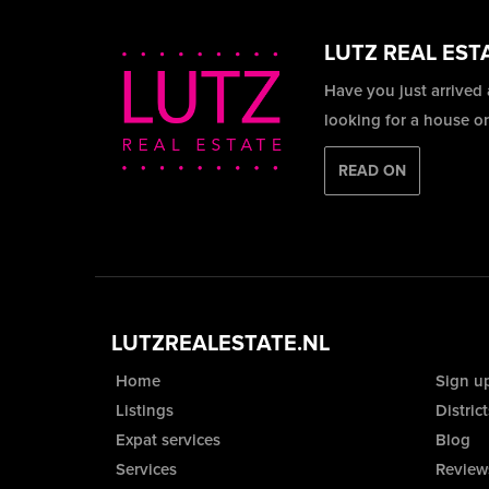
LUTZ REAL EST
Have you just arrived
looking for a house o
READ ON
LUTZREALESTATE.NL
Home
Sign u
Listings
District
Expat services
Blog
Services
Review