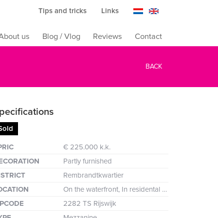
Tips and tricks
Links
About us
Blog / Vlog
Reviews
Contact
BACK
pecifications
Sold
reen
PRIC
€ 225.000 k.k.
ECORATION
Partly furnished
ISTRICT
Rembrandtkwartier
OCATION
On the waterfront, In residental area, Clear view
IPCODE
2282 TS Rijswijk
YPE
Mezzanine