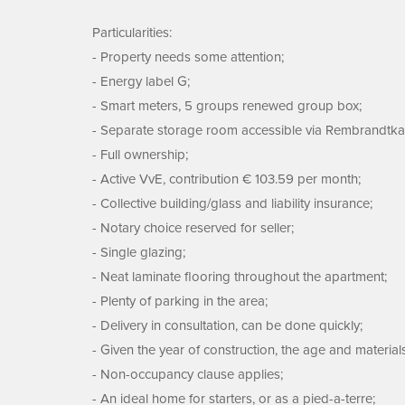
Particularities:
- Property needs some attention;
- Energy label G;
- Smart meters, 5 groups renewed group box;
- Separate storage room accessible via Rembrandtka
- Full ownership;
- Active VvE, contribution € 103.59 per month;
- Collective building/glass and liability insurance;
- Notary choice reserved for seller;
- Single glazing;
- Neat laminate flooring throughout the apartment;
- Plenty of parking in the area;
- Delivery in consultation, can be done quickly;
- Given the year of construction, the age and material
- Non-occupancy clause applies;
- An ideal home for starters, or as a pied-a-terre;