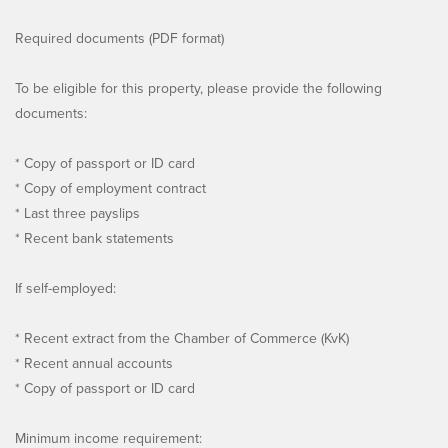
Required documents (PDF format)
To be eligible for this property, please provide the following
documents:
* Copy of passport or ID card
* Copy of employment contract
* Last three payslips
* Recent bank statements
If self-employed:
* Recent extract from the Chamber of Commerce (KvK)
* Recent annual accounts
* Copy of passport or ID card
Minimum income requirement: