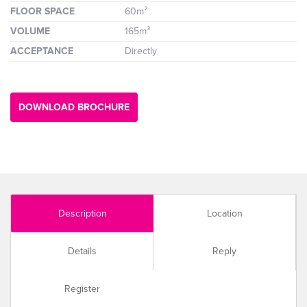
FLOOR SPACE
60m²
VOLUME
165m³
ACCEPTANCE
Directly
DOWNLOAD BROCHURE
Description
Location
Details
Reply
Register