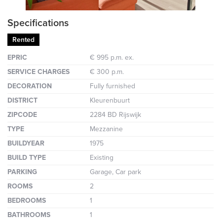
Specifications
Rented
EPRIC
€ 995 p.m. ex.
SERVICE CHARGES
€ 300 p.m.
DECORATION
Fully furnished
DISTRICT
Kleurenbuurt
ZIPCODE
2284 BD Rijswijk
TYPE
Mezzanine
BUILDYEAR
1975
BUILD TYPE
Existing
PARKING
Garage, Car park
ROOMS
2
BEDROOMS
1
BATHROOMS
1