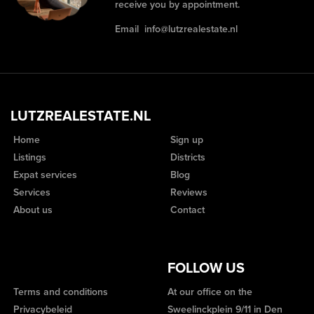
receive you by appointment.
Email
info@lutzrealestate.nl
LUTZREALESTATE.NL
Home
Sign up
Listings
Districts
Expat services
Blog
Services
Reviews
About us
Contact
FOLLOW US
Terms and conditions
At our office on the
Privacybeleid
Sweelinckplein 9/11 in Den