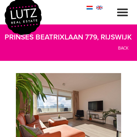
PRINSES BEATRIXLAAN 779, RIJSWIJK
BACK
previous
next