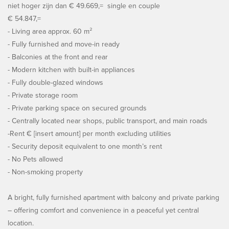
niet hoger zijn dan € 49.669,= single en couple
€ 54.847,=
- Living area approx. 60 m²
- Fully furnished and move-in ready
- Balconies at the front and rear
- Modern kitchen with built-in appliances
- Fully double-glazed windows
- Private storage room
- Private parking space on secured grounds
- Centrally located near shops, public transport, and main roads
-Rent € [insert amount] per month excluding utilities
- Security deposit equivalent to one month’s rent
- No Pets allowed
- Non-smoking property
A bright, fully furnished apartment with balcony and private parking
– offering comfort and convenience in a peaceful yet central
location.