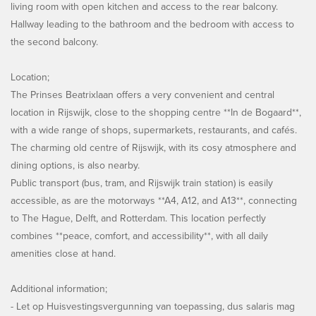
living room with open kitchen and access to the rear balcony.
Hallway leading to the bathroom and the bedroom with access to
the second balcony.
Location;
The Prinses Beatrixlaan offers a very convenient and central
location in Rijswijk, close to the shopping centre **In de Bogaard**,
with a wide range of shops, supermarkets, restaurants, and cafés.
The charming old centre of Rijswijk, with its cosy atmosphere and
dining options, is also nearby.
Public transport (bus, tram, and Rijswijk train station) is easily
accessible, as are the motorways **A4, A12, and A13**, connecting
to The Hague, Delft, and Rotterdam. This location perfectly
combines **peace, comfort, and accessibility**, with all daily
amenities close at hand.
Additional information;
- Let op Huisvestingsvergunning van toepassing, dus salaris mag