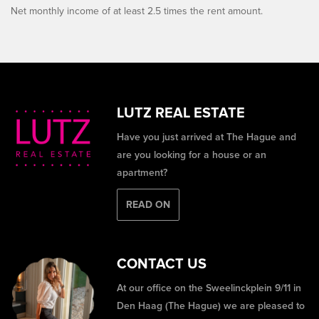
Net monthly income of at least 2.5 times the rent amount.
LUTZ REAL ESTATE
Have you just arrived at The Hague and
are you looking for a house or an
apartment?
READ ON
CONTACT US
At our office on the Sweelinckplein 9/11 in
Den Haag (The Hague) we are pleased to