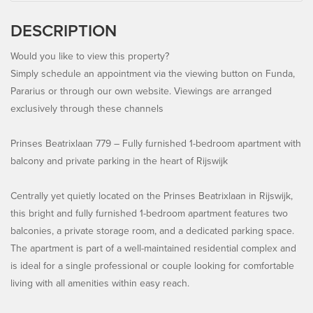
DESCRIPTION
Would you like to view this property?
Simply schedule an appointment via the viewing button on Funda,
Pararius or through our own website. Viewings are arranged
exclusively through these channels
Prinses Beatrixlaan 779 – Fully furnished 1-bedroom apartment with
balcony and private parking in the heart of Rijswijk
Centrally yet quietly located on the Prinses Beatrixlaan in Rijswijk,
this bright and fully furnished 1-bedroom apartment features two
balconies, a private storage room, and a dedicated parking space.
The apartment is part of a well-maintained residential complex and
is ideal for a single professional or couple looking for comfortable
living with all amenities within easy reach.