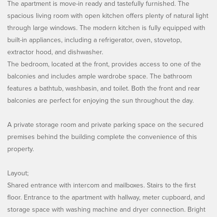
The apartment is move-in ready and tastefully furnished. The
spacious living room with open kitchen offers plenty of natural light
through large windows. The modern kitchen is fully equipped with
built-in appliances, including a refrigerator, oven, stovetop,
extractor hood, and dishwasher.
The bedroom, located at the front, provides access to one of the
balconies and includes ample wardrobe space. The bathroom
features a bathtub, washbasin, and toilet. Both the front and rear
balconies are perfect for enjoying the sun throughout the day.
A private storage room and private parking space on the secured
premises behind the building complete the convenience of this
property.
Layout;
Shared entrance with intercom and mailboxes. Stairs to the first
floor. Entrance to the apartment with hallway, meter cupboard, and
storage space with washing machine and dryer connection. Bright