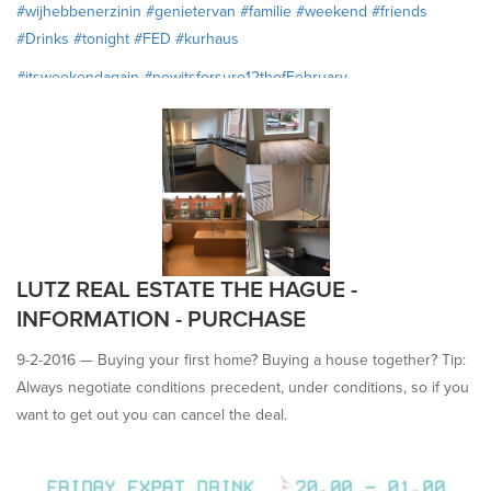
#‎wijhebbenerzinin
#‎genietervan
#‎familie
#‎weekend
#‎friends
#‎Drinks
#‎tonight
#‎FED
#‎kurhaus
#‎itsweekendagain
#‎nowitsforsure12thofFebruary
#‎wearelookingforit
#‎enjoy
#‎Family
#friends #drinks #FED #tonight
#kurhaus
LUTZ REAL ESTATE THE HAGUE -
INFORMATION - PURCHASE
9-2-2016 —
Buying your first home? Buying a house together? Tip:
Always negotiate conditions precedent, under conditions, so if you
want to get out you can cancel the deal.