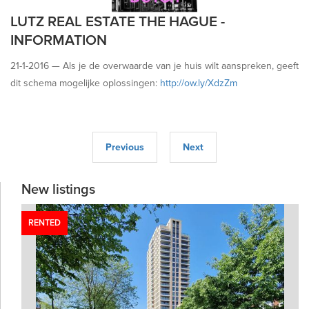
LUTZ REAL ESTATE THE HAGUE -
INFORMATION
21-1-2016 —
Als je de overwaarde van je huis wilt aanspreken, geeft
dit schema mogelijke oplossingen:
http://ow.ly/XdzZm
Previous
Next
New listings
RENTED