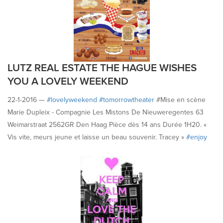
LUTZ REAL ESTATE THE HAGUE WISHES
YOU A LOVELY WEEKEND
22-1-2016 —
#‎lovelyweekend
#‎tomorrowtheater
#Mise en scène
Marie Dupleix - Compagnie Les Mistons De Nieuweregentes 63
Weimarstraat 2562GR Den Haag Pièce dès 14 ans Durée 1H20. «
Vis vite, meurs jeune et laisse un beau souvenir. Tracey »
#‎enjoy
#‎havefun
#happyfriday