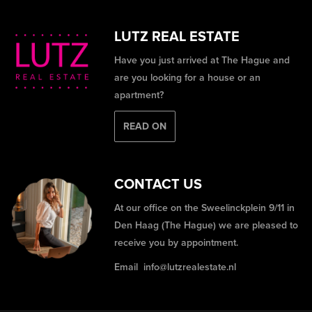
LUTZ REAL ESTATE
Have you just arrived at The Hague and
are you looking for a house or an
apartment?
READ ON
CONTACT US
At our office on the Sweelinckplein 9/11 in
Den Haag (The Hague) we are pleased to
receive you by appointment.
Email
info@lutzrealestate.nl