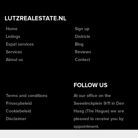
LUTZREALESTATE.NL
Home
Sign up
Listings
Districts
Expat services
Blog
Services
Reviews
About us
Contact
FOLLOW US
Terms and conditions
At our office on the
Privacybeleid
Sweelinckplein 9/11 in Den
Cookiebeleid
Haag (The Hague) we are
Disclaimer
pleased to receive you by
appointment.