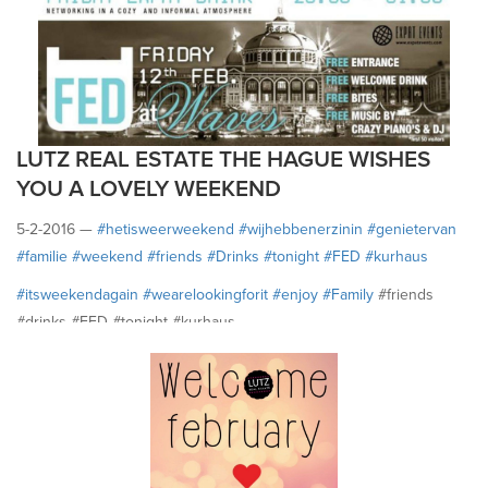
LUTZ REAL ESTATE THE HAGUE WISHES
YOU A LOVELY WEEKEND
5-2-2016 —
#‎hetisweerweekend
#‎wijhebbenerzinin
#‎genietervan
#‎familie
#‎weekend
#‎friends
#‎Drinks
#‎tonight
#‎FED
#‎kurhaus
#‎itsweekendagain
#‎wearelookingforit
#‎enjoy
#‎Family
#friends
#drinks #FED #tonight #kurhaus