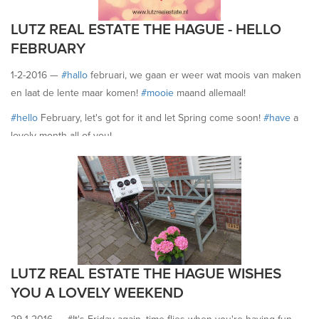
LUTZ REAL ESTATE THE HAGUE - HELLO
FEBRUARY
1-2-2016 —
#‎hallo
februari, we gaan er weer wat moois van maken
en laat de lente maar komen!
#‎mooie
maand allemaal!
#‎hello
February, let's got for it and let Spring come soon!
#‎have
a
lovely month all of you!
LUTZ REAL ESTATE THE HAGUE WISHES
YOU A LOVELY WEEKEND