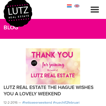
BLOG
LUTZ REAL ESTATE THE HAGUE WISHES
YOU A LOVELY WEEKEND
12-2-2016 —
#‎hetisweerweekend
#‎nuecht12februari