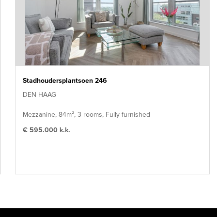
Stadhoudersplantsoen 246
DEN HAAG
Mezzanine, 84m², 3 rooms, Fully furnished
€ 595.000 k.k.