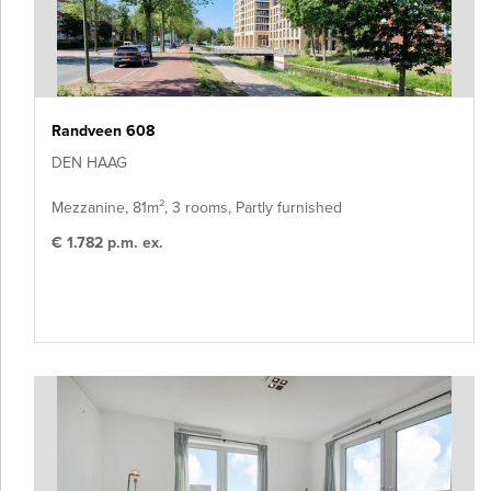
Randveen 608
DEN HAAG
Mezzanine, 81m², 3 rooms, Partly furnished
€ 1.782 p.m. ex.