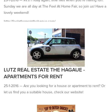
29-1-2016 —
#It's Friday again, time flies when you're having fun.
Sunday we are all day at The Feel At Home Fair, so join us! Have a
lovely weekend!
http://feelathomeinthehague.com/
LUTZ REAL ESTATE THE HAGAUE -
APARTMENTS FOR RENT
25-1-2016 —
Are you looking for a house or apartment to rent? Or
let us find you a suitable house, check our website!