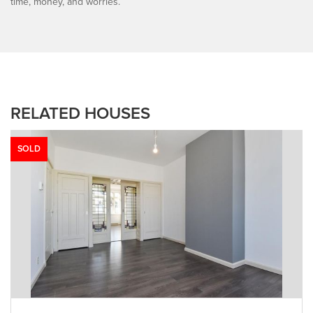
time, money, and worries.
RELATED HOUSES
SOLD