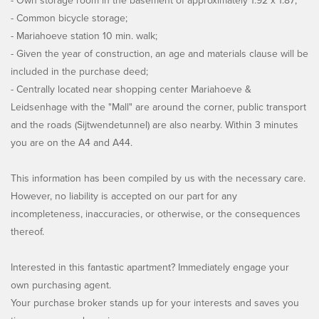
- Own storage room in the basement of approximately 1.92 x 1.87;
- Common bicycle storage;
- Mariahoeve station 10 min. walk;
- Given the year of construction, an age and materials clause will be
included in the purchase deed;
- Centrally located near shopping center Mariahoeve &
Leidsenhage with the "Mall" are around the corner, public transport
and the roads (Sijtwendetunnel) are also nearby. Within 3 minutes
you are on the A4 and A44.
This information has been compiled by us with the necessary care.
However, no liability is accepted on our part for any
incompleteness, inaccuracies, or otherwise, or the consequences
thereof.
Interested in this fantastic apartment? Immediately engage your
own purchasing agent.
Your purchase broker stands up for your interests and saves you