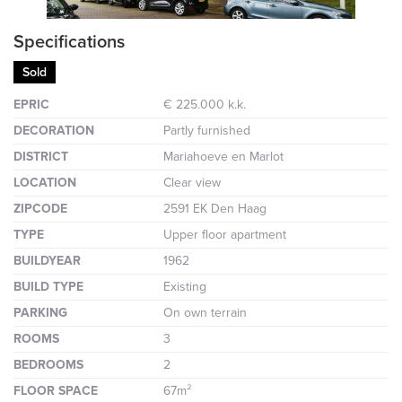
Specifications
Sold
EPRIC
€ 225.000 k.k.
DECORATION
Partly furnished
DISTRICT
Mariahoeve en Marlot
LOCATION
Clear view
ZIPCODE
2591 EK Den Haag
TYPE
Upper floor apartment
BUILDYEAR
1962
BUILD TYPE
Existing
PARKING
On own terrain
ROOMS
3
BEDROOMS
2
FLOOR SPACE
67m²