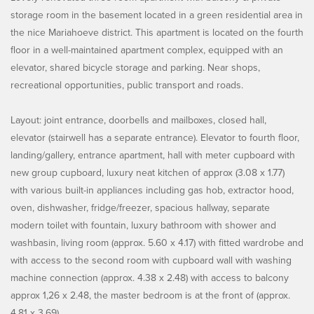
storage room in the basement located in a green residential area in
the nice Mariahoeve district. This apartment is located on the fourth
floor in a well-maintained apartment complex, equipped with an
elevator, shared bicycle storage and parking. Near shops,
recreational opportunities, public transport and roads.
Layout: joint entrance, doorbells and mailboxes, closed hall,
elevator (stairwell has a separate entrance). Elevator to fourth floor,
landing/gallery, entrance apartment, hall with meter cupboard with
new group cupboard, luxury neat kitchen of approx (3.08 x 1.77)
with various built-in appliances including gas hob, extractor hood,
oven, dishwasher, fridge/freezer, spacious hallway, separate
modern toilet with fountain, luxury bathroom with shower and
washbasin, living room (approx. 5.60 x 4.17) with fitted wardrobe and
with access to the second room with cupboard wall with washing
machine connection (approx. 4.38 x 2.48) with access to balcony
approx 1,26 x 2.48, the master bedroom is at the front of (approx.
4.81 x 3.69).