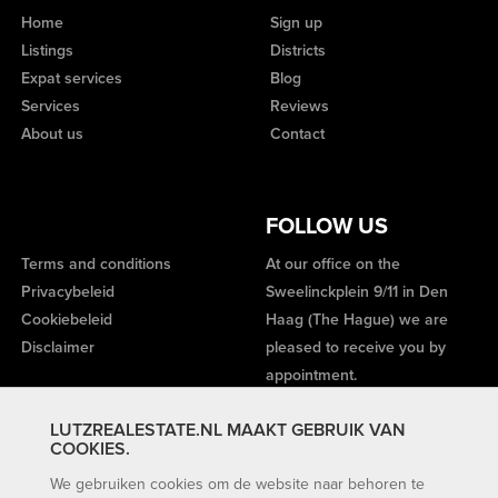
Home
Sign up
Listings
Districts
Expat services
Blog
Services
Reviews
About us
Contact
FOLLOW US
Terms and conditions
At our office on the
Privacybeleid
Sweelinckplein 9/11 in Den
Cookiebeleid
Haag (The Hague) we are
Disclaimer
pleased to receive you by
appointment.
LUTZREALESTATE.NL MAAKT GEBRUIK VAN
COOKIES.
We gebruiken cookies om de website naar behoren te