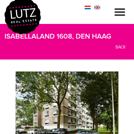
ISABELLALAND 1608, DEN HAAG
BACK
previous
next