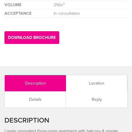
VOLUME
216m³
ACCEPTANCE
In consultation
DOWNLOAD BROCHURE
Description
Location
Details
Reply
DESCRIPTION
Lovely renovated three-room apartment with balcony & private