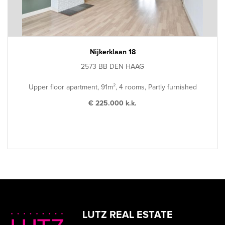
Nijkerklaan 18
2573 BB DEN HAAG
Upper floor apartment, 91m², 4 rooms, Partly furnished
€ 225.000 k.k.
LUTZ REAL ESTATE