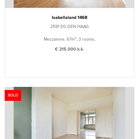
Isabellaland 1468
2591 EG DEN HAAG
Mezzanine, 67m², 3 rooms,
€ 215.000 k.k.
SOLD