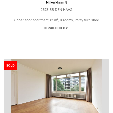
Nijkerklaan 8
2573 BB DEN HAAG
Upper floor apartment, 85m², 4 rooms, Partly furnished
€ 240.000 k.k.
SOLD