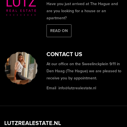
Have you just arrived at The Hague and
are you looking for a house or an
apartment?
READ ON
CONTACT US
At our office on the Sweelinckplein 9/11 in
Den Haag (The Hague) we are pleased to
receive you by appointment.
Email
info@lutzrealestate.nl
LUTZREALESTATE.NL