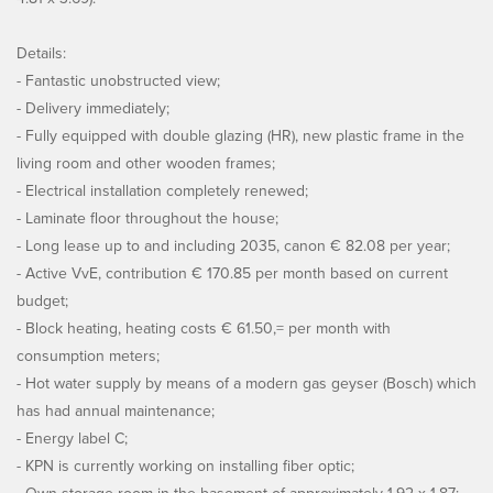
Details:
- Fantastic unobstructed view;
- Delivery immediately;
- Fully equipped with double glazing (HR), new plastic frame in the
living room and other wooden frames;
- Electrical installation completely renewed;
- Laminate floor throughout the house;
- Long lease up to and including 2035, canon € 82.08 per year;
- Active VvE, contribution € 170.85 per month based on current
budget;
- Block heating, heating costs € 61.50,= per month with
consumption meters;
- Hot water supply by means of a modern gas geyser (Bosch) which
has had annual maintenance;
- Energy label C;
- KPN is currently working on installing fiber optic;