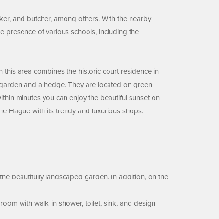
ker, and butcher, among others. With the nearby
e presence of various schools, including the
his area combines the historic court residence in
t garden and a hedge. They are located on green
 within minutes you can enjoy the beautiful sunset on
 The Hague with its trendy and luxurious shops.
 the beautifully landscaped garden. In addition, on the
room with walk-in shower, toilet, sink, and design