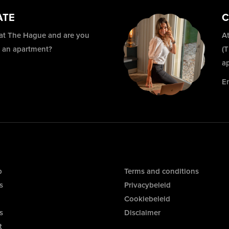
ATE
C
 at The Hague and are you
At
r an apartment?
(
a
E
p
Terms and conditions
s
Privacybeleid
Cookiebeleid
s
Disclaimer
t