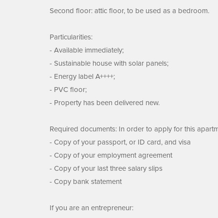
Second floor: attic floor, to be used as a bedroom.
Particularities:
- Available immediately;
- Sustainable house with solar panels;
- Energy label A++++;
- PVC floor;
- Property has been delivered new.
Required documents: In order to apply for this apart
- Copy of your passport, or ID card, and visa
- Copy of your employment agreement
- Copy of your last three salary slips
- Copy bank statement
If you are an entrepreneur: