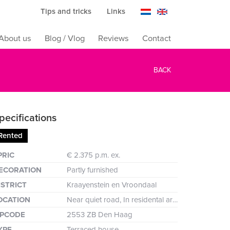
Tips and tricks
Links
About us
Blog / Vlog
Reviews
Contact
BACK
pecifications
Rented
reen
PRIC
€ 2.375 p.m. ex.
ECORATION
Partly furnished
ISTRICT
Kraayenstein en Vroondaal
OCATION
Near quiet road, In residental area, In forest area
IPCODE
2553 ZB Den Haag
YPE
Terraced house