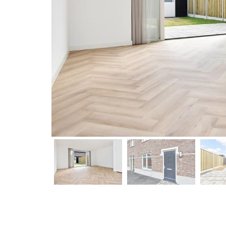
previous
previous