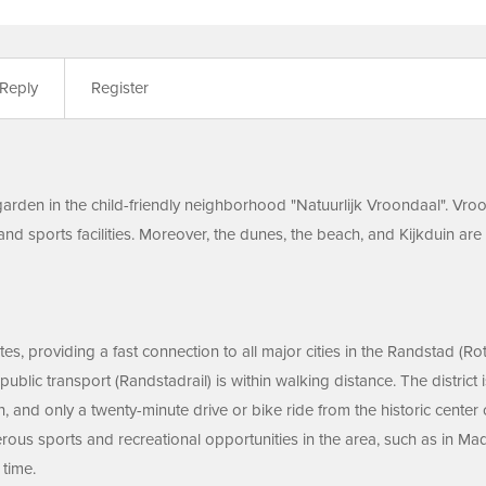
Reply
Register
arden in the child-friendly neighborhood "Natuurlijk Vroondaal". Vroo
and sports facilities. Moreover, the dunes, the beach, and Kijkduin are
es, providing a fast connection to all major cities in the Randstad (R
public transport (Randstadrail) is within walking distance. The distric
uin, and only a twenty-minute drive or bike ride from the historic ce
rous sports and recreational opportunities in the area, such as in M
 time.