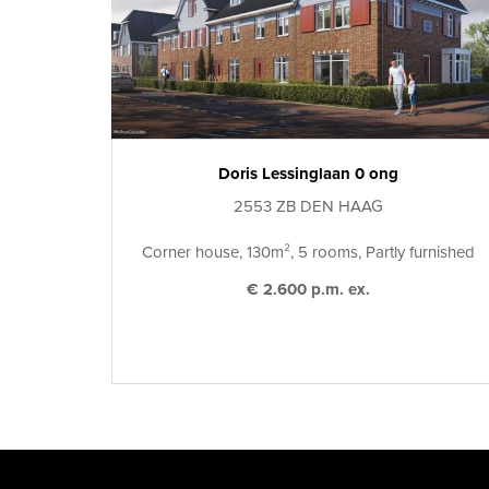
Doris Lessinglaan 0 ong
2553 ZB DEN HAAG
Corner house, 130m², 5 rooms, Partly furnished
€ 2.600 p.m. ex.