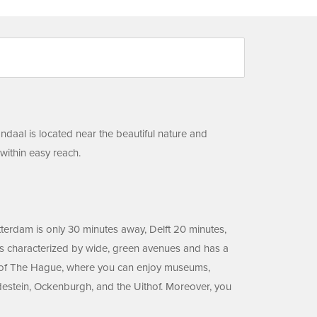
ndaal is located near the beautiful nature and
 within easy reach.
otterdam is only 30 minutes away, Delft 20 minutes,
t is characterized by wide, green avenues and has a
nter of The Hague, where you can enjoy museums,
adestein, Ockenburgh, and the Uithof. Moreover, you