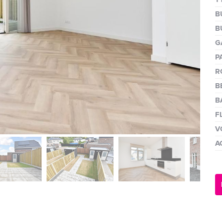
next
B
B
G
P
R
B
B
F
V
A
next