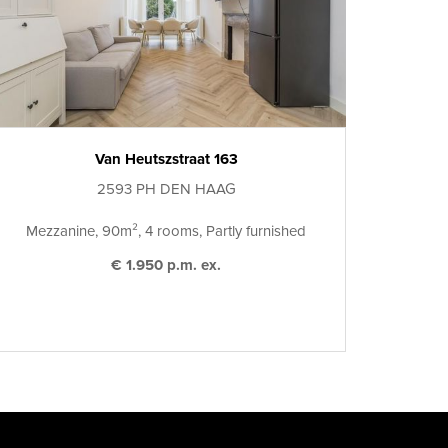
Van Heutszstraat 163
2593 PH DEN HAAG
Mezzanine, 90m², 4 rooms, Partly furnished
€ 1.950 p.m. ex.