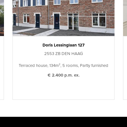
Doris Lessinglaan 127
2553 ZB DEN HAAG
Terraced house, 134m², 5 rooms, Partly furnished
€ 2.400 p.m. ex.