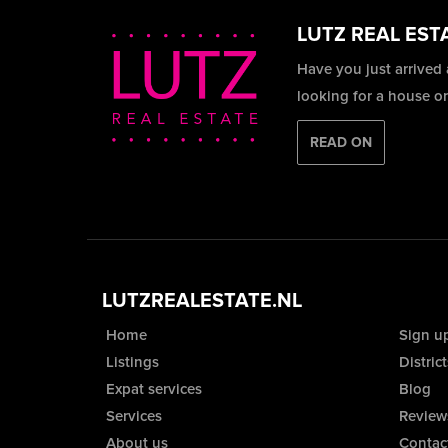
LUTZ REAL EST
Have you just arrived
looking for a house o
READ ON
LUTZREALESTATE.NL
Home
Sign u
Listings
District
Expat services
Blog
Services
Review
About us
Contac