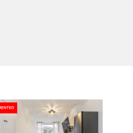
RENTED