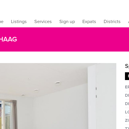
me
Listings
Services
Sign up
Expats
Districts
 HAAG
S
Fullsc
E
D
D
L
Z
T