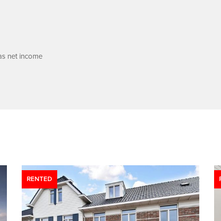
 as net income
RENTED