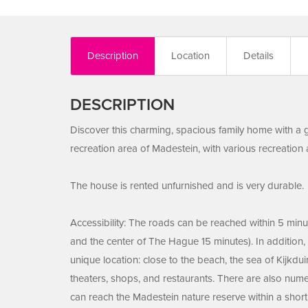
Description
Location
Details
DESCRIPTION
Discover this charming, spacious family home with a g
recreation area of Madestein, with various recreation 
The house is rented unfurnished and is very durable.
Accessibility: The roads can be reached within 5 minut
and the center of The Hague 15 minutes). In addition, 
unique location: close to the beach, the sea of Kijkd
theaters, shops, and restaurants. There are also nume
can reach the Madestein nature reserve within a short