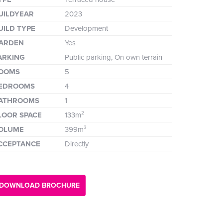
UILDYEAR
2023
UILD TYPE
Development
ARDEN
Yes
ARKING
Public parking, On own terrain
OOMS
5
EDROOMS
4
ATHROOMS
1
LOOR SPACE
133m²
OLUME
399m³
CCEPTANCE
Directly
DOWNLOAD BROCHURE