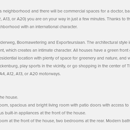
us neighborhood and there will be commercial spaces for a doctor, ba
 A13, or A20) you are on your way in just a few minutes. Thanks to th
ighborhood with an international character.
rweg, Boomawetering and Exporteurslaan. The architectural style in t
t, which creates an intimate character. All houses have a green fron
 residential location with plenty of space for greenery and nature, and
ckenburg, play sports in the vicinity, or go shopping in the center of
e A4, A12, A13, or A20 motorways.
the house.
l room, spacious and bright living room with patio doors with access to
s built-in appliances at the front of the house.
droom at the front of the house, two bedrooms at the rear. Modern bath