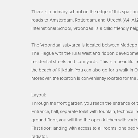
There is a primary school on the edge of this spacio
roads to Amsterdam, Rotterdam, and Utrecht (A4, A12,
International School, Vroondaal is a child-friendly ne
The Vroondaal sub-area is located between Madepolde
The Hague with the rural Westland ribbon developmen
residential streets and courtyards. This is a beautiful
the beach of Kijkduin. You can also go for a walk in O
Moreover, the location is conveniently located for th
Layout:
Through the front garden, you reach the entrance of 
Entrance, hall, separate toilet with fountain, technica
ground floor, you will find the open kitchen with variou
First floor: landing with access to all rooms, one be
radiator.