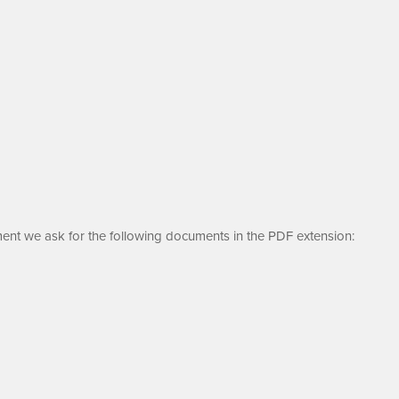
ment we ask for the following documents in the PDF extension: