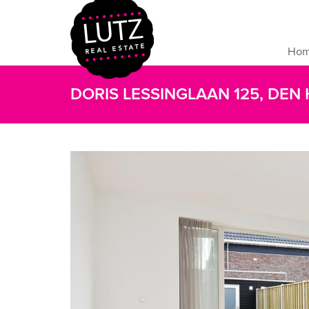
Ho
DORIS LESSINGLAAN 125, DEN