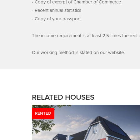
- Copy of excerpt of Chamber of Commerce
- Recent annual statistics
- Copy of your passport
The income requirement is at least 2,5 times the rent
Our working method is stated on our website.
RELATED HOUSES
RENTED