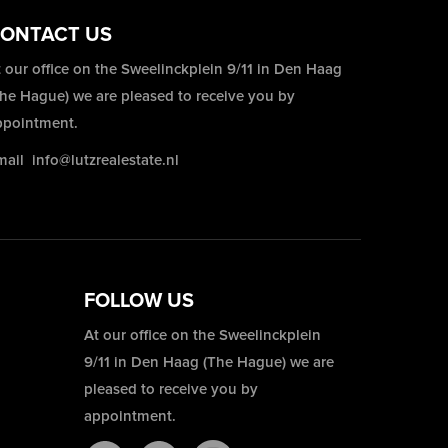
ONTACT US
 our office on the Sweelinckplein 9/11 in Den Haag
The Hague) we are pleased to receive you by
ppointment.
mail
info@lutzrealestate.nl
FOLLOW US
At our office on the Sweelinckplein
9/11 in Den Haag (The Hague) we are
pleased to receive you by
appointment.