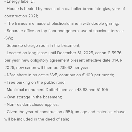
- Energy label D;
- House is heated by means of a c.v. boiler brand Interglas, year of
construction 2021;
- The frames are made of plastic/aluminum with double glazing;
- Separate office on top floor and general use of spacious terrace
(SW);
- Separate storage room in the basement;
- Located on long lease until December 31, 2025, canon € 59,76
per year, new obligatory agreement present effective date 01-01-
2026, new canon will then be 235.62 per year;
- 1/3rd share in an active VvE, contribution € 100 per month;
- Free parking on the public road;
- Municipal monument Dotterbloemlaan 48-88 and 51-105
- Own storage in the basement;
- Non-resident clause applies;
- Given the year of construction (1951), an age and materials clause
will be included in the deed of sale;