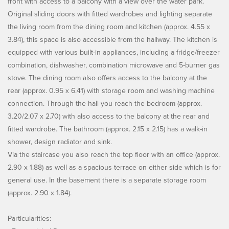
front with access to a balcony with a view over the water park.
Original sliding doors with fitted wardrobes and lighting separate
the living room from the dining room and kitchen (approx. 4.55 x
3.84), this space is also accessible from the hallway. The kitchen is
equipped with various built-in appliances, including a fridge/freezer
combination, dishwasher, combination microwave and 5-burner gas
stove. The dining room also offers access to the balcony at the
rear (approx. 0.95 x 6.41) with storage room and washing machine
connection. Through the hall you reach the bedroom (approx.
3.20/2.07 x 2.70) with also access to the balcony at the rear and
fitted wardrobe. The bathroom (approx. 2.15 x 2.15) has a walk-in
shower, design radiator and sink.
Via the staircase you also reach the top floor with an office (approx.
2.90 x 1.88) as well as a spacious terrace on either side which is for
general use. In the basement there is a separate storage room
(approx. 2.90 x 1.84).
Particularities: