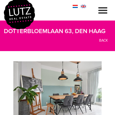
DOTTERBLOEMLAAN 63, DEN HAAG
BACK
previous
next