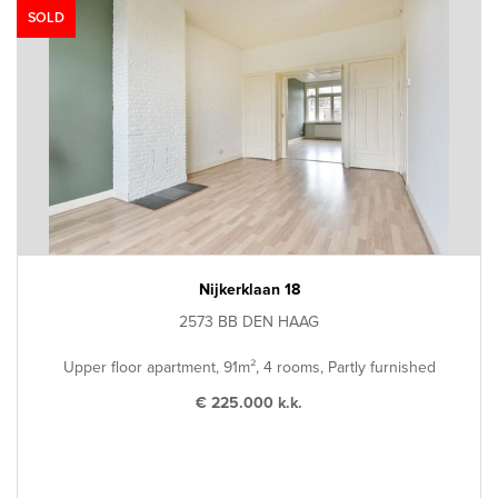
SOLD
Nijkerklaan 18
2573 BB DEN HAAG
Upper floor apartment, 91m², 4 rooms, Partly furnished
€ 225.000 k.k.