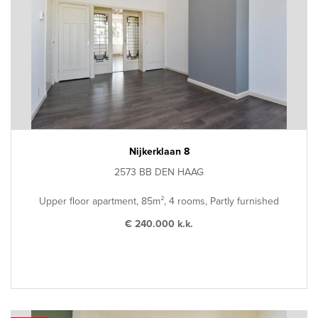
Nijkerklaan 8
2573 BB DEN HAAG
Upper floor apartment, 85m², 4 rooms, Partly furnished
€ 240.000 k.k.