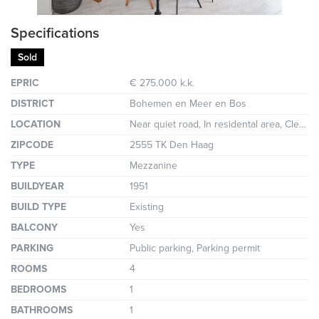
Specifications
Sold
EPRIC
€ 275.000 k.k.
DISTRICT
Bohemen en Meer en Bos
LOCATION
Near quiet road, In residental area, Clear view
ZIPCODE
2555 TK Den Haag
TYPE
Mezzanine
BUILDYEAR
1951
BUILD TYPE
Existing
BALCONY
Yes
PARKING
Public parking, Parking permit
ROOMS
4
BEDROOMS
1
BATHROOMS
1