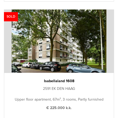
SOLD
Isabellaland 1608
2591 EK DEN HAAG
Upper floor apartment, 67m², 3 rooms, Partly furnished
€ 225.000 k.k.