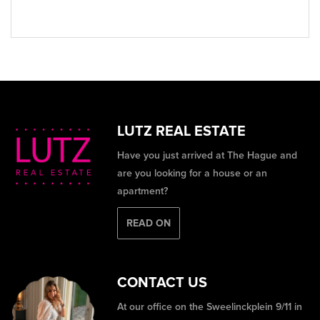
LUTZ REAL ESTATE
Have you just arrived at The Hague and
are you looking for a house or an
apartment?
READ ON
CONTACT US
At our office on the Sweelinckplein 9/11 in