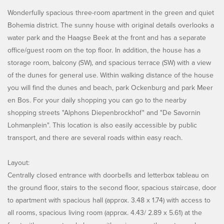
Wonderfully spacious three-room apartment in the green and quiet
Bohemia district. The sunny house with original details overlooks a
water park and the Haagse Beek at the front and has a separate
office/guest room on the top floor. In addition, the house has a
storage room, balcony (SW), and spacious terrace (SW) with a view
of the dunes for general use. Within walking distance of the house
you will find the dunes and beach, park Ockenburg and park Meer
en Bos. For your daily shopping you can go to the nearby
shopping streets "Alphons Diepenbrockhof" and "De Savornin
Lohmanplein". This location is also easily accessible by public
transport, and there are several roads within easy reach.
Layout:
Centrally closed entrance with doorbells and letterbox tableau on
the ground floor, stairs to the second floor, spacious staircase, door
to apartment with spacious hall (approx. 3.48 x 1.74) with access to
all rooms, spacious living room (approx. 4.43/ 2.89 x 5.61) at the