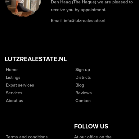
Den Haag (The Hague) we are pleased to
receive you by appointment.
Email
info@lutzrealestate.nl
LUTZREALESTATE.NL
Home
Sign up
Listings
Districts
Expat services
Blog
Services
Reviews
About us
Contact
FOLLOW US
Terms and conditions
At our office on the