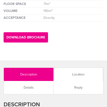
FLOOR SPACE
71m²
VOLUME
190m³
ACCEPTANCE
Directly
DOWNLOAD BROCHURE
Description
Location
Details
Reply
DESCRIPTION