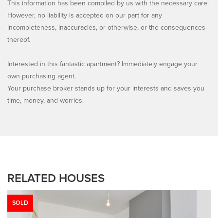
This information has been compiled by us with the necessary care.
However, no liability is accepted on our part for any
incompleteness, inaccuracies, or otherwise, or the consequences
thereof.
Interested in this fantastic apartment? Immediately engage your
own purchasing agent.
Your purchase broker stands up for your interests and saves you
time, money, and worries.
RELATED HOUSES
SOLD