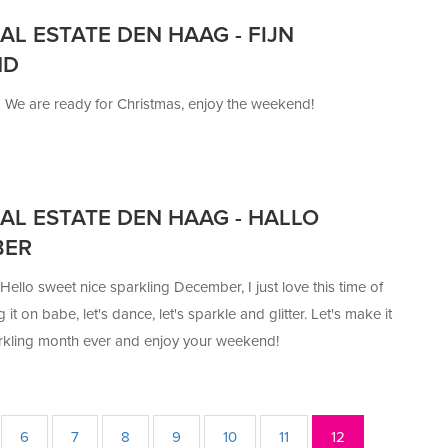
AL ESTATE DEN HAAG - FIJN
ND
—
We are ready for Christmas, enjoy the weekend!
AL ESTATE DEN HAAG - HALLO
BER
Hello sweet nice sparkling December, I just love this time of
g it on babe, let's dance, let's sparkle and glitter. Let's make it
rkling month ever and enjoy your weekend!
6
7
8
9
10
11
12