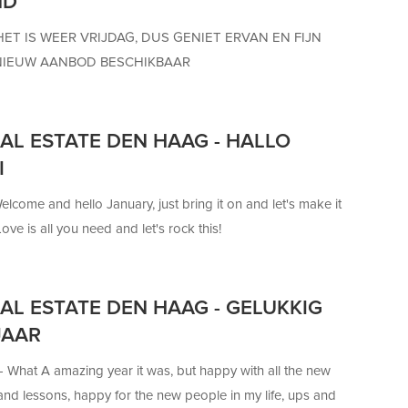
ND
HET IS WEER VRIJDAG, DUS GENIET ERVAN EN FIJN
NIEUW AANBOD BESCHIKBAAR
AL ESTATE DEN HAAG - HALLO
I
elcome and hello January, just bring it on and let's make it
ove is all you need and let's rock this!
AL ESTATE DEN HAAG - GELUKKIG
JAAR
 —
What A amazing year it was, but happy with all the new
nd lessons, happy for the new people in my life, ups and