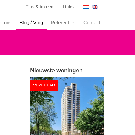
Tips & ideeën
Links
r ons
Blog / Vlog
Referenties
Contact
Nieuwste woningen
VERHUURD