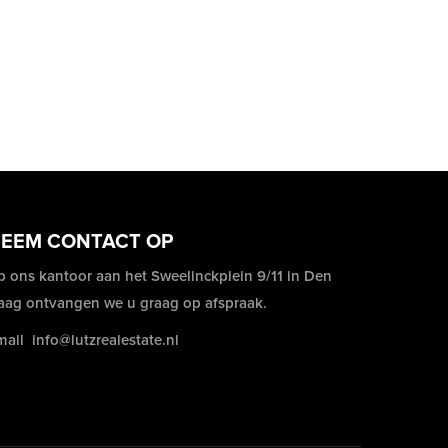
EEM CONTACT OP
p ons kantoor aan het Sweelinckplein 9/11 in Den
aag ontvangen we u graag op afspraak.
mail
info@lutzrealestate.nl