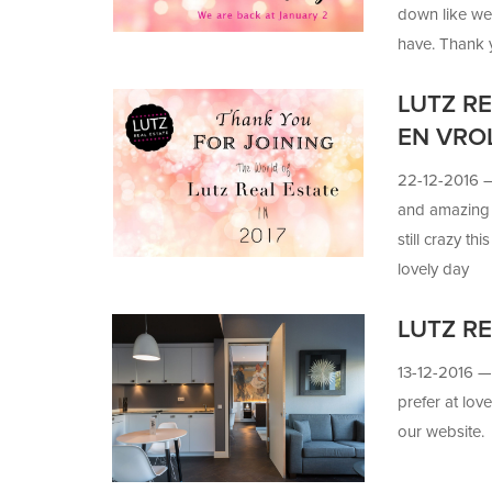
down like we 
have. Thank yo
know it's goi
LUTZ R
can make it 
EN VRO
22-12-2016
and amazing 
still crazy t
lovely day
LUTZ RE
13-12-2016 
prefer at lo
our website.