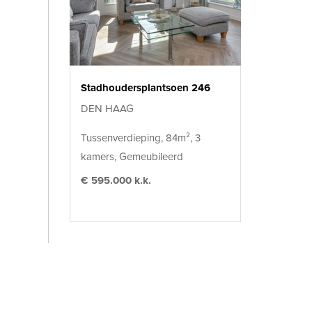
Stadhoudersplantsoen 246
DEN HAAG
Tussenverdieping, 84m², 3
kamers, Gemeubileerd
€ 595.000 k.k.