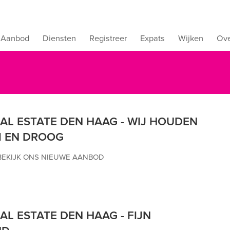
Aanbod
Diensten
Registreer
Expats
Wijken
Ove
EAL ESTATE DEN HAAG - WIJ HOUDEN
 EN DROOG
BEKIJK ONS NIEUWE AANBOD
AL ESTATE DEN HAAG - FIJN