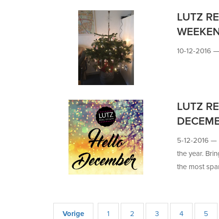
LUTZ RE
WEEKE
10-12-2016 
LUTZ RE
DECEM
5-12-2016 —
the year. Brin
the most spa
Vorige
1
2
3
4
5