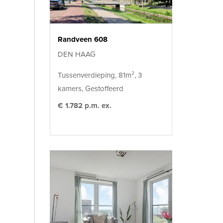
Randveen 608
DEN HAAG
Tussenverdieping, 81m², 3
kamers, Gestoffeerd
€ 1.782 p.m. ex.