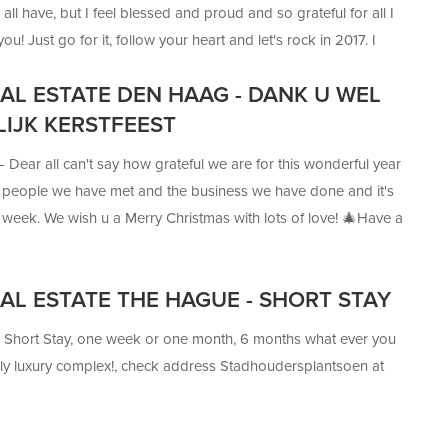
all have, but I feel blessed and proud and so grateful for all I
u! Just go for it, follow your heart and let's rock in 2017. I
ng to be the best year ever. And Happy New Year! It's you who
EAL ESTATE DEN HAAG - DANK U WEL
happen but Us finding the home you love
LIJK KERSTFEEST
 —
Dear all can't say how grateful we are for this wonderful year
people we have met and the business we have done and it's
his week. We wish u a Merry Christmas with lots of love! 🎄Have a
AL ESTATE THE HAGUE - SHORT STAY
—
Short Stay, one week or one month, 6 months what ever you
vely luxury complex!, check address Stadhoudersplantsoen at