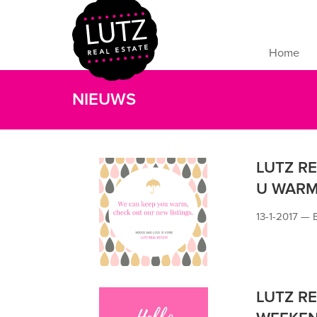
Home
NIEUWS
LUTZ R
U WARM
13-1-2017 —
LUTZ RE