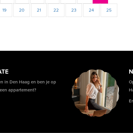
19
20
21
22
23
24
25
ATE
N
n in Den Haag en ben je op
O
 een appartement?
H
E