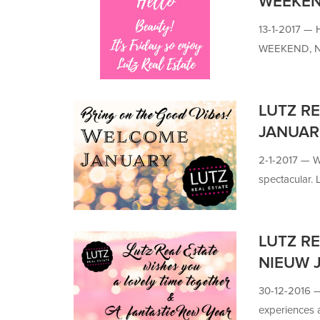
WEEKE
13-1-2017 —
WEEKEND, 
LUTZ RE
JANUAR
2-1-2017 —
W
spectacular. L
LUTZ RE
NIEUW 
30-12-2016
experiences a