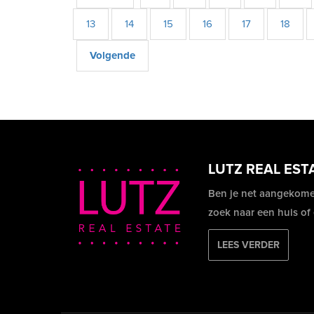
13
14
15
16
17
18
Volgende
LUTZ REAL EST
Ben je net aangekome
zoek naar een huis of
LEES VERDER